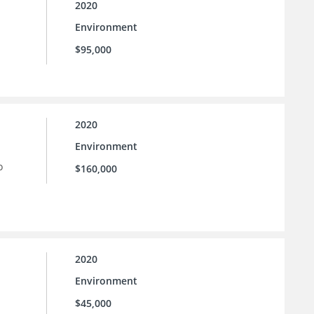
2020
Environment
$95,000
2020
Environment
o
$160,000
2020
Environment
$45,000