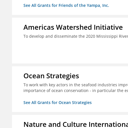
See All Grants for Friends of the Yampa, Inc.
Americas Watershed Initiative
To develop and disseminate the 2020 Mississippi Rive
Ocean Strategies
To work with key actors in the seafood industries impro
importance of ocean conservation - in particular the e
See All Grants for Ocean Strategies
Nature and Culture Internation