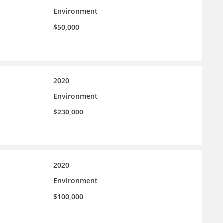
Environment
$50,000
2020
Environment
$230,000
2020
Environment
$100,000