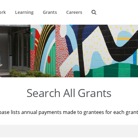
ork
Learning
Grants
Careers
Search All Grants
base lists annual payments made to grantees for each gran