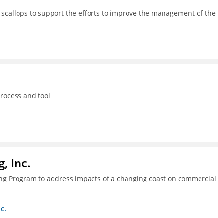
 scallops to support the efforts to improve the management of the
process and tool
, Inc.
ing Program to address impacts of a changing coast on commercial
c.