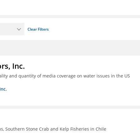
Clear Filters
s, Inc.
ality and quantity of media coverage on water issues in the US
Inc.
, Southern Stone Crab and Kelp Fisheries in Chile