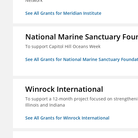
Network
See All Grants for Meridian Institute
National Marine Sanctuary Fou
To support Capitol Hill Oceans Week
See All Grants for National Marine Sanctuary Founda
Winrock International
To support a 12-month project focused on strengtheni
Illinois and Indiana
See All Grants for Winrock International