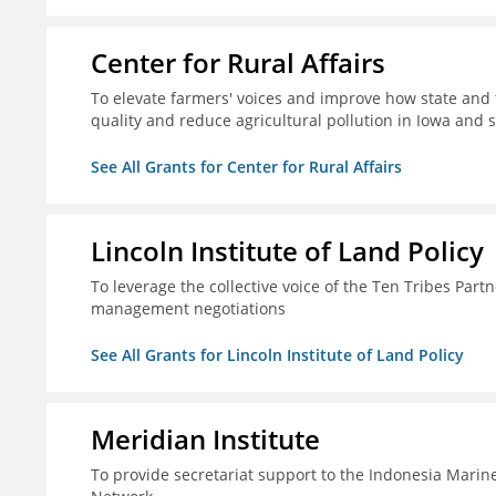
Center for Rural Affairs
To elevate farmers' voices and improve how state an
quality and reduce agricultural pollution in Iowa and 
See All Grants for Center for Rural Affairs
Lincoln Institute of Land Policy
To leverage the collective voice of the Ten Tribes Part
management negotiations
See All Grants for Lincoln Institute of Land Policy
Meridian Institute
To provide secretariat support to the Indonesia Marin