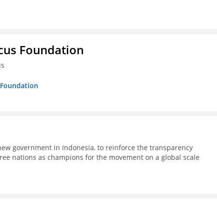
ucus Foundation
us
s Foundation
ew government in Indonesia, to reinforce the transparency
ree nations as champions for the movement on a global scale