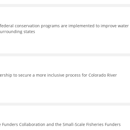
d federal conservation programs are implemented to improve water
surrounding states
nership to secure a more inclusive process for Colorado River
e Funders Collaboration and the Small-Scale Fisheries Funders