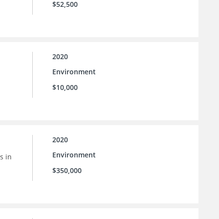
$52,500
2020
Environment
$10,000
2020
Environment
s in
$350,000