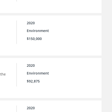
2020
Environment
$150,000
2020
Environment
 the
$92,875
2020