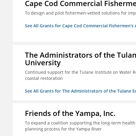
Cape Cod Commercial Fishermen'
To design and pilot fishermen-vetted solutions for im
See All Grants for Cape Cod Commercial Fishermen's Al
The Administrators of the Tula
University
Continued support for the Tulane Institute on Water R
coastal restoration
See All Grants for The Administrators of the Tulane 
Friends of the Yampa, Inc.
To expand a coalition supporting the long-term healt
planning process for the Yampa River