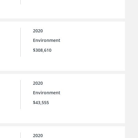
2020
Environment
$308,610
2020
Environment
$43,555
2020