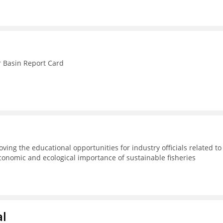
r Basin Report Card
ving the educational opportunities for industry officials related to
conomic and ecological importance of sustainable fisheries
al