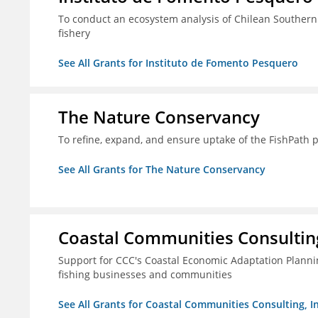
To conduct an ecosystem analysis of Chilean Southern
fishery
See All Grants for Instituto de Fomento Pesquero
The Nature Conservancy
To refine, expand, and ensure uptake of the FishPath 
See All Grants for The Nature Conservancy
Coastal Communities Consulting
Support for CCC's Coastal Economic Adaptation Plann
fishing businesses and communities
See All Grants for Coastal Communities Consulting, In