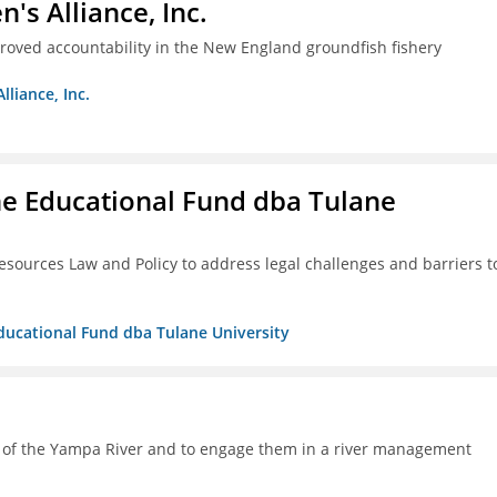
s Alliance, Inc.
proved accountability in the New England groundfish fishery
liance, Inc.
ne Educational Fund dba Tulane
esources Law and Policy to address legal challenges and barriers t
Educational Fund dba Tulane University
h of the Yampa River and to engage them in a river management