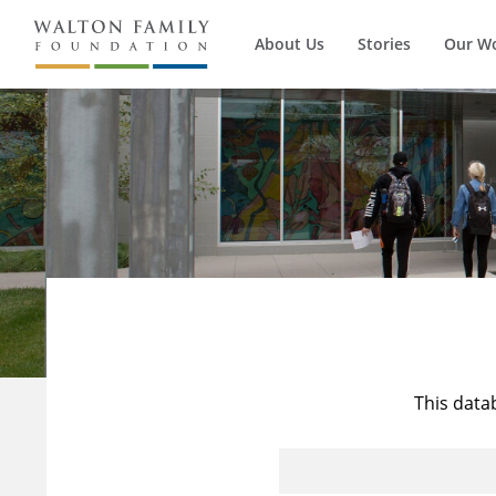
About Us
Stories
Our W
This data