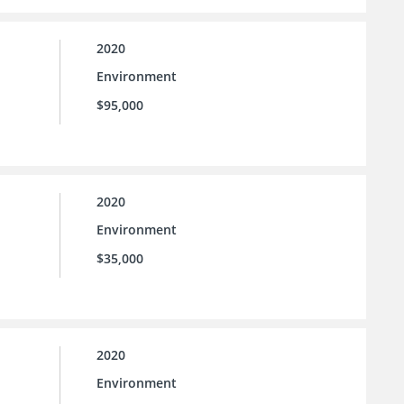
2020
Environment
$95,000
2020
Environment
$35,000
2020
Environment