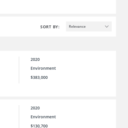
SORT BY:
Relevance
2020
Environment
$383,000
2020
Environment
$130,700