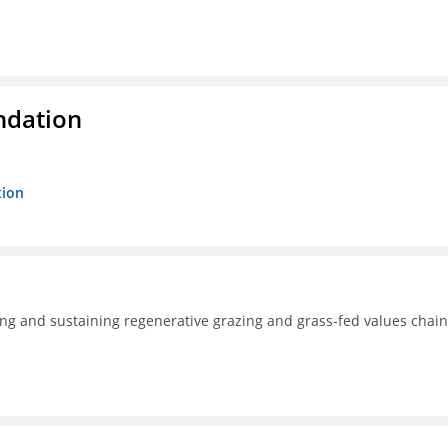
ndation
tion
ng and sustaining regenerative grazing and grass-fed values chain