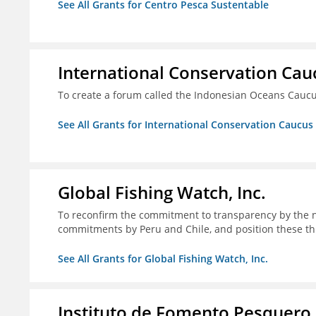
See All Grants for Centro Pesca Sustentable
International Conservation Ca
To create a forum called the Indonesian Oceans Cauc
See All Grants for International Conservation Caucu
Global Fishing Watch, Inc.
To reconfirm the commitment to transparency by the n
commitments by Peru and Chile, and position these th
See All Grants for Global Fishing Watch, Inc.
Instituto de Fomento Pesquero