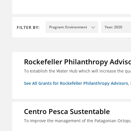
FILTER BY:
Program: Environment
Year: 2020
Rockefeller Philanthropy Advisor
To establish the Water Hub which will increase the qu
See All Grants for Rockefeller Philanthropy Advisors, 
Centro Pesca Sustentable
To improve the management of the Patagonian Octopus