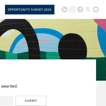
OPPORTUNITY SURVEY 2026
t awarded.
SUBMIT