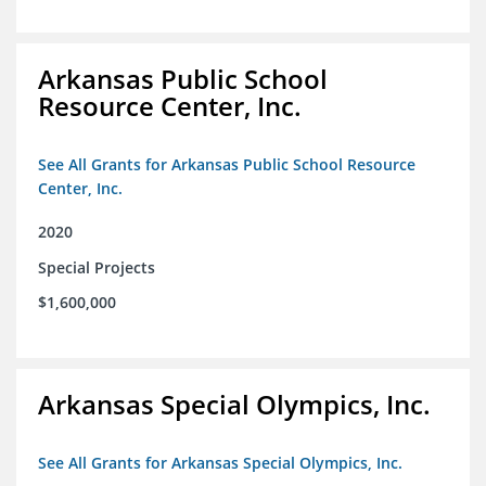
Arkansas Public School
Resource Center, Inc.
See All Grants for Arkansas Public School Resource
Center, Inc.
2020
Special Projects
$1,600,000
Arkansas Special Olympics, Inc.
See All Grants for Arkansas Special Olympics, Inc.