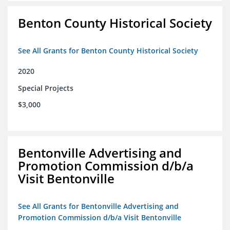
Benton County Historical Society
See All Grants for Benton County Historical Society
2020
Special Projects
$3,000
Bentonville Advertising and
Promotion Commission d/b/a
Visit Bentonville
See All Grants for Bentonville Advertising and
Promotion Commission d/b/a Visit Bentonville