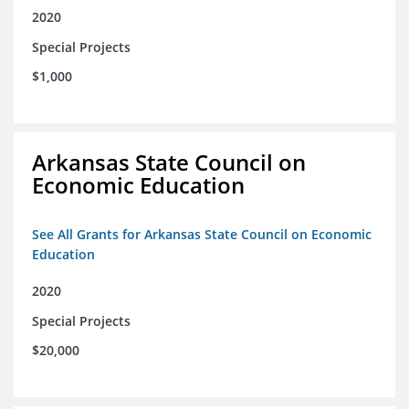
2020
Special Projects
$1,000
Arkansas State Council on
Economic Education
See All Grants for Arkansas State Council on Economic
Education
2020
Special Projects
$20,000