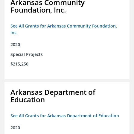
Arkansas Community
Foundation, Inc.
See All Grants for Arkansas Community Foundation,
Inc.
2020
Special Projects
$215,250
Arkansas Department of
Education
See All Grants for Arkansas Department of Education
2020