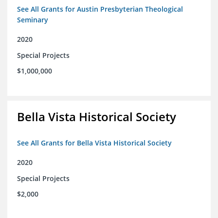
See All Grants for Austin Presbyterian Theological
Seminary
2020
Special Projects
$1,000,000
Bella Vista Historical Society
See All Grants for Bella Vista Historical Society
2020
Special Projects
$2,000