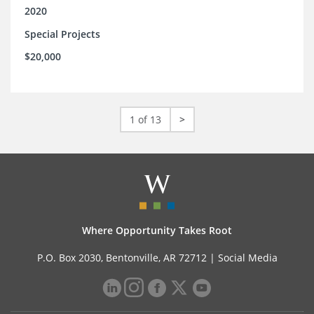
2020
Special Projects
$20,000
1 of 13
>
Where Opportunity Takes Root
P.O. Box 2030, Bentonville, AR 72712 |
Social Media