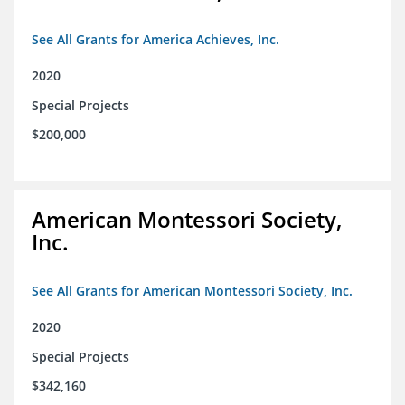
See All Grants for America Achieves, Inc.
2020
Special Projects
$200,000
American Montessori Society,
Inc.
See All Grants for American Montessori Society, Inc.
2020
Special Projects
$342,160