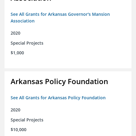
See All Grants for Arkansas Governor's Mansion
Association
2020
Special Projects
$1,000
Arkansas Policy Foundation
See All Grants for Arkansas Policy Foundation
2020
Special Projects
$10,000