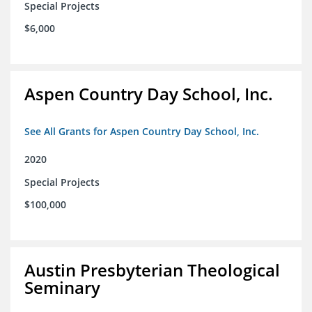
Special Projects
$6,000
Aspen Country Day School, Inc.
See All Grants for Aspen Country Day School, Inc.
2020
Special Projects
$100,000
Austin Presbyterian Theological
Seminary