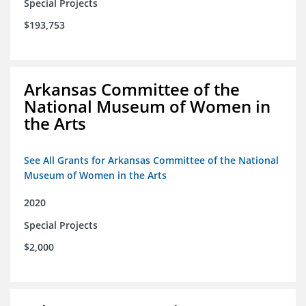
Special Projects
$193,753
Arkansas Committee of the
National Museum of Women in
the Arts
See All Grants for Arkansas Committee of the National
Museum of Women in the Arts
2020
Special Projects
$2,000