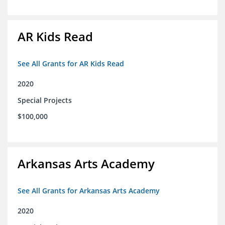
AR Kids Read
See All Grants for AR Kids Read
2020
Special Projects
$100,000
Arkansas Arts Academy
See All Grants for Arkansas Arts Academy
2020