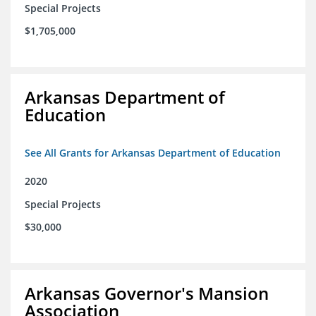
Special Projects
$1,705,000
Arkansas Department of
Education
See All Grants for Arkansas Department of Education
2020
Special Projects
$30,000
Arkansas Governor's Mansion
Association