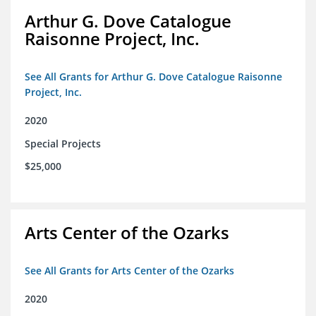
Arthur G. Dove Catalogue
Raisonne Project, Inc.
See All Grants for Arthur G. Dove Catalogue Raisonne
Project, Inc.
2020
Special Projects
$25,000
Arts Center of the Ozarks
See All Grants for Arts Center of the Ozarks
2020