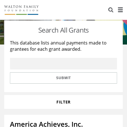
About Us
Staff
Stories
Search All Grants
Newsroom
Our Work
This database lists annual payments made to
grantees for each grant awarded.
Reports & Financials
Education
Learning
Contact Us
Environment
Knowledge Center
Grants
Home Region
Flashcards
Resources for Grantees
Careers
SUBMIT
Grants Database
Opportunity Survey 2026
FILTER
Design Excellence
America Achieves, Inc.