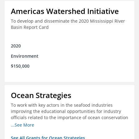
Americas Watershed Initiative
To develop and disseminate the 2020 Mississippi River
Basin Report Card
2020
Environment
$150,000
Ocean Strategies
To work with key actors in the seafood industries
improving the educational opportunities for industry
officials related to the importance of ocean conservation
- in particular the economic and ecological importance
...See More
of sustainable fisheries
See All Grants for Ocean Strategies