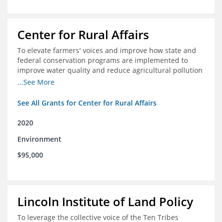
Center for Rural Affairs
To elevate farmers' voices and improve how state and
federal conservation programs are implemented to
improve water quality and reduce agricultural pollution
in Iowa and surrounding states
...See More
See All Grants for Center for Rural Affairs
2020
Environment
$95,000
Lincoln Institute of Land Policy
To leverage the collective voice of the Ten Tribes