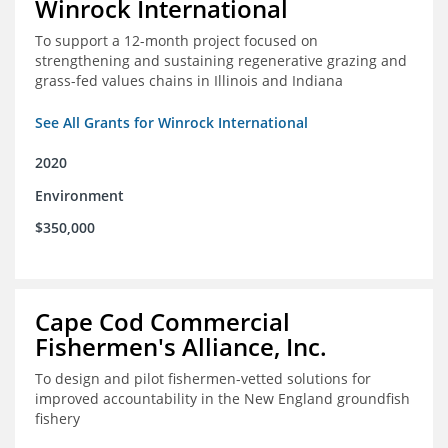
Winrock International
To support a 12-month project focused on
strengthening and sustaining regenerative grazing and
grass-fed values chains in Illinois and Indiana
See All Grants for Winrock International
2020
Environment
$350,000
Cape Cod Commercial
Fishermen's Alliance, Inc.
To design and pilot fishermen-vetted solutions for
improved accountability in the New England groundfish
fishery