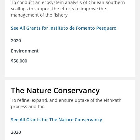
To conduct an ecosystem analysis of Chilean Southern
scallops to support the efforts to improve the
management of the fishery
See All Grants for Instituto de Fomento Pesquero
2020
Environment
$50,000
The Nature Conservancy
To refine, expand, and ensure uptake of the FishPath
process and tool
See All Grants for The Nature Conservancy
2020