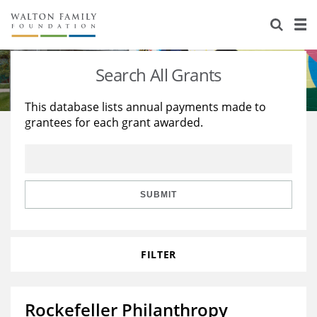
About Us
Staff
Stories
Search All Grants
Newsroom
Our Work
This database lists annual payments made to
grantees for each grant awarded.
Reports & Financials
Education
Learning
Contact Us
Environment
Knowledge Center
Grants
Home Region
Flashcards
Resources for Grantees
Careers
SUBMIT
Grants Database
Opportunity Survey 2026
FILTER
Design Excellence
Rockefeller Philanthropy