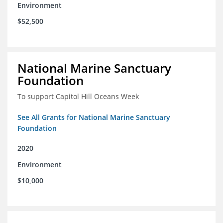
Environment
$52,500
National Marine Sanctuary
Foundation
To support Capitol Hill Oceans Week
See All Grants for National Marine Sanctuary
Foundation
2020
Environment
$10,000