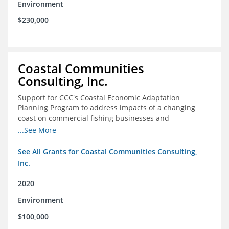
Environment
$230,000
Coastal Communities
Consulting, Inc.
Support for CCC's Coastal Economic Adaptation
Planning Program to address impacts of a changing
coast on commercial fishing businesses and
communities
...See More
See All Grants for Coastal Communities Consulting,
Inc.
2020
Environment
$100,000