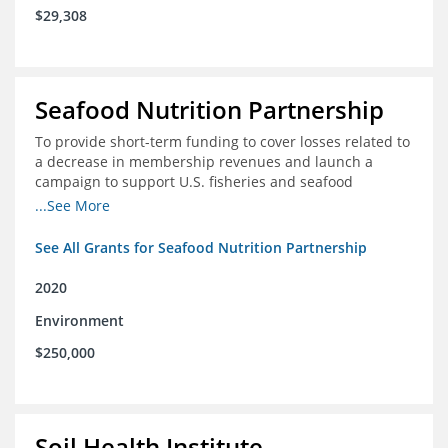
$29,308
Seafood Nutrition Partnership
To provide short-term funding to cover losses related to
a decrease in membership revenues and launch a
campaign to support U.S. fisheries and seafood
companies in building demand for seafood
...See More
See All Grants for Seafood Nutrition Partnership
2020
Environment
$250,000
Soil Health Institute