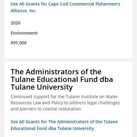
See All Grants for Cape Cod Commercial Fishermen's
Alliance, Inc.
2020
Environment
$95,000
The Administrators of the
Tulane Educational Fund dba
Tulane University
Continued support for the Tulane Institute on Water
Resources Law and Policy to address legal challenges
and barriers to coastal restoration
See All Grants for The Administrators of the Tulane
Educational Fund dba Tulane University