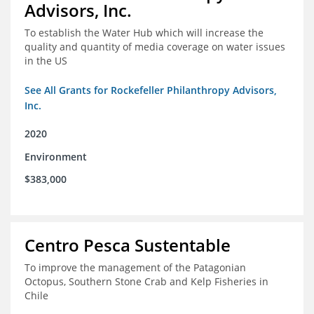
Advisors, Inc.
To establish the Water Hub which will increase the
quality and quantity of media coverage on water issues
in the US
See All Grants for Rockefeller Philanthropy Advisors,
Inc.
2020
Environment
$383,000
Centro Pesca Sustentable
To improve the management of the Patagonian
Octopus, Southern Stone Crab and Kelp Fisheries in
Chile