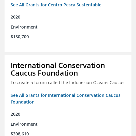
See All Grants for Centro Pesca Sustentable
2020
Environment
$130,700
International Conservation
Caucus Foundation
To create a forum called the Indonesian Oceans Caucus
See All Grants for International Conservation Caucus
Foundation
2020
Environment
$308,610