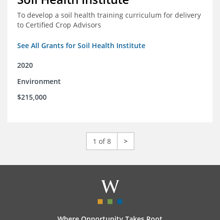
To develop a soil health training curriculum for delivery
to Certified Crop Advisors
See All Grants for Soil Health Institute
2020
Environment
$215,000
1 of 8
>
Where Opportunity Takes Root