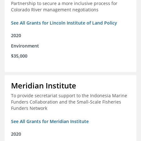
Partnership to secure a more inclusive process for
Colorado River management negotiations
See All Grants for Lincoln Institute of Land Policy
2020
Environment
$35,000
Meridian Institute
To provide secretariat support to the Indonesia Marine
Funders Collaboration and the Small-Scale Fisheries
Funders Network
See All Grants for Meridian Institute
2020