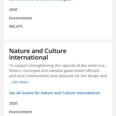
2020
Environment
$92,875
Nature and Culture
International
To support strengthening the capacity of key actors (i.e.,
fishers, municipal and national government officials,
and local communities) and advocate for the design and
approval of an ordinance focused on co-management of
...See More
coastal artisanal fisheries
See All Grants for Nature and Culture International
2020
Environment