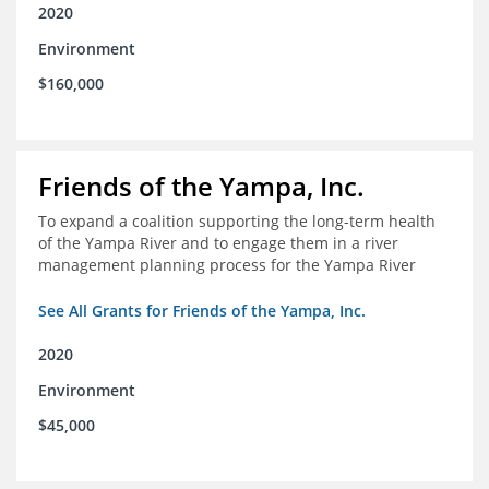
2020
Environment
$160,000
Friends of the Yampa, Inc.
To expand a coalition supporting the long-term health
of the Yampa River and to engage them in a river
management planning process for the Yampa River
See All Grants for Friends of the Yampa, Inc.
2020
Environment
$45,000