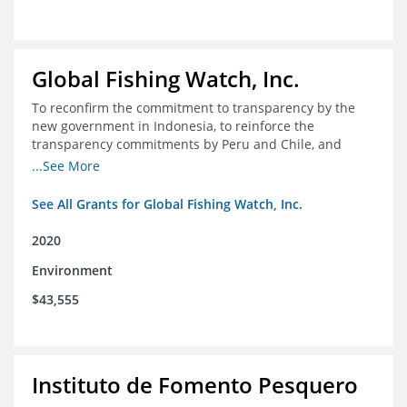
Global Fishing Watch, Inc.
To reconfirm the commitment to transparency by the
new government in Indonesia, to reinforce the
transparency commitments by Peru and Chile, and
position these three nations as champions for the
...See More
movement on a global scale
See All Grants for Global Fishing Watch, Inc.
2020
Environment
$43,555
Instituto de Fomento Pesquero