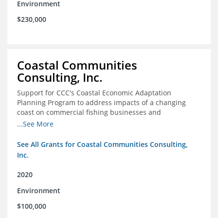
Environment
$230,000
Coastal Communities
Consulting, Inc.
Support for CCC's Coastal Economic Adaptation
Planning Program to address impacts of a changing
coast on commercial fishing businesses and
communities
...See More
See All Grants for Coastal Communities Consulting,
Inc.
2020
Environment
$100,000