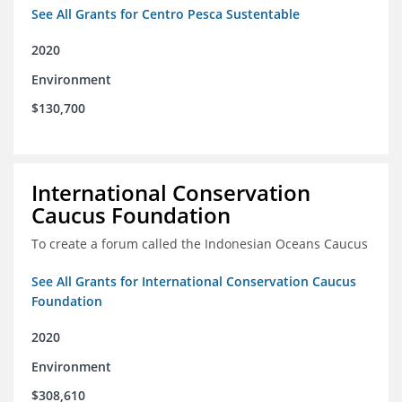
See All Grants for Centro Pesca Sustentable
2020
Environment
$130,700
International Conservation
Caucus Foundation
To create a forum called the Indonesian Oceans Caucus
See All Grants for International Conservation Caucus
Foundation
2020
Environment
$308,610