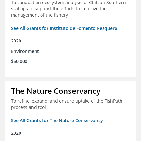
To conduct an ecosystem analysis of Chilean Southern
scallops to support the efforts to improve the
management of the fishery
See All Grants for Instituto de Fomento Pesquero
2020
Environment
$50,000
The Nature Conservancy
To refine, expand, and ensure uptake of the FishPath
process and tool
See All Grants for The Nature Conservancy
2020