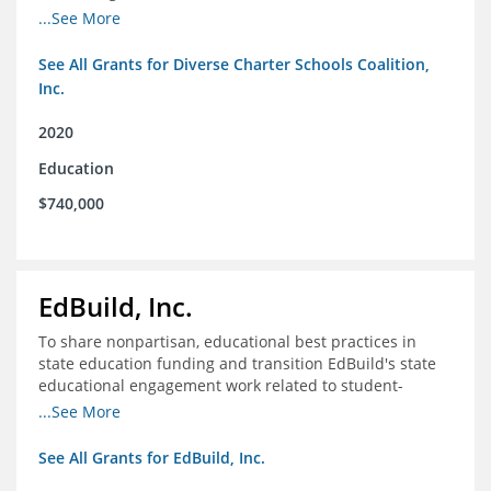
intentionally diverse charter schools
...See More
See All Grants for Diverse Charter Schools Coalition,
Inc.
2020
Education
$740,000
EdBuild, Inc.
To share nonpartisan, educational best practices in
state education funding and transition EdBuild's state
educational engagement work related to student-
centered funding
...See More
See All Grants for EdBuild, Inc.