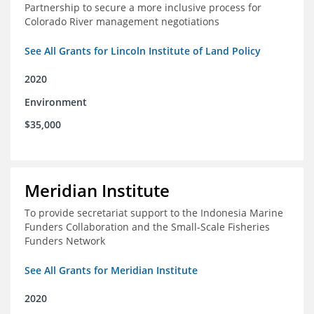
Partnership to secure a more inclusive process for
Colorado River management negotiations
See All Grants for Lincoln Institute of Land Policy
2020
Environment
$35,000
Meridian Institute
To provide secretariat support to the Indonesia Marine
Funders Collaboration and the Small-Scale Fisheries
Funders Network
See All Grants for Meridian Institute
2020