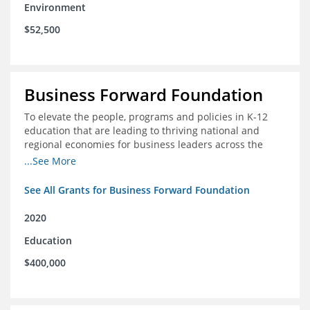
Environment
$52,500
Business Forward Foundation
To elevate the people, programs and policies in K-12
education that are leading to thriving national and
regional economies for business leaders across the
country
...See More
See All Grants for Business Forward Foundation
2020
Education
$400,000