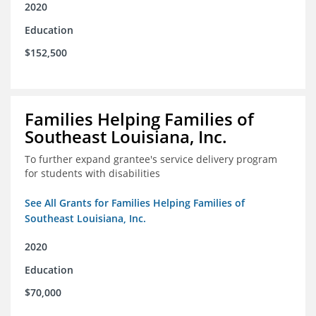
2020
Education
$152,500
Families Helping Families of
Southeast Louisiana, Inc.
To further expand grantee's service delivery program
for students with disabilities
See All Grants for Families Helping Families of
Southeast Louisiana, Inc.
2020
Education
$70,000