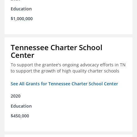
Education
$1,000,000
Tennessee Charter School
Center
To support the grantee's ongoing advocacy efforts in TN
to support the growth of high quality charter schools
See All Grants for Tennessee Charter School Center
2020
Education
$450,000