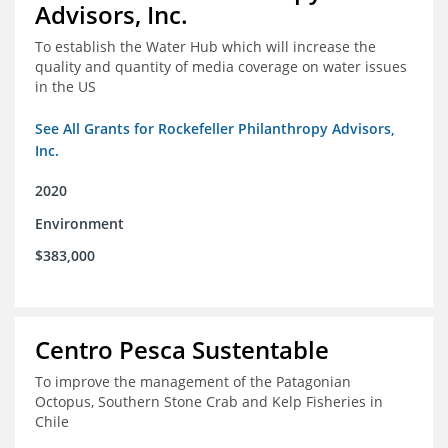
Advisors, Inc.
To establish the Water Hub which will increase the
quality and quantity of media coverage on water issues
in the US
See All Grants for Rockefeller Philanthropy Advisors,
Inc.
2020
Environment
$383,000
Centro Pesca Sustentable
To improve the management of the Patagonian
Octopus, Southern Stone Crab and Kelp Fisheries in
Chile