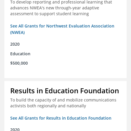
To develop reporting and professional learning that
advances NWEA's new through-year adaptive
assessment to support student learning
See All Grants for Northwest Evaluation Association
(NWEA)
2020
Education
$500,000
Results in Education Foundation
To build the capacity of and mobilize communications
activists both regionally and nationally
See All Grants for Results in Education Foundation
2020