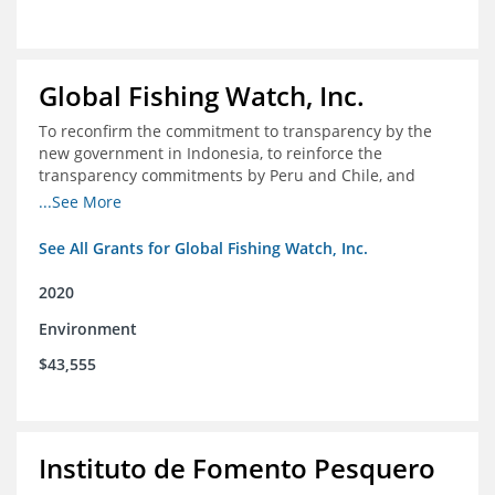
Global Fishing Watch, Inc.
To reconfirm the commitment to transparency by the
new government in Indonesia, to reinforce the
transparency commitments by Peru and Chile, and
position these three nations as champions for the
...See More
movement on a global scale
See All Grants for Global Fishing Watch, Inc.
2020
Environment
$43,555
Instituto de Fomento Pesquero