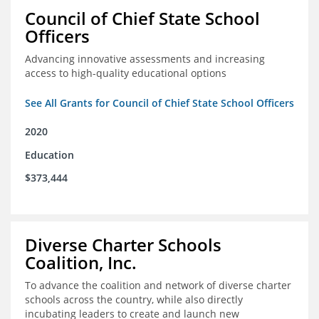
Council of Chief State School
Officers
Advancing innovative assessments and increasing
access to high-quality educational options
See All Grants for Council of Chief State School Officers
2020
Education
$373,444
Diverse Charter Schools
Coalition, Inc.
To advance the coalition and network of diverse charter
schools across the country, while also directly
incubating leaders to create and launch new