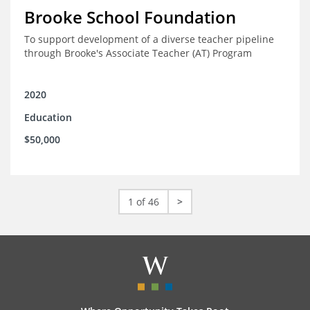
Brooke School Foundation
To support development of a diverse teacher pipeline
through Brooke's Associate Teacher (AT) Program
2020
Education
$50,000
1 of 46
>