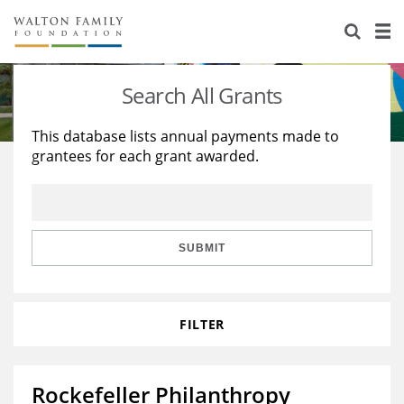
About Us
Staff
Stories
Search All Grants
Newsroom
Our Work
This database lists annual payments made to
grantees for each grant awarded.
Reports & Financials
Education
Learning
Contact Us
Environment
Knowledge Center
Grants
Home Region
Flashcards
Resources for Grantees
Careers
SUBMIT
Grants Database
Opportunity Survey 2026
FILTER
Design Excellence
Rockefeller Philanthropy