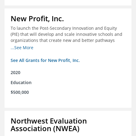
New Profit, Inc.
To launch the Post-Secondary Innovation and Equity
(PIE) that will develop and scale innovative schools and
organizations that create new and better pathways
from high school through post-secondary and into the
...See More
workforce for low-income students
See All Grants for New Profit, Inc.
2020
Education
$500,000
Northwest Evaluation
Association (NWEA)