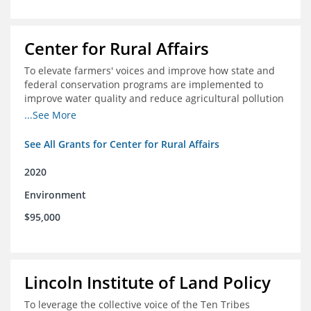
Center for Rural Affairs
To elevate farmers' voices and improve how state and
federal conservation programs are implemented to
improve water quality and reduce agricultural pollution
in Iowa and surrounding states
...See More
See All Grants for Center for Rural Affairs
2020
Environment
$95,000
Lincoln Institute of Land Policy
To leverage the collective voice of the Ten Tribes