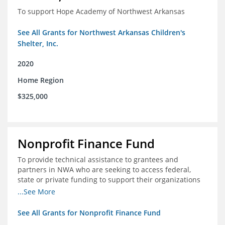
To support Hope Academy of Northwest Arkansas
See All Grants for Northwest Arkansas Children's
Shelter, Inc.
2020
Home Region
$325,000
Nonprofit Finance Fund
To provide technical assistance to grantees and
partners in NWA who are seeking to access federal,
state or private funding to support their organizations
through the COIVD-19 crisis
...See More
See All Grants for Nonprofit Finance Fund