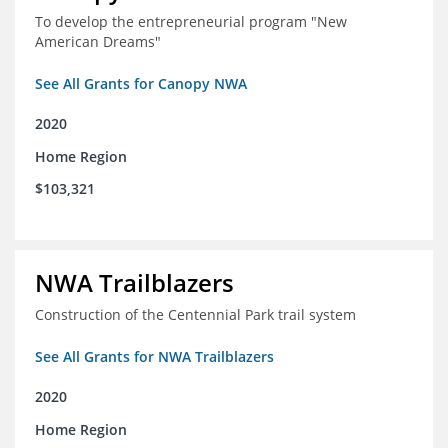
To develop the entrepreneurial program "New
American Dreams"
See All Grants for Canopy NWA
2020
Home Region
$103,321
NWA Trailblazers
Construction of the Centennial Park trail system
See All Grants for NWA Trailblazers
2020
Home Region