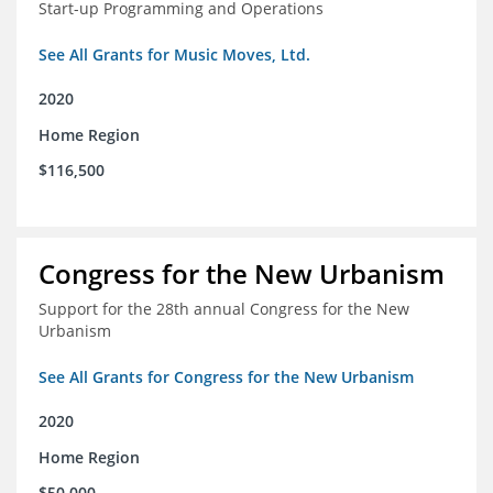
Start-up Programming and Operations
See All Grants for Music Moves, Ltd.
2020
Home Region
$116,500
Congress for the New Urbanism
Support for the 28th annual Congress for the New
Urbanism
See All Grants for Congress for the New Urbanism
2020
Home Region
$50,000