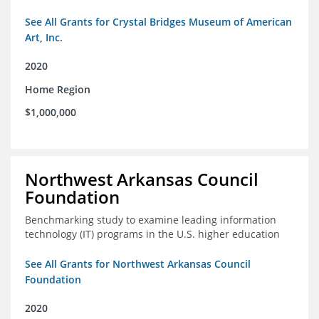
See All Grants for Crystal Bridges Museum of American
Art, Inc.
2020
Home Region
$1,000,000
Northwest Arkansas Council
Foundation
Benchmarking study to examine leading information
technology (IT) programs in the U.S. higher education
See All Grants for Northwest Arkansas Council
Foundation
2020