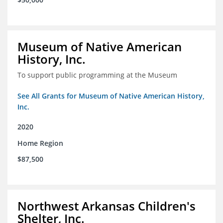
Museum of Native American
History, Inc.
To support public programming at the Museum
See All Grants for Museum of Native American History,
Inc.
2020
Home Region
$87,500
Northwest Arkansas Children's
Shelter, Inc.