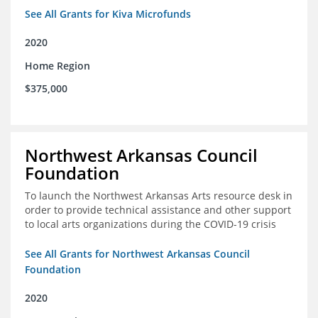
See All Grants for Kiva Microfunds
2020
Home Region
$375,000
Northwest Arkansas Council
Foundation
To launch the Northwest Arkansas Arts resource desk in
order to provide technical assistance and other support
to local arts organizations during the COVID-19 crisis
See All Grants for Northwest Arkansas Council
Foundation
2020