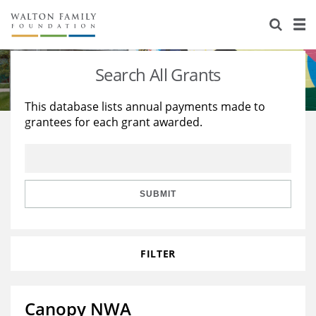
About Us
Staff
Stories
Search All Grants
Newsroom
Our Work
This database lists annual payments made to
grantees for each grant awarded.
Reports & Financials
Education
Learning
Contact Us
Environment
Knowledge Center
Grants
Home Region
Flashcards
Resources for Grantees
Careers
SUBMIT
Grants Database
Opportunity Survey 2026
FILTER
Design Excellence
Canopy NWA