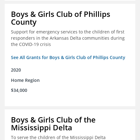
Boys & Girls Club of Phillips
County
Support for emergency services to the children of first
responders in the Arkansas Delta communities during
the COVID-19 crisis
See All Grants for Boys & Girls Club of Phillips County
2020
Home Region
$34,000
Boys & Girls Club of the
Mississippi Delta
To serve the children of the Mississippi Delta