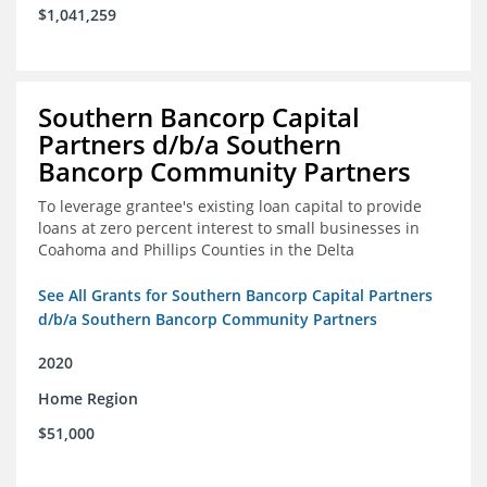
$1,041,259
Southern Bancorp Capital
Partners d/b/a Southern
Bancorp Community Partners
To leverage grantee's existing loan capital to provide
loans at zero percent interest to small businesses in
Coahoma and Phillips Counties in the Delta
See All Grants for Southern Bancorp Capital Partners
d/b/a Southern Bancorp Community Partners
2020
Home Region
$51,000