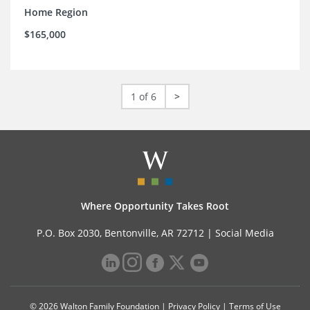
Home Region
$165,000
1 of 6
>
Where Opportunity Takes Root
P.O. Box 2030, Bentonville, AR 72712 |
Social Media
© 2026 Walton Family Foundation |
Privacy Policy
|
Terms of Use