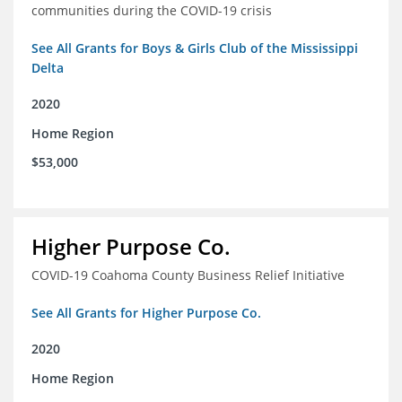
communities during the COVID-19 crisis
See All Grants for Boys & Girls Club of the Mississippi
Delta
2020
Home Region
$53,000
Higher Purpose Co.
COVID-19 Coahoma County Business Relief Initiative
See All Grants for Higher Purpose Co.
2020
Home Region