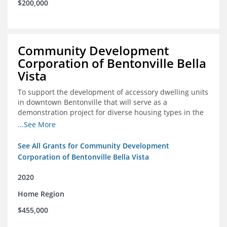
$200,000
Community Development
Corporation of Bentonville Bella
Vista
To support the development of accessory dwelling units
in downtown Bentonville that will serve as a
demonstration project for diverse housing types in the
region
...See More
See All Grants for Community Development
Corporation of Bentonville Bella Vista
2020
Home Region
$455,000