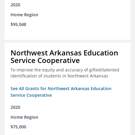
2020
Home Region
$95,048
Northwest Arkansas Education
Service Cooperative
To improve the equity and accuracy of gifted/talented
identification of students in Northwest Arkansas
See All Grants for Northwest Arkansas Education
Service Cooperative
2020
Home Region
$75,000