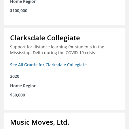
Home Region
$100,000
Clarksdale Collegiate
Support for distance learning for students in the
Mississippi Delta during the COVID-19 crisis
See All Grants for Clarksdale Collegiate
2020
Home Region
$50,000
Music Moves, Ltd.