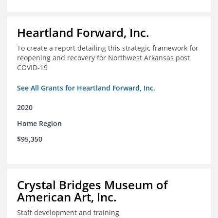
Heartland Forward, Inc.
To create a report detailing this strategic framework for
reopening and recovery for Northwest Arkansas post
COVID-19
See All Grants for Heartland Forward, Inc.
2020
Home Region
$95,350
Crystal Bridges Museum of
American Art, Inc.
Staff development and training