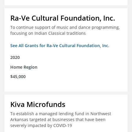
Ra-Ve Cultural Foundation, Inc.
To continue support of music and dance programming,
focusing on Indian Classical traditions
See All Grants for Ra-Ve Cultural Foundation, Inc.
2020
Home Region
$45,000
Kiva Microfunds
To establish a managed lending fund in Northwest
Arkansas targeted at businesses that have been
severely impacted by COVID-19