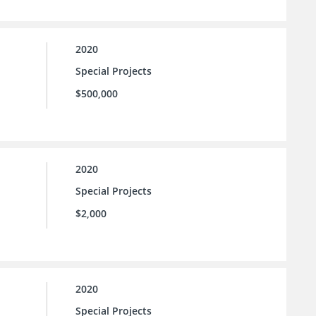
2020
Special Projects
$500,000
2020
Special Projects
$2,000
2020
Special Projects