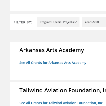
FILTER BY:
Program: Special Projects
Year: 2020
Arkansas Arts Academy
See All Grants for Arkansas Arts Academy
Tailwind Aviation Foundation, I
See All Grants for Tailwind Aviation Foundation, Inc.