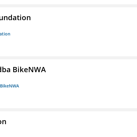
oundation
ation
s dba BikeNWA
a BikeNWA
on