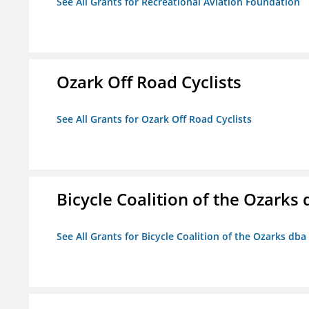
See All Grants for Recreational Aviation Foundation
Ozark Off Road Cyclists
See All Grants for Ozark Off Road Cyclists
Bicycle Coalition of the Ozark
See All Grants for Bicycle Coalition of the Ozarks db