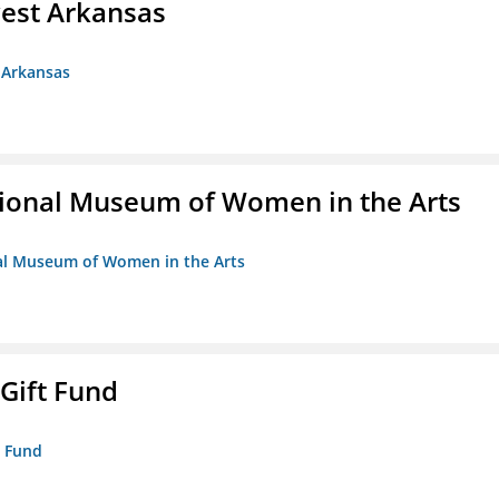
est Arkansas
 Arkansas
ional Museum of Women in the Arts
nal Museum of Women in the Arts
 Gift Fund
t Fund