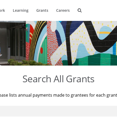
ork
Learning
Grants
Careers
Search All Grants
base lists annual payments made to grantees for each gran