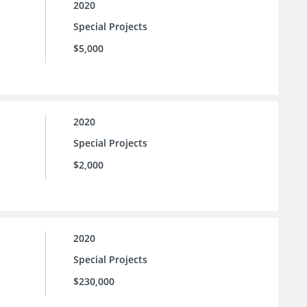
2020
Special Projects
$5,000
2020
Special Projects
$2,000
2020
Special Projects
$230,000