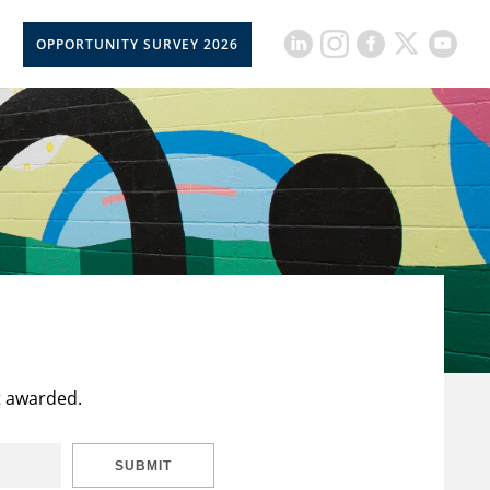
OPPORTUNITY SURVEY 2026
t awarded.
SUBMIT