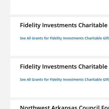
Fidelity Investments Charitable
See All Grants for Fidelity Investments Charitable Gif
Fidelity Investments Charitable
See All Grants for Fidelity Investments Charitable Gif
Northwest Arkansas Council F