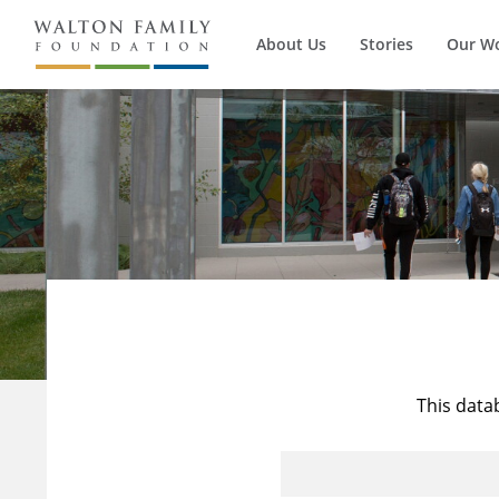
About Us
Stories
Our W
This data