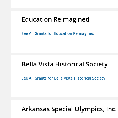
Education Reimagined
See All Grants for Education Reimagined
Bella Vista Historical Society
See All Grants for Bella Vista Historical Society
Arkansas Special Olympics, Inc.