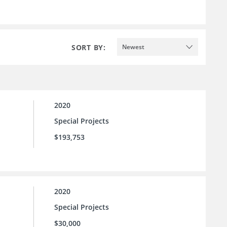
SORT BY:
Newest
2020
Special Projects
$193,753
2020
Special Projects
$30,000