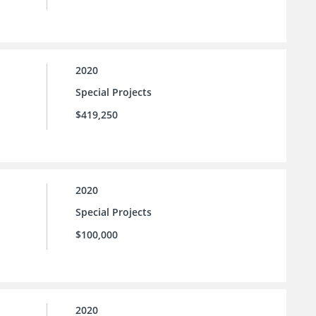
2020
Special Projects
$419,250
2020
Special Projects
$100,000
2020