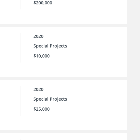
$200,000
2020
Special Projects
$10,000
2020
Special Projects
$25,000