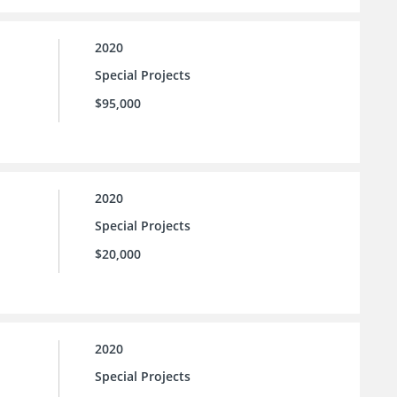
2020
Special Projects
$95,000
2020
Special Projects
$20,000
2020
Special Projects