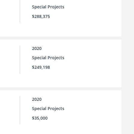
Special Projects
$288,375
2020
Special Projects
$249,198
2020
Special Projects
$35,000