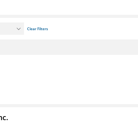
Clear Filters
nc.