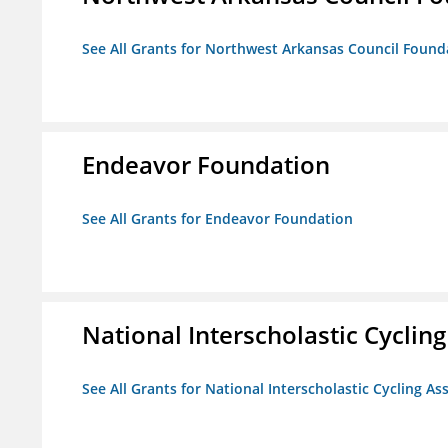
See All Grants for Northwest Arkansas Council Found
Endeavor Foundation
See All Grants for Endeavor Foundation
National Interscholastic Cyclin
See All Grants for National Interscholastic Cycling As