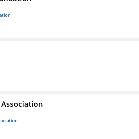
ation
g Association
sociation