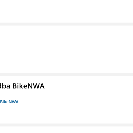
s dba BikeNWA
a BikeNWA