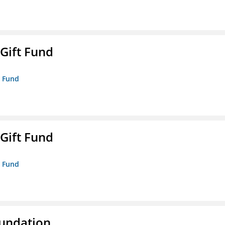
 Gift Fund
t Fund
 Gift Fund
t Fund
oundation