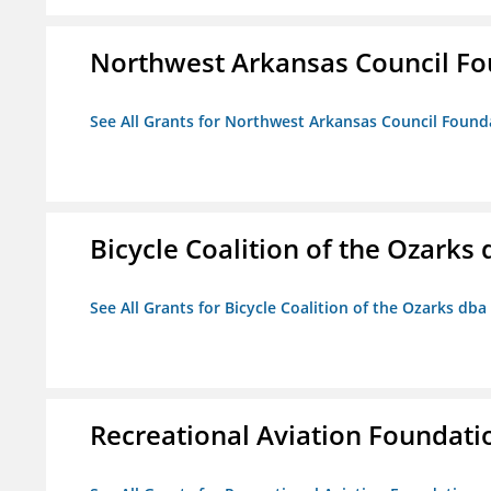
Northwest Arkansas Council F
See All Grants for Northwest Arkansas Council Found
Bicycle Coalition of the Ozark
See All Grants for Bicycle Coalition of the Ozarks db
Recreational Aviation Foundati