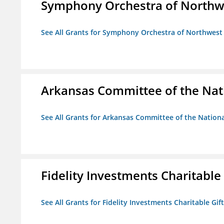
Symphony Orchestra of Northw
See All Grants for Symphony Orchestra of Northwest
Arkansas Committee of the Nat
See All Grants for Arkansas Committee of the Natio
Fidelity Investments Charitable
See All Grants for Fidelity Investments Charitable Gif