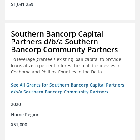
$1,041,259
Southern Bancorp Capital
Partners d/b/a Southern
Bancorp Community Partners
To leverage grantee's existing loan capital to provide
loans at zero percent interest to small businesses in
Coahoma and Phillips Counties in the Delta
See All Grants for Southern Bancorp Capital Partners
d/b/a Southern Bancorp Community Partners
2020
Home Region
$51,000