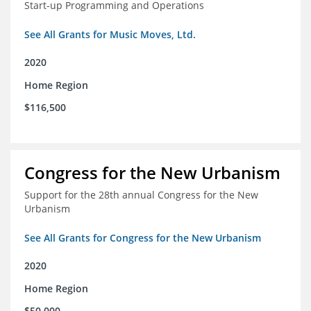
Start-up Programming and Operations
See All Grants for Music Moves, Ltd.
2020
Home Region
$116,500
Congress for the New Urbanism
Support for the 28th annual Congress for the New
Urbanism
See All Grants for Congress for the New Urbanism
2020
Home Region
$50,000