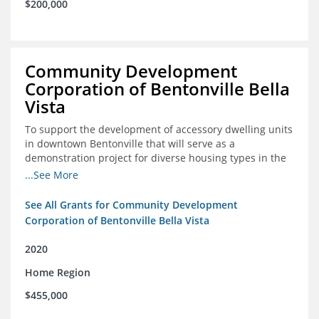
$200,000
Community Development
Corporation of Bentonville Bella
Vista
To support the development of accessory dwelling units
in downtown Bentonville that will serve as a
demonstration project for diverse housing types in the
region
...See More
See All Grants for Community Development
Corporation of Bentonville Bella Vista
2020
Home Region
$455,000