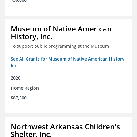
Museum of Native American
History, Inc.
To support public programming at the Museum
See All Grants for Museum of Native American History,
Inc.
2020
Home Region
$87,500
Northwest Arkansas Children's
Shelter, Inc.