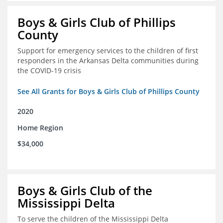
Boys & Girls Club of Phillips
County
Support for emergency services to the children of first
responders in the Arkansas Delta communities during
the COVID-19 crisis
See All Grants for Boys & Girls Club of Phillips County
2020
Home Region
$34,000
Boys & Girls Club of the
Mississippi Delta
To serve the children of the Mississippi Delta