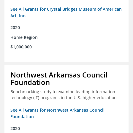
See All Grants for Crystal Bridges Museum of American
Art, Inc.
2020
Home Region
$1,000,000
Northwest Arkansas Council
Foundation
Benchmarking study to examine leading information
technology (IT) programs in the U.S. higher education
See All Grants for Northwest Arkansas Council
Foundation
2020