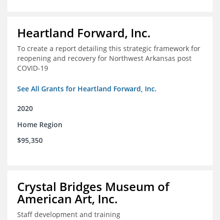
Heartland Forward, Inc.
To create a report detailing this strategic framework for
reopening and recovery for Northwest Arkansas post
COVID-19
See All Grants for Heartland Forward, Inc.
2020
Home Region
$95,350
Crystal Bridges Museum of
American Art, Inc.
Staff development and training