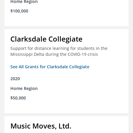
Home Region
$100,000
Clarksdale Collegiate
Support for distance learning for students in the
Mississippi Delta during the COVID-19 crisis
See All Grants for Clarksdale Collegiate
2020
Home Region
$50,000
Music Moves, Ltd.