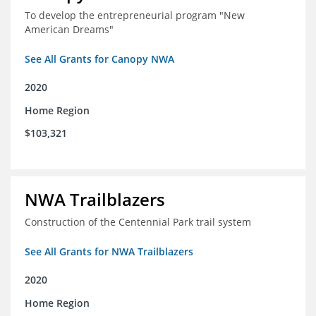
To develop the entrepreneurial program "New
American Dreams"
See All Grants for Canopy NWA
2020
Home Region
$103,321
NWA Trailblazers
Construction of the Centennial Park trail system
See All Grants for NWA Trailblazers
2020
Home Region