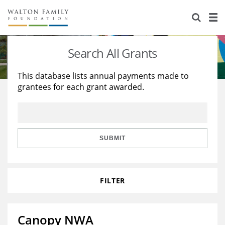
About Us
Staff
Stories
Search All Grants
Newsroom
Our Work
This database lists annual payments made to
grantees for each grant awarded.
Reports & Financials
Education
Learning
Contact Us
Environment
Knowledge Center
Grants
Home Region
Flashcards
Resources for Grantees
Careers
SUBMIT
Grants Database
Opportunity Survey 2026
FILTER
Design Excellence
Canopy NWA