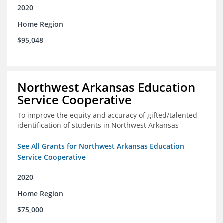
2020
Home Region
$95,048
Northwest Arkansas Education
Service Cooperative
To improve the equity and accuracy of gifted/talented
identification of students in Northwest Arkansas
See All Grants for Northwest Arkansas Education
Service Cooperative
2020
Home Region
$75,000