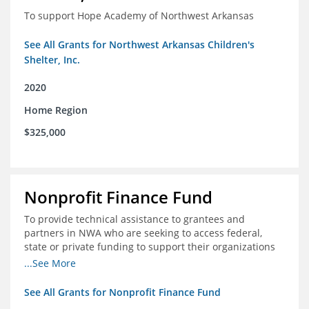
To support Hope Academy of Northwest Arkansas
See All Grants for Northwest Arkansas Children's
Shelter, Inc.
2020
Home Region
$325,000
Nonprofit Finance Fund
To provide technical assistance to grantees and
partners in NWA who are seeking to access federal,
state or private funding to support their organizations
through the COIVD-19 crisis
...See More
See All Grants for Nonprofit Finance Fund