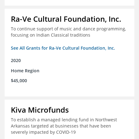
Ra-Ve Cultural Foundation, Inc.
To continue support of music and dance programming,
focusing on Indian Classical traditions
See All Grants for Ra-Ve Cultural Foundation, Inc.
2020
Home Region
$45,000
Kiva Microfunds
To establish a managed lending fund in Northwest
Arkansas targeted at businesses that have been
severely impacted by COVID-19