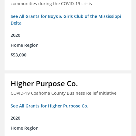
communities during the COVID-19 crisis
See All Grants for Boys & Girls Club of the Mississippi
Delta
2020
Home Region
$53,000
Higher Purpose Co.
COVID-19 Coahoma County Business Relief Initiative
See All Grants for Higher Purpose Co.
2020
Home Region