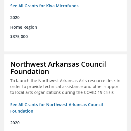
See All Grants for Kiva Microfunds
2020
Home Region
$375,000
Northwest Arkansas Council
Foundation
To launch the Northwest Arkansas Arts resource desk in
order to provide technical assistance and other support
to local arts organizations during the COVID-19 crisis
See All Grants for Northwest Arkansas Council
Foundation
2020