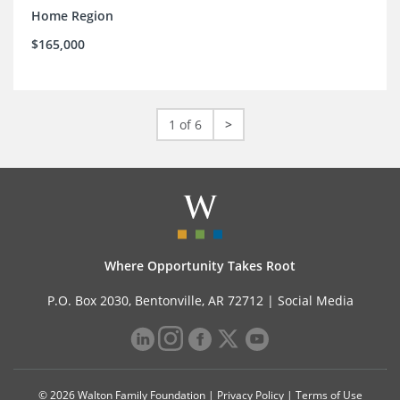
Home Region
$165,000
1 of 6
>
Where Opportunity Takes Root
P.O. Box 2030, Bentonville, AR 72712 |
Social Media
© 2026 Walton Family Foundation |
Privacy Policy
|
Terms of Use