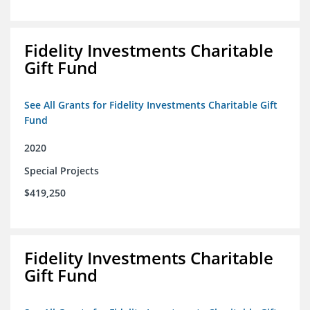
Fidelity Investments Charitable
Gift Fund
See All Grants for Fidelity Investments Charitable Gift
Fund
2020
Special Projects
$419,250
Fidelity Investments Charitable
Gift Fund