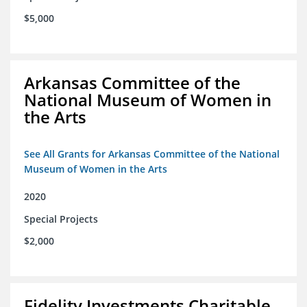
$5,000
Arkansas Committee of the
National Museum of Women in
the Arts
See All Grants for Arkansas Committee of the National
Museum of Women in the Arts
2020
Special Projects
$2,000
Fidelity Investments Charitable