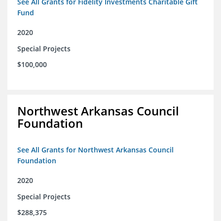
See All Grants for Fidelity Investments Charitable Gift
Fund
2020
Special Projects
$100,000
Northwest Arkansas Council
Foundation
See All Grants for Northwest Arkansas Council
Foundation
2020
Special Projects
$288,375