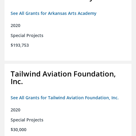
See All Grants for Arkansas Arts Academy
2020
Special Projects
$193,753
Tailwind Aviation Foundation,
Inc.
See All Grants for Tailwind Aviation Foundation, Inc.
2020
Special Projects
$30,000