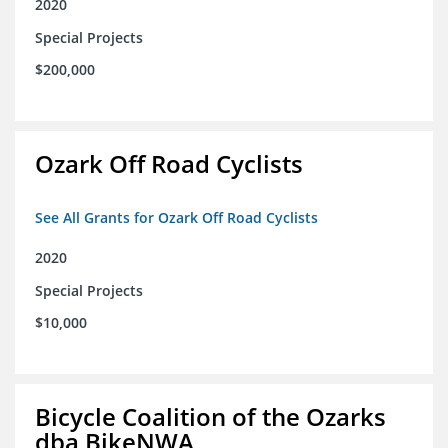
2020
Special Projects
$200,000
Ozark Off Road Cyclists
See All Grants for Ozark Off Road Cyclists
2020
Special Projects
$10,000
Bicycle Coalition of the Ozarks
dba BikeNWA