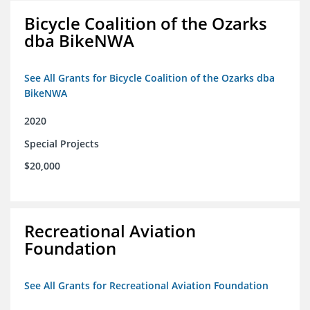
Bicycle Coalition of the Ozarks
dba BikeNWA
See All Grants for Bicycle Coalition of the Ozarks dba
BikeNWA
2020
Special Projects
$20,000
Recreational Aviation
Foundation
See All Grants for Recreational Aviation Foundation