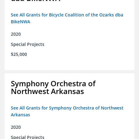
See All Grants for Bicycle Coalition of the Ozarks dba
BikeNWA
2020
Special Projects
$25,000
Symphony Orchestra of
Northwest Arkansas
See All Grants for Symphony Orchestra of Northwest
Arkansas
2020
Special Projects