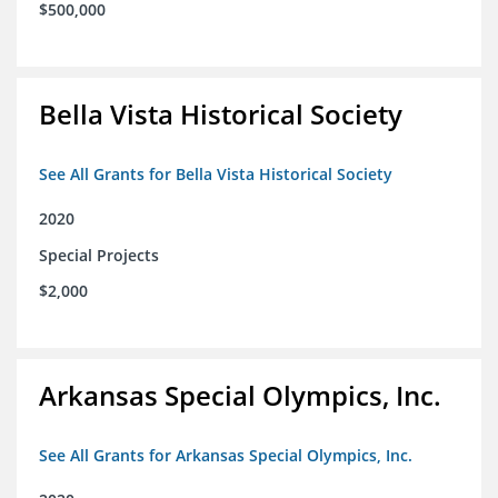
$500,000
Bella Vista Historical Society
See All Grants for Bella Vista Historical Society
2020
Special Projects
$2,000
Arkansas Special Olympics, Inc.
See All Grants for Arkansas Special Olympics, Inc.