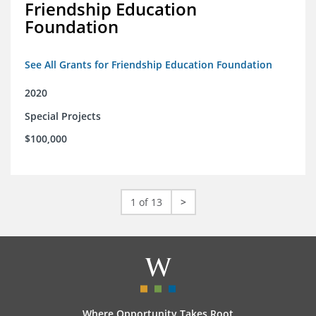
Friendship Education
Foundation
See All Grants for Friendship Education Foundation
2020
Special Projects
$100,000
1 of 13
>
Where Opportunity Takes Root