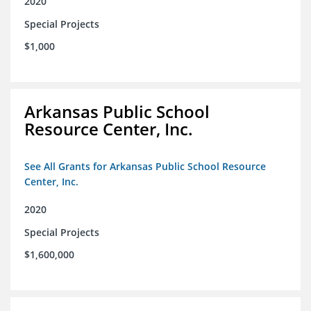
2020
Special Projects
$1,000
Arkansas Public School
Resource Center, Inc.
See All Grants for Arkansas Public School Resource
Center, Inc.
2020
Special Projects
$1,600,000