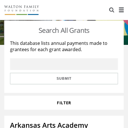
About Us
Staff
Stories
Search All Grants
Newsroom
Our Work
This database lists annual payments made to
grantees for each grant awarded.
Reports & Financials
Education
Learning
Contact Us
Environment
Knowledge Center
Grants
Home Region
Flashcards
Resources for Grantees
Careers
SUBMIT
Grants Database
Opportunity Survey 2026
FILTER
Design Excellence
Arkansas Arts Academy