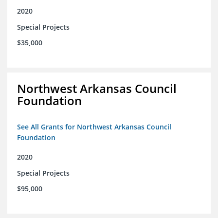
2020
Special Projects
$35,000
Northwest Arkansas Council
Foundation
See All Grants for Northwest Arkansas Council
Foundation
2020
Special Projects
$95,000