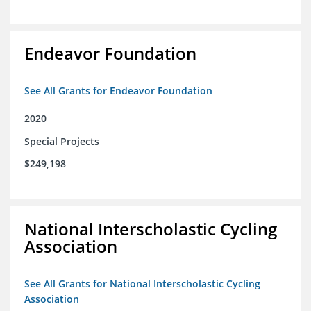
Endeavor Foundation
See All Grants for Endeavor Foundation
2020
Special Projects
$249,198
National Interscholastic Cycling
Association
See All Grants for National Interscholastic Cycling
Association