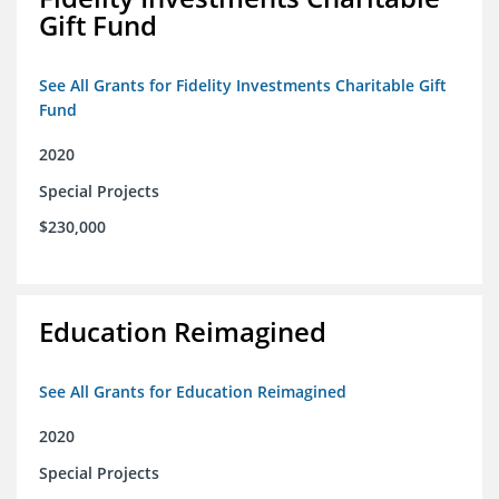
Gift Fund
See All Grants for Fidelity Investments Charitable Gift
Fund
2020
Special Projects
$230,000
Education Reimagined
See All Grants for Education Reimagined
2020
Special Projects