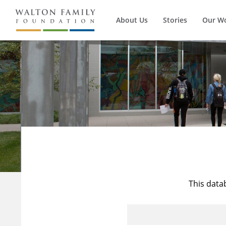
About Us
Stories
Our W
This data