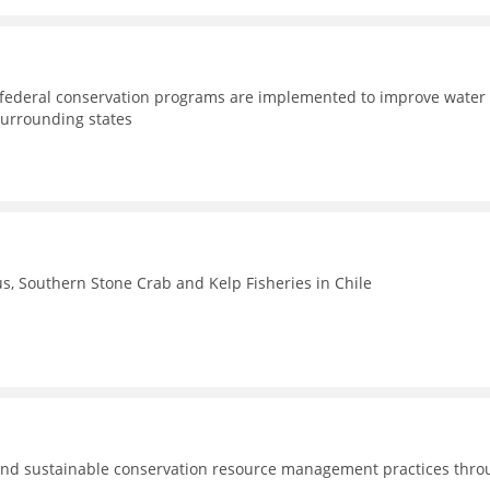
d federal conservation programs are implemented to improve water
surrounding states
, Southern Stone Crab and Kelp Fisheries in Chile
nd sustainable conservation resource management practices thro