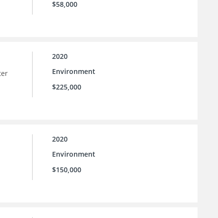
$58,000
2020
Environment
ter
$225,000
2020
Environment
$150,000