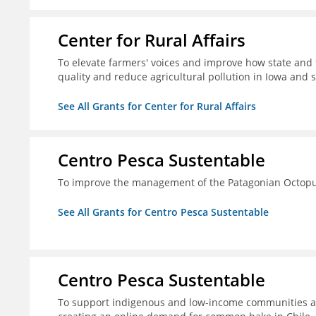
Center for Rural Affairs
To elevate farmers' voices and improve how state an
quality and reduce agricultural pollution in Iowa and 
See All Grants for Center for Rural Affairs
Centro Pesca Sustentable
To improve the management of the Patagonian Octopus
See All Grants for Centro Pesca Sustentable
Centro Pesca Sustentable
To support indigenous and low-income communities a