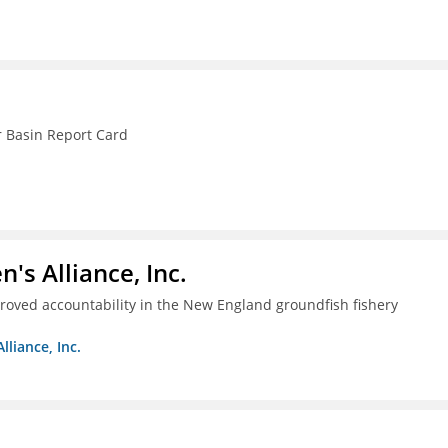
r Basin Report Card
s Alliance, Inc.
proved accountability in the New England groundfish fishery
liance, Inc.