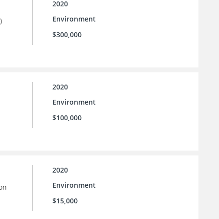
2020
Environment
)
$300,000
2020
Environment
$100,000
2020
Environment
ion
$15,000