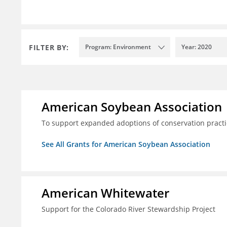
FILTER BY:
Program: Environment
Year: 2020
American Soybean Association
To support expanded adoptions of conservation practi
See All Grants for American Soybean Association
American Whitewater
Support for the Colorado River Stewardship Project