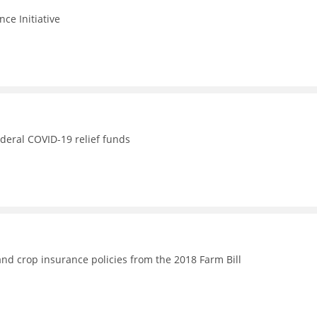
nce Initiative
ederal COVID-19 relief funds
nd crop insurance policies from the 2018 Farm Bill