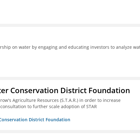
ership on water by engaging and educating investors to analyze wa
er Conservation District Foundation
ow's Agriculture Resources (S.T.A.R.) in order to increase
 consultation to further scale adoption of STAR
Conservation District Foundation