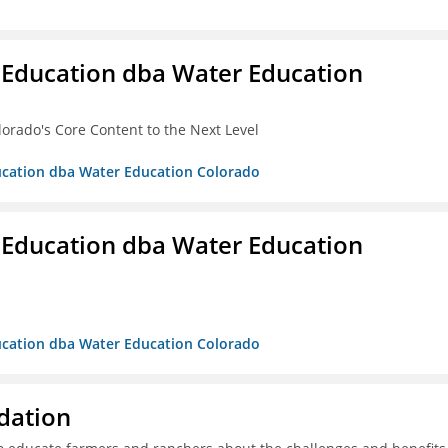
 Education dba Water Education
lorado's Core Content to the Next Level
ducation dba Water Education Colorado
 Education dba Water Education
ducation dba Water Education Colorado
dation