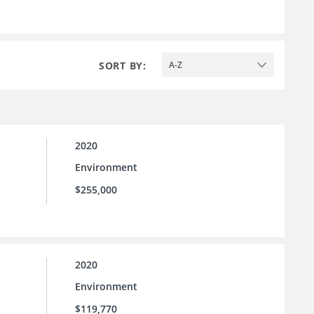
SORT BY:
A-Z
2020
Environment
$255,000
2020
Environment
$119,770