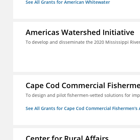
See All Grants for American Whitewater
Americas Watershed Initiative
To develop and disseminate the 2020 Mississippi Rive
Cape Cod Commercial Fishermen'
To design and pilot fishermen-vetted solutions for im
See All Grants for Cape Cod Commercial Fishermen's Al
Center for Rural Affairs