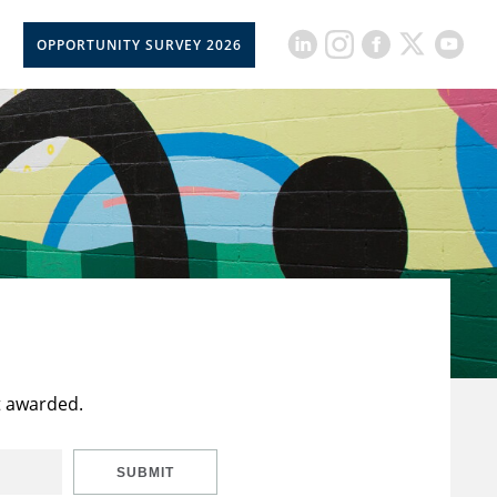
OPPORTUNITY SURVEY 2026
t awarded.
SUBMIT