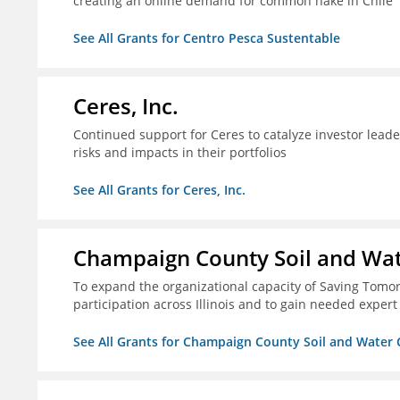
creating an online demand for common hake in Chile
See All Grants for Centro Pesca Sustentable
Ceres, Inc.
Continued support for Ceres to catalyze investor lead
risks and impacts in their portfolios
See All Grants for Ceres, Inc.
Champaign County Soil and Wat
To expand the organizational capacity of Saving Tomorr
participation across Illinois and to gain needed expert
See All Grants for Champaign County Soil and Water 