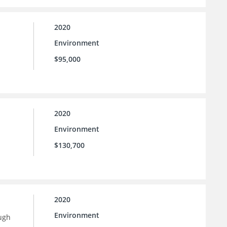
2020
Environment
$95,000
2020
Environment
$130,700
2020
Environment
ugh