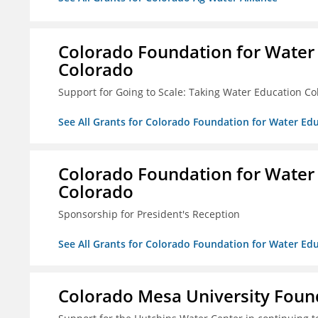
Colorado Foundation for Water
Colorado
Support for Going to Scale: Taking Water Education Co
See All Grants for Colorado Foundation for Water E
Colorado Foundation for Water
Colorado
Sponsorship for President's Reception
See All Grants for Colorado Foundation for Water E
Colorado Mesa University Foun