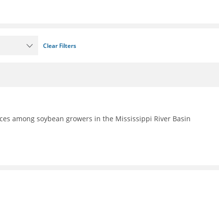
Clear Filters
ces among soybean growers in the Mississippi River Basin