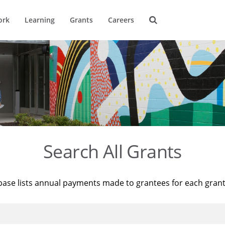
ork
Learning
Grants
Careers
Search All Grants
base lists annual payments made to grantees for each gran