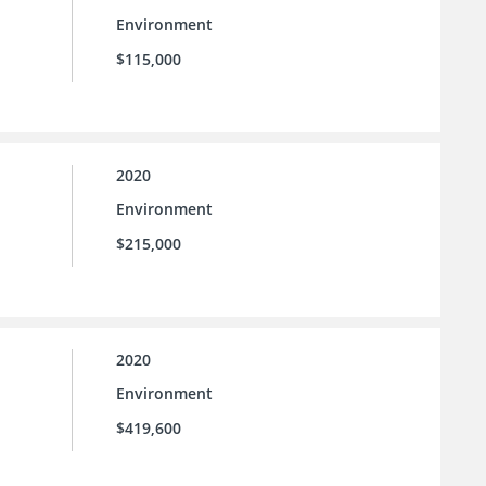
Environment
$115,000
2020
Environment
$215,000
2020
Environment
$419,600