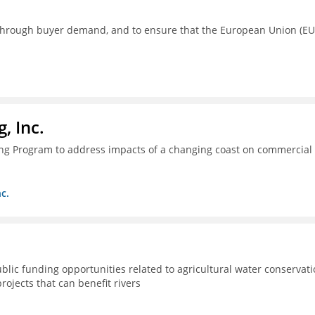
s through buyer demand, and to ensure that the European Union (EU
, Inc.
ing Program to address impacts of a changing coast on commercial
c.
lic funding opportunities related to agricultural water conservat
rojects that can benefit rivers