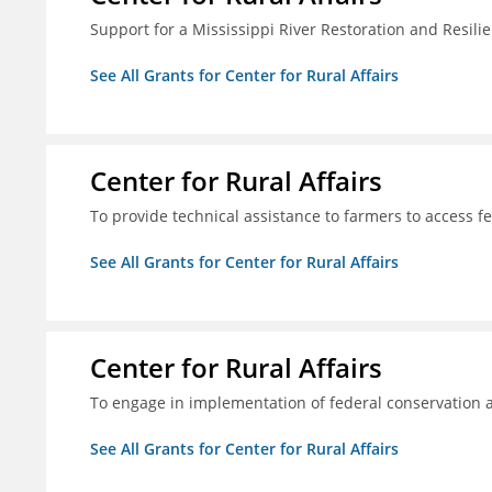
Support for a Mississippi River Restoration and Resilie
See All Grants for Center for Rural Affairs
Center for Rural Affairs
To provide technical assistance to farmers to access f
See All Grants for Center for Rural Affairs
Center for Rural Affairs
To engage in implementation of federal conservation a
See All Grants for Center for Rural Affairs