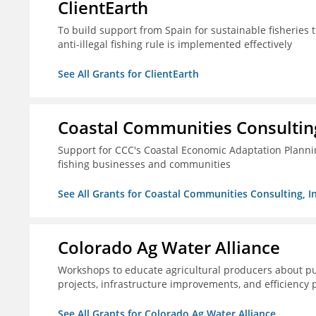
ClientEarth
To build support from Spain for sustainable fisherie
anti-illegal fishing rule is implemented effectively
See All Grants for ClientEarth
Coastal Communities Consulting
Support for CCC's Coastal Economic Adaptation Plann
fishing businesses and communities
See All Grants for Coastal Communities Consulting, In
Colorado Ag Water Alliance
Workshops to educate agricultural producers about pub
projects, infrastructure improvements, and efficiency p
See All Grants for Colorado Ag Water Alliance