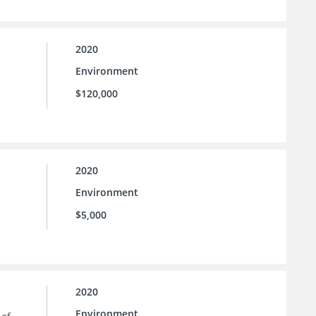
2020
Environment
$120,000
2020
Environment
$5,000
2020
Environment