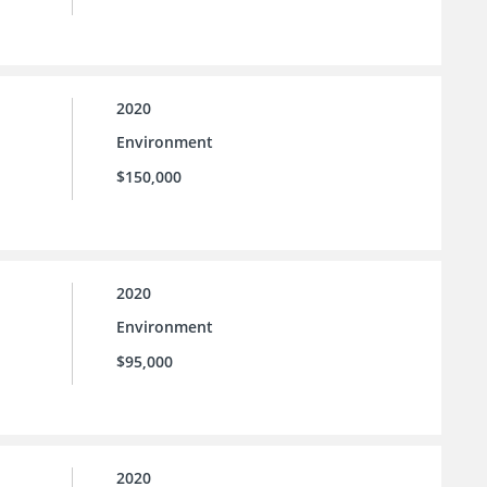
2020
Environment
$150,000
2020
Environment
$95,000
2020