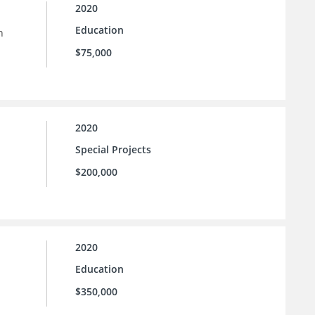
2020
Education
n
$75,000
2020
Special Projects
$200,000
2020
Education
$350,000