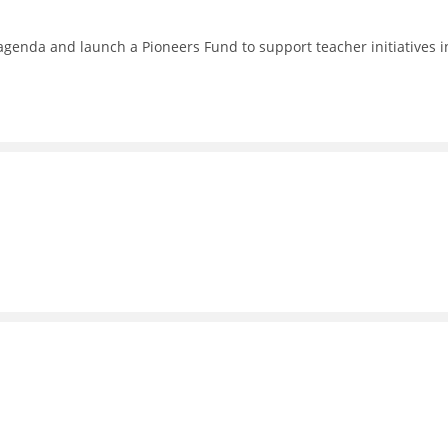
enda and launch a Pioneers Fund to support teacher initiatives i