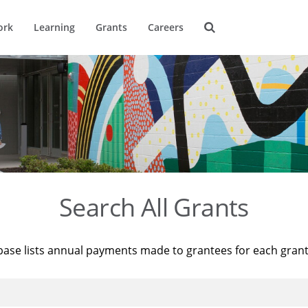
ork
Learning
Grants
Careers
Search All Grants
base lists annual payments made to grantees for each gran