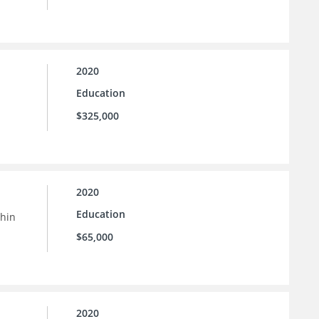
2020
Education
$325,000
2020
Education
thin
$65,000
2020