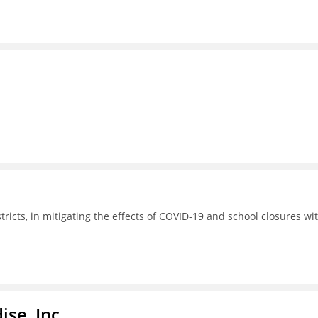
tricts, in mitigating the effects of COVID-19 and school closures wi
ise, Inc