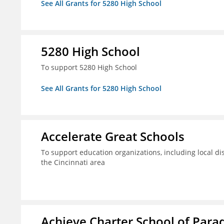
See All Grants for 5280 High School
5280 High School
To support 5280 High School
See All Grants for 5280 High School
Accelerate Great Schools
To support education organizations, including local dis
the Cincinnati area
Achieve Charter School of Parad