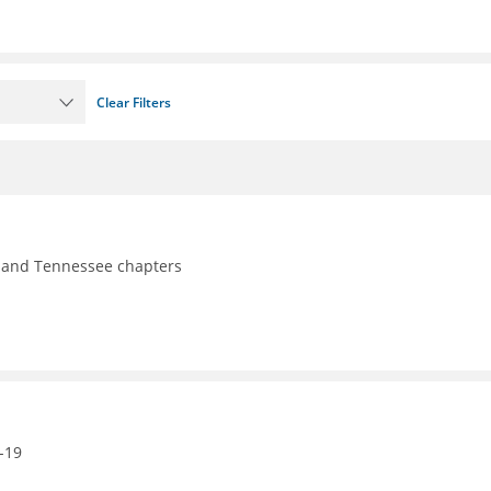
Clear Filters
y, and Tennessee chapters
-19