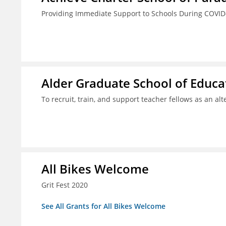
Providing Immediate Support to Schools During COVID
Alder Graduate School of Educat
To recruit, train, and support teacher fellows as an al
All Bikes Welcome
Grit Fest 2020
See All Grants for All Bikes Welcome