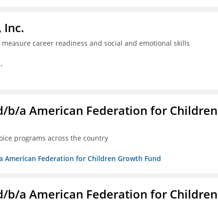
 Inc.
ll measure career readiness and social and emotional skills
.
. d/b/a American Federation for Children
oice programs across the country
/b/a American Federation for Children Growth Fund
. d/b/a American Federation for Children