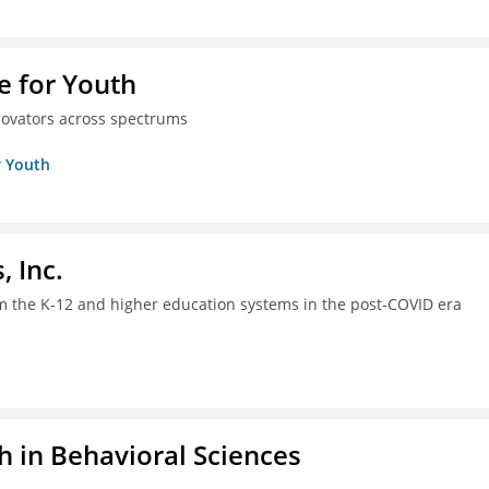
e for Youth
innovators across spectrums
r Youth
, Inc.
om the K-12 and higher education systems in the post-COVID era
h in Behavioral Sciences