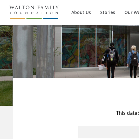
About Us
Stories
Our W
This data