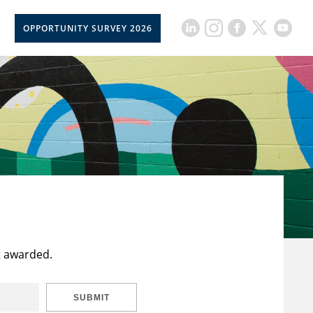
OPPORTUNITY SURVEY 2026
t awarded.
SUBMIT