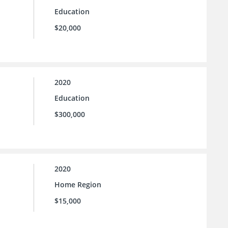
Education
$20,000
2020
Education
$300,000
2020
Home Region
$15,000