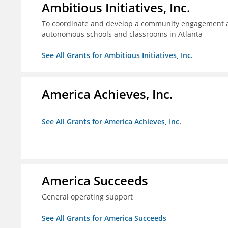
Ambitious Initiatives, Inc.
To coordinate and develop a community engagement ag
autonomous schools and classrooms in Atlanta
See All Grants for Ambitious Initiatives, Inc.
America Achieves, Inc.
See All Grants for America Achieves, Inc.
America Succeeds
General operating support
See All Grants for America Succeeds