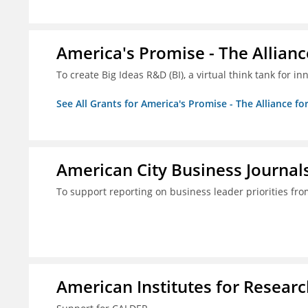
America's Promise - The Allianc
To create Big Ideas R&D (BI), a virtual think tank for 
See All Grants for America's Promise - The Alliance fo
American City Business Journals
To support reporting on business leader priorities fr
American Institutes for Researc