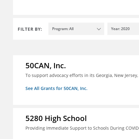
FILTER BY:
Program: All
Year: 2020
50CAN, Inc.
To support advocacy efforts in its Georgia, New Jerse
See All Grants for 50CAN, Inc.
5280 High School
Providing Immediate Support to Schools During COVID