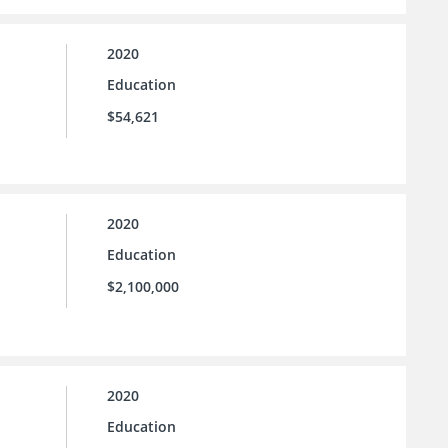
2020
Education
$54,621
2020
Education
$2,100,000
2020
Education