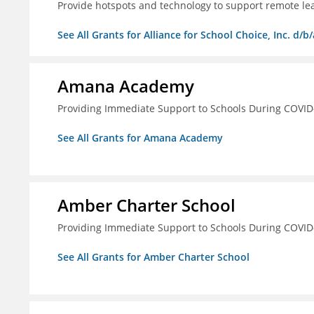
Provide hotspots and technology to support remote lear
See All Grants for Alliance for School Choice, Inc. d
Amana Academy
Providing Immediate Support to Schools During COVID
See All Grants for Amana Academy
Amber Charter School
Providing Immediate Support to Schools During COVID
See All Grants for Amber Charter School