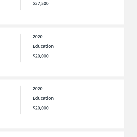
$37,500
2020
Education
$20,000
2020
Education
$20,000