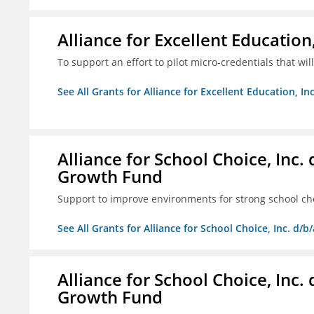
Alliance for Excellent Education,
To support an effort to pilot micro-credentials that wi
See All Grants for Alliance for Excellent Education, Inc
Alliance for School Choice, Inc
Growth Fund
Support to improve environments for strong school ch
See All Grants for Alliance for School Choice, Inc. d
Alliance for School Choice, Inc
Growth Fund