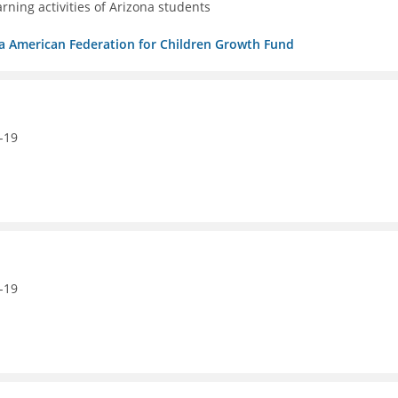
ning activities of Arizona students
/b/a American Federation for Children Growth Fund
-19
-19