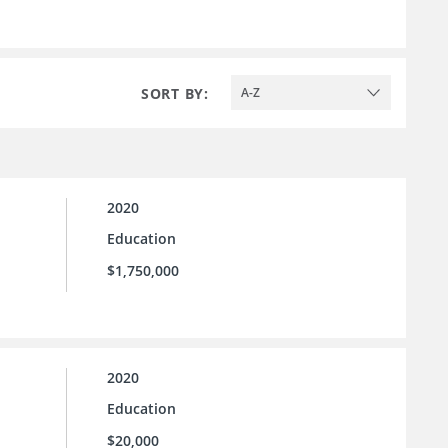
SORT BY:
A-Z
2020
Education
$1,750,000
2020
Education
$20,000