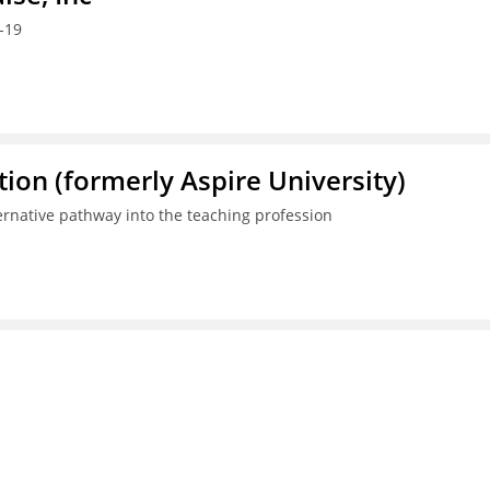
-19
ion (formerly Aspire University)
ternative pathway into the teaching profession