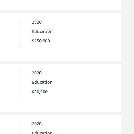
2020
Education
$150,000
2020
Education
$50,000
2020
Education