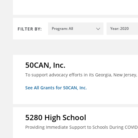
FILTER BY:
Program: All
Year: 2020
50CAN, Inc.
To support advocacy efforts in its Georgia, New Jerse
See All Grants for 50CAN, Inc.
5280 High School
Providing Immediate Support to Schools During COVID