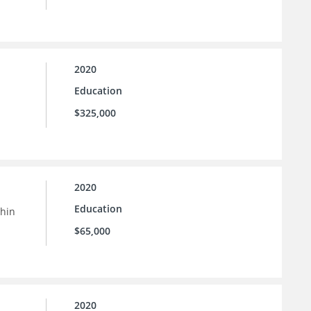
2020
Education
$325,000
2020
Education
thin
$65,000
2020