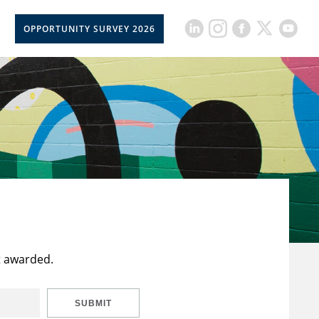
OPPORTUNITY SURVEY 2026
t awarded.
SUBMIT