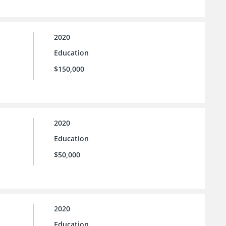
2020
Education
$150,000
2020
Education
$50,000
2020
Education