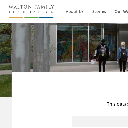
About Us
Stories
Our W
This data