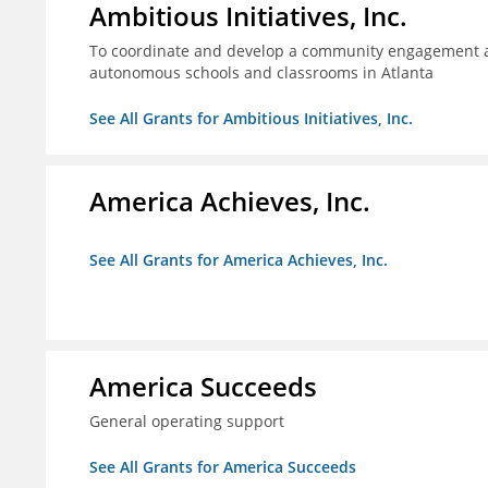
Ambitious Initiatives, Inc.
To coordinate and develop a community engagement ag
autonomous schools and classrooms in Atlanta
See All Grants for Ambitious Initiatives, Inc.
America Achieves, Inc.
See All Grants for America Achieves, Inc.
America Succeeds
General operating support
See All Grants for America Succeeds