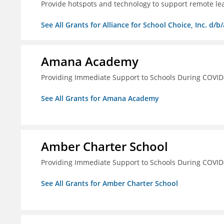
Provide hotspots and technology to support remote lear
See All Grants for Alliance for School Choice, Inc. d
Amana Academy
Providing Immediate Support to Schools During COVID
See All Grants for Amana Academy
Amber Charter School
Providing Immediate Support to Schools During COVID
See All Grants for Amber Charter School