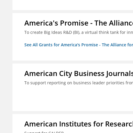
America's Promise - The Allianc
To create Big Ideas R&D (BI), a virtual think tank for 
See All Grants for America's Promise - The Alliance fo
American City Business Journals
To support reporting on business leader priorities fr
American Institutes for Researc