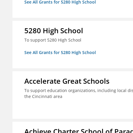
See All Grants for 5280 High School
5280 High School
To support 5280 High School
See All Grants for 5280 High School
Accelerate Great Schools
To support education organizations, including local dis
the Cincinnati area
Achieve Charter School of Parad