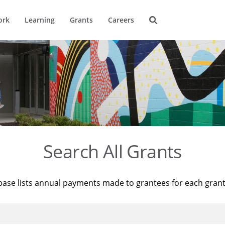
ork
Learning
Grants
Careers
Search All Grants
base lists annual payments made to grantees for each gran