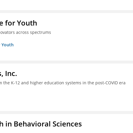
e for Youth
innovators across spectrums
r Youth
, Inc.
om the K-12 and higher education systems in the post-COVID era
h in Behavioral Sciences