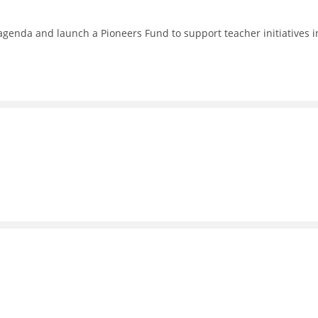
enda and launch a Pioneers Fund to support teacher initiatives i