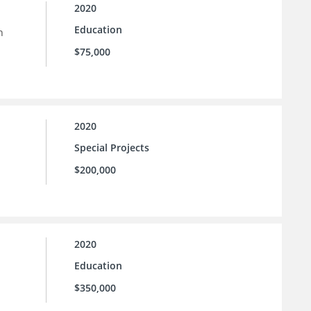
2020
Education
n
$75,000
2020
Special Projects
$200,000
2020
Education
$350,000