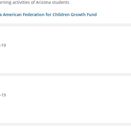
ning activities of Arizona students
/b/a American Federation for Children Growth Fund
-19
-19