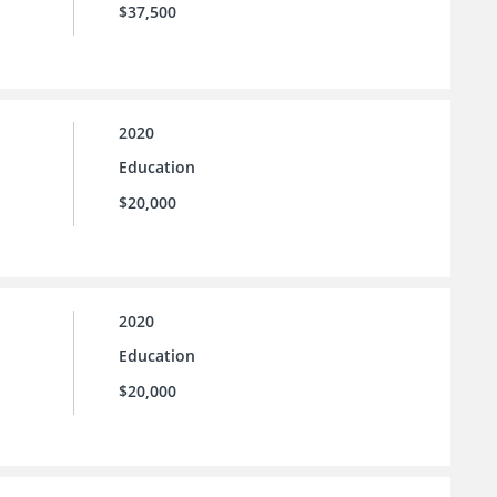
$37,500
2020
Education
$20,000
2020
Education
$20,000