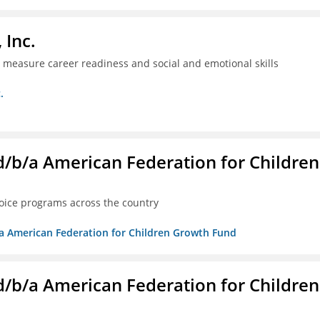
 Inc.
ll measure career readiness and social and emotional skills
.
. d/b/a American Federation for Children
oice programs across the country
/b/a American Federation for Children Growth Fund
. d/b/a American Federation for Children