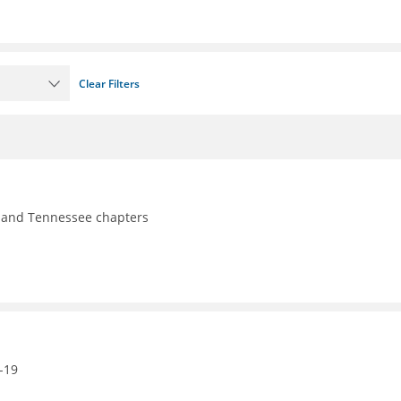
Clear Filters
y, and Tennessee chapters
-19