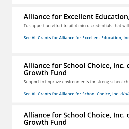
Alliance for Excellent Education,
To support an effort to pilot micro-credentials that wi
See All Grants for Alliance for Excellent Education, Inc
Alliance for School Choice, Inc
Growth Fund
Support to improve environments for strong school ch
See All Grants for Alliance for School Choice, Inc. d
Alliance for School Choice, Inc
Growth Fund