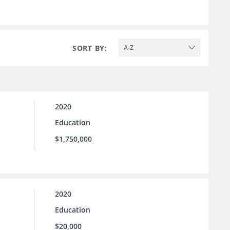
SORT BY:
A-Z
2020
Education
$1,750,000
2020
Education
$20,000