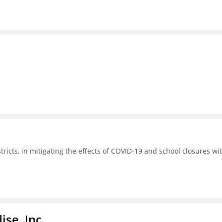
tricts, in mitigating the effects of COVID-19 and school closures wi
ise, Inc