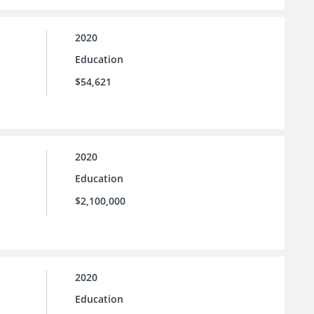
2020
Education
$54,621
2020
Education
$2,100,000
2020
Education