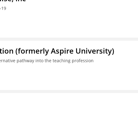
-19
ion (formerly Aspire University)
ternative pathway into the teaching profession