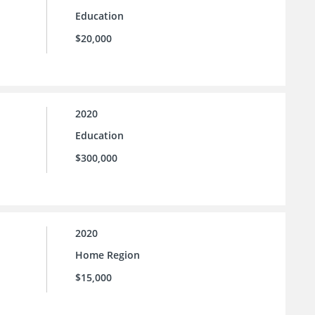
Education
$20,000
2020
Education
$300,000
2020
Home Region
$15,000