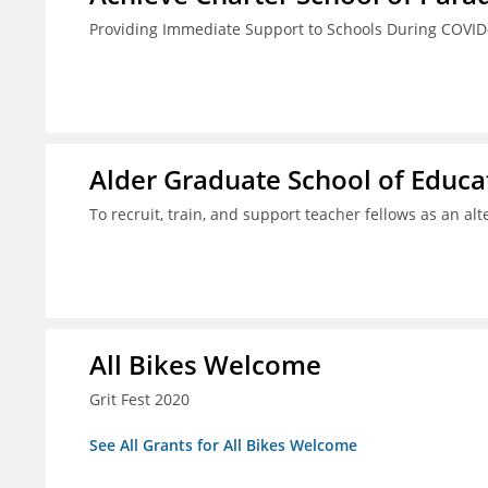
Providing Immediate Support to Schools During COVID
Alder Graduate School of Educat
To recruit, train, and support teacher fellows as an al
All Bikes Welcome
Grit Fest 2020
See All Grants for All Bikes Welcome