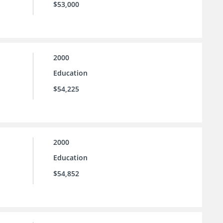
$53,000
2000
Education
$54,225
2000
Education
$54,852