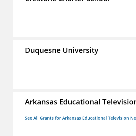
Duquesne University
Arkansas Educational Televisi
See All Grants for Arkansas Educational Television N