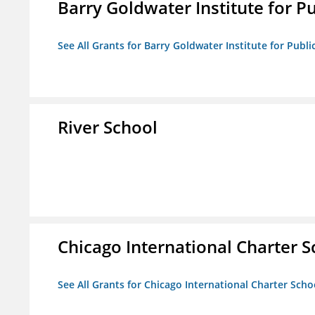
Barry Goldwater Institute for P
See All Grants for Barry Goldwater Institute for Publi
River School
Chicago International Charter
See All Grants for Chicago International Charter Sc