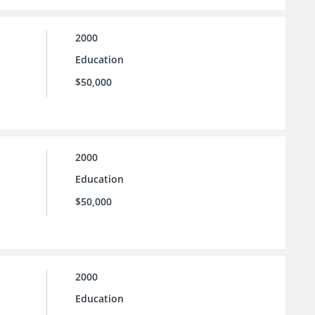
2000
Education
$50,000
2000
Education
$50,000
2000
Education