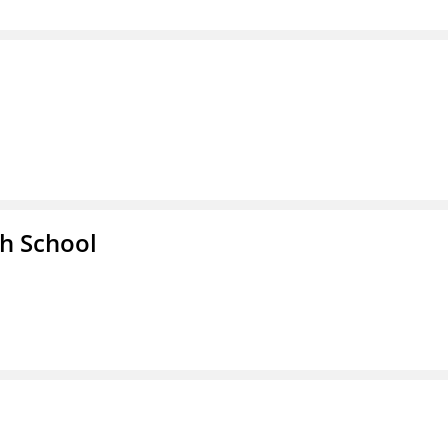
h School