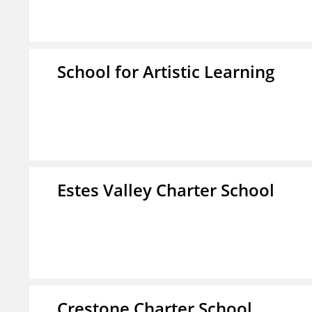
School for Artistic Learning
Estes Valley Charter School
Crestone Charter School