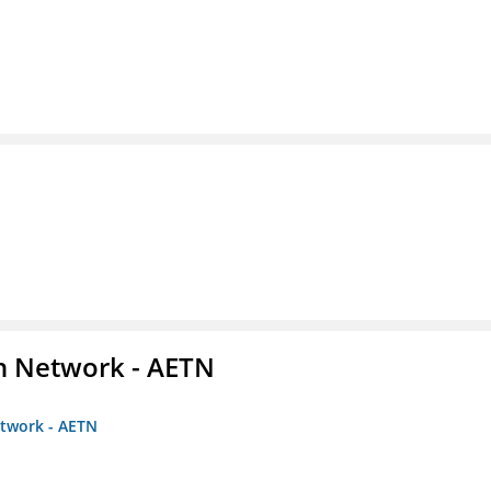
on Network - AETN
etwork - AETN