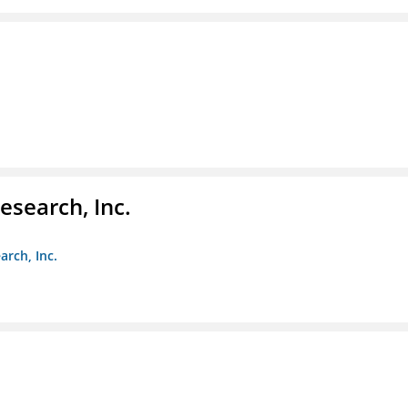
esearch, Inc.
arch, Inc.