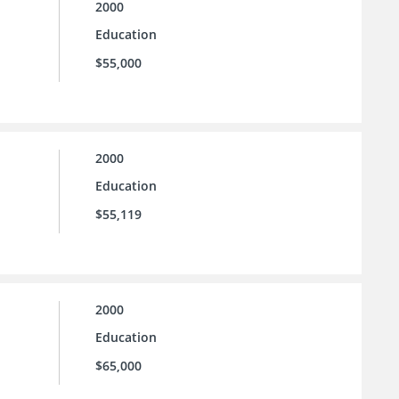
2000
Education
$55,000
2000
Education
$55,119
2000
Education
$65,000