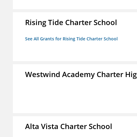
Rising Tide Charter School
See All Grants for Rising Tide Charter School
Westwind Academy Charter Hig
Alta Vista Charter School