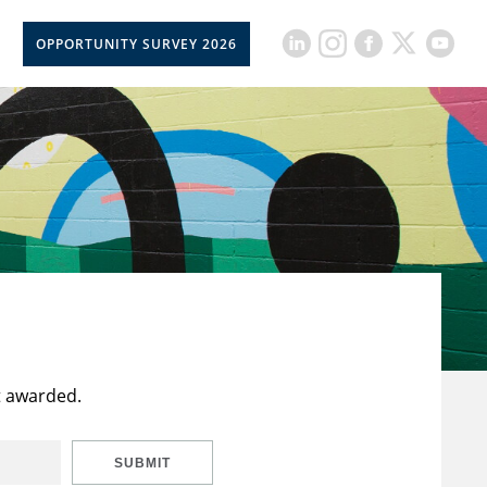
OPPORTUNITY SURVEY 2026
t awarded.
SUBMIT