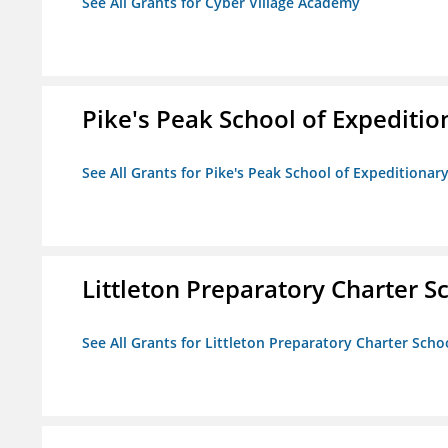
See All Grants for Cyber Village Academy
Pike's Peak School of Expeditio
See All Grants for Pike's Peak School of Expeditionar
Littleton Preparatory Charter S
See All Grants for Littleton Preparatory Charter Scho