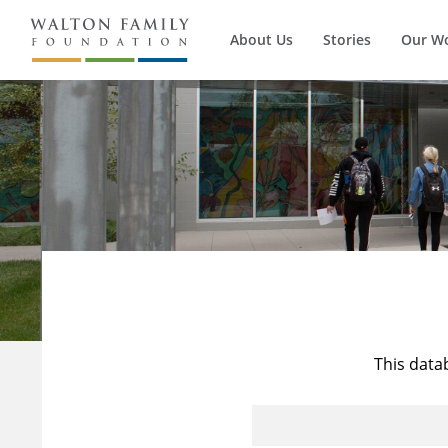
About Us
Stories
Our W
This data