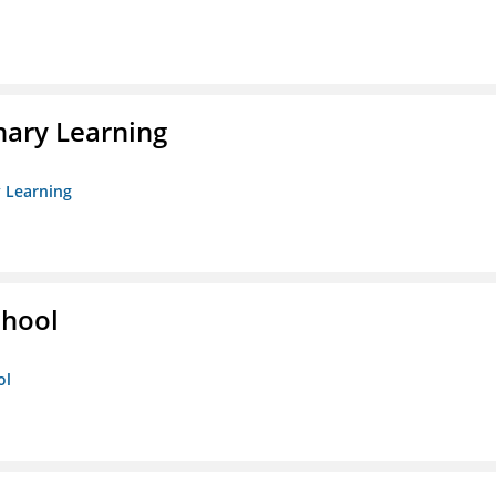
nary Learning
y Learning
chool
ol