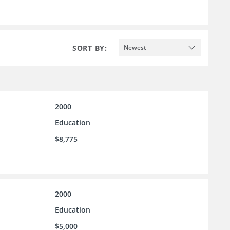
SORT BY:
Newest
2000
Education
$8,775
2000
Education
$5,000