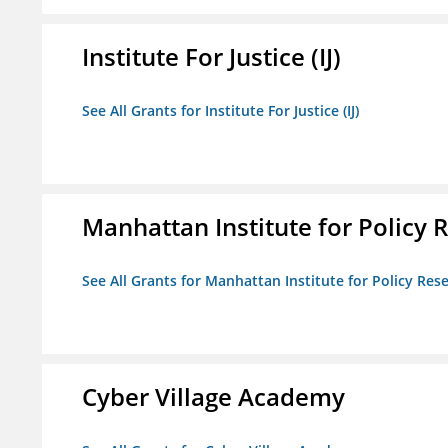
Institute For Justice (IJ)
See All Grants for Institute For Justice (IJ)
Manhattan Institute for Policy R
See All Grants for Manhattan Institute for Policy Rese
Cyber Village Academy