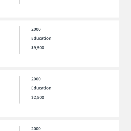
2000
Education
$9,500
2000
Education
$2,500
2000