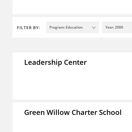
FILTER BY:
Program: Education
Year: 2000
Leadership Center
Green Willow Charter School