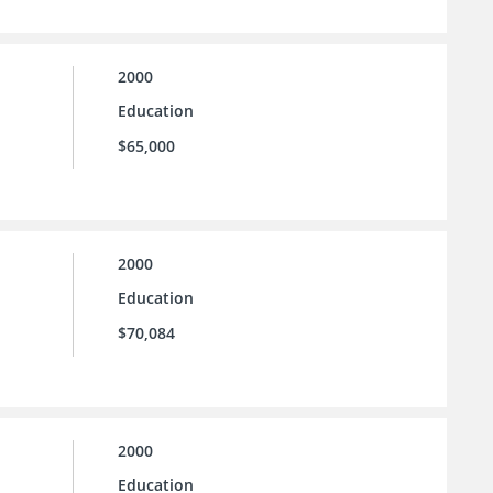
2000
Education
$65,000
2000
Education
$70,084
2000
Education