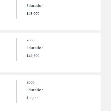
Education
$45,000
2000
Education
$49,500
2000
Education
$50,000