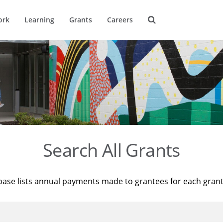
ork
Learning
Grants
Careers
Search All Grants
base lists annual payments made to grantees for each gran