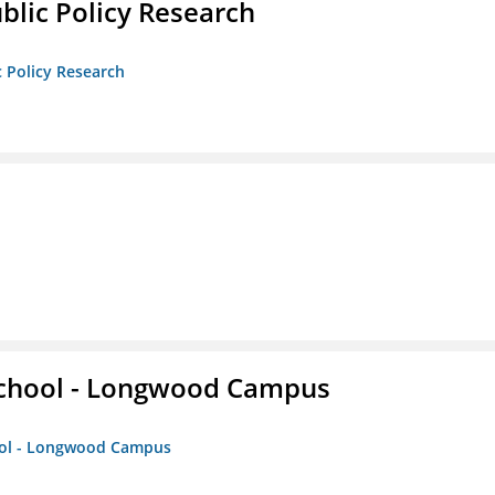
ublic Policy Research
c Policy Research
 School - Longwood Campus
hool - Longwood Campus