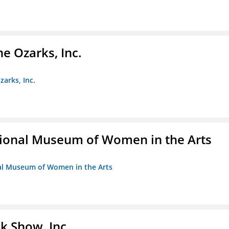
e Ozarks, Inc.
zarks, Inc.
ional Museum of Women in the Arts
nal Museum of Women in the Arts
k Show, Inc.