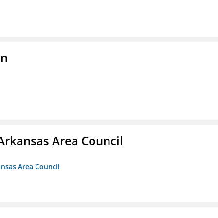
on
Arkansas Area Council
ansas Area Council