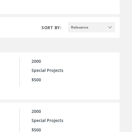
SORT BY:
Relevance
2000
Special Projects
$500
2000
Special Projects
$500