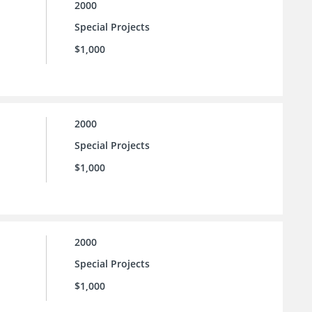
2000
Special Projects
$1,000
2000
Special Projects
$1,000
2000
Special Projects
$1,000