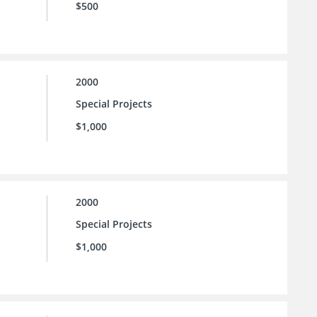
$500
2000
Special Projects
$1,000
2000
Special Projects
$1,000