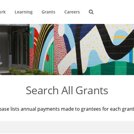
ork
Learning
Grants
Careers
Search All Grants
base lists annual payments made to grantees for each gran