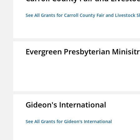
See All Grants for Carroll County Fair and Livestock S
Evergreen Presbyterian Minisitri
Gideon's International
See All Grants for Gideon's International