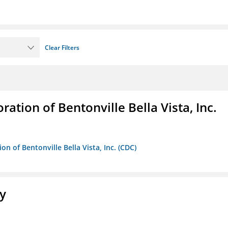
Clear Filters
ion of Bentonville Bella Vista, Inc.
 of Bentonville Bella Vista, Inc. (CDC)
ty