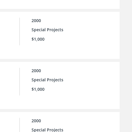
2000
Special Projects
$1,000
2000
Special Projects
$1,000
2000
Special Projects