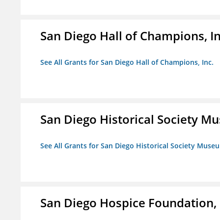
San Diego Hall of Champions, In
See All Grants for San Diego Hall of Champions, Inc.
San Diego Historical Society 
See All Grants for San Diego Historical Society Muse
San Diego Hospice Foundation, 