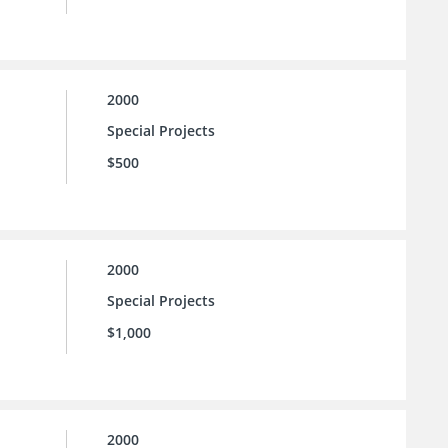
2000
Special Projects
$500
2000
Special Projects
$1,000
2000