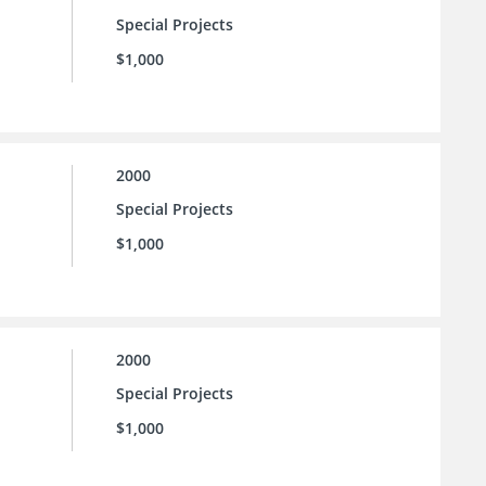
Special Projects
$1,000
2000
Special Projects
$1,000
2000
Special Projects
$1,000