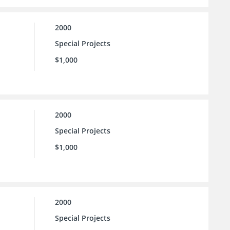
2000
Special Projects
$1,000
2000
Special Projects
$1,000
2000
Special Projects