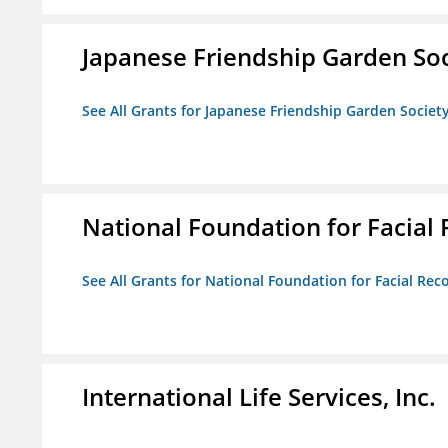
Japanese Friendship Garden Soc
See All Grants for Japanese Friendship Garden Societ
National Foundation for Facial
See All Grants for National Foundation for Facial Rec
International Life Services, Inc.