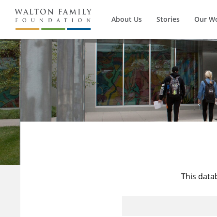
About Us
Stories
Our W
This data