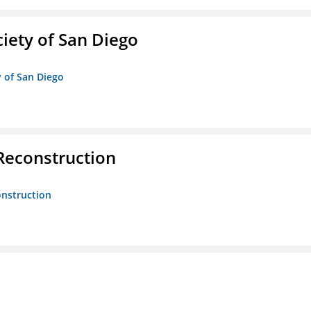
iety of San Diego
y of San Diego
 Reconstruction
onstruction