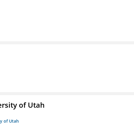
ersity of Utah
ty of Utah