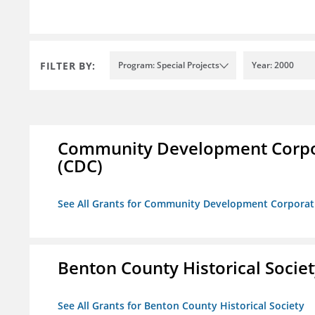
FILTER BY:
Program: Special Projects
Year: 2000
Community Development Corporat
(CDC)
See All Grants for Community Development Corporation
Benton County Historical Socie
See All Grants for Benton County Historical Society