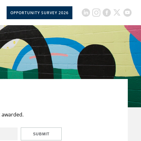
OPPORTUNITY SURVEY 2026
t awarded.
SUBMIT