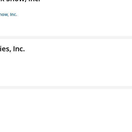
how, Inc.
es, Inc.