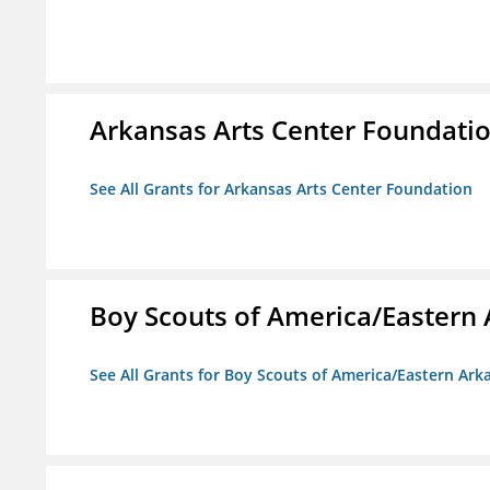
Arkansas Arts Center Foundati
See All Grants for Arkansas Arts Center Foundation
Boy Scouts of America/Eastern 
See All Grants for Boy Scouts of America/Eastern Ark