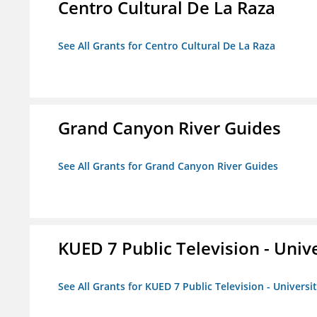
Centro Cultural De La Raza
See All Grants for Centro Cultural De La Raza
Grand Canyon River Guides
See All Grants for Grand Canyon River Guides
KUED 7 Public Television - Univ
See All Grants for KUED 7 Public Television - Universi