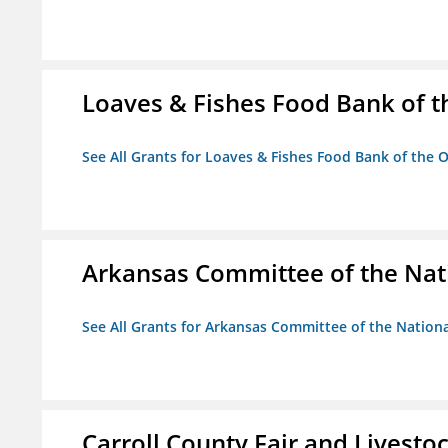
Loaves & Fishes Food Bank of th
See All Grants for Loaves & Fishes Food Bank of the O
Arkansas Committee of the Nat
See All Grants for Arkansas Committee of the Natio
Carroll County Fair and Livestoc