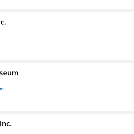
c.
Museum
um
Inc.