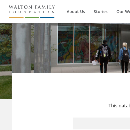
About Us
Stories
Our W
This data