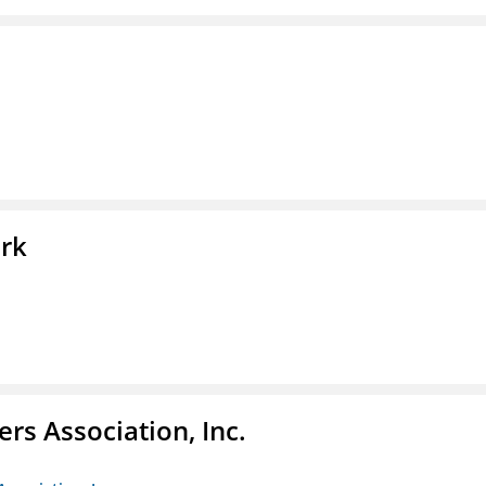
ork
ers Association, Inc.