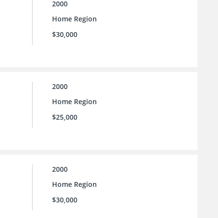
2000
Home Region
$30,000
2000
Home Region
$25,000
2000
Home Region
$30,000