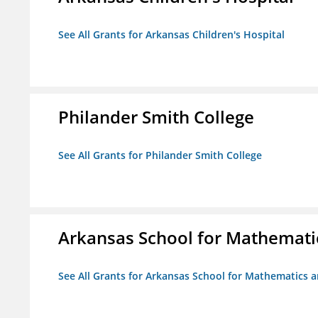
See All Grants for Arkansas Children's Hospital
Philander Smith College
See All Grants for Philander Smith College
Arkansas School for Mathemati
See All Grants for Arkansas School for Mathematics 