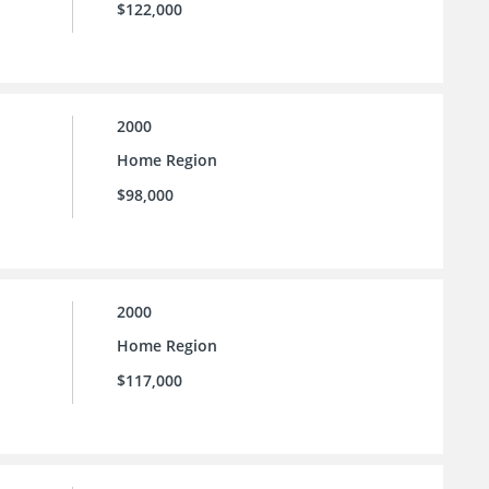
$122,000
2000
Home Region
$98,000
2000
Home Region
$117,000