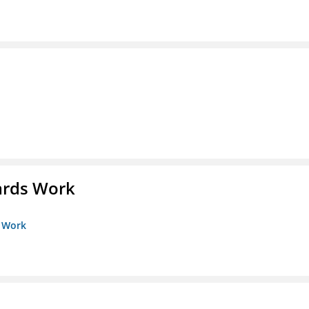
ards Work
s Work