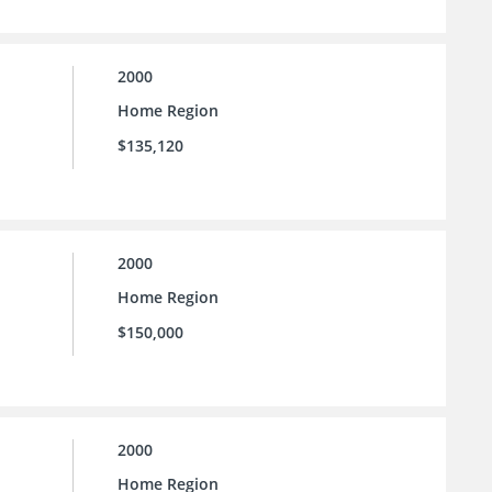
2000
Home Region
$135,120
2000
Home Region
$150,000
2000
Home Region