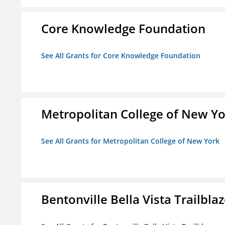
Core Knowledge Foundation
See All Grants for Core Knowledge Foundation
Metropolitan College of New Y
See All Grants for Metropolitan College of New York
Bentonville Bella Vista Trailblaz