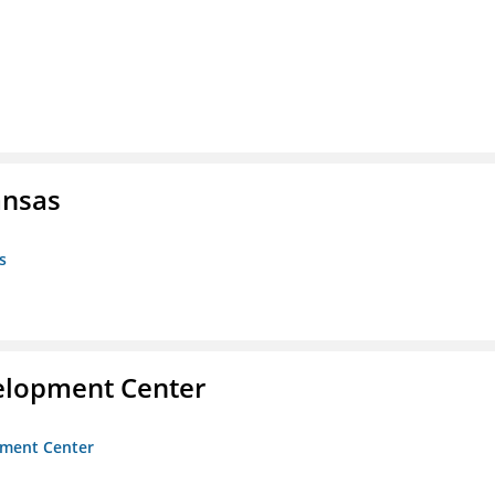
ansas
s
velopment Center
opment Center