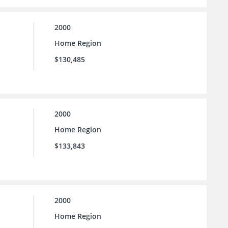
2000
Home Region
$130,485
2000
Home Region
$133,843
2000
Home Region