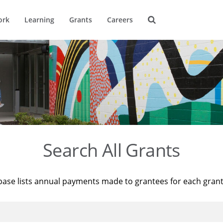
ork
Learning
Grants
Careers
Search All Grants
base lists annual payments made to grantees for each gran