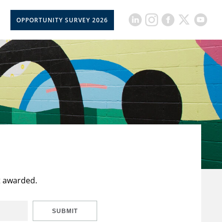
OPPORTUNITY SURVEY 2026
t awarded.
SUBMIT