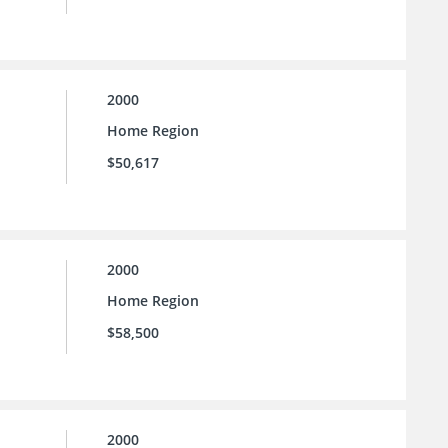
2000
Home Region
$50,617
2000
Home Region
$58,500
2000