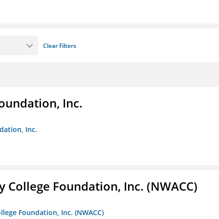
Clear Filters
oundation, Inc.
dation, Inc.
 College Foundation, Inc. (NWACC)
llege Foundation, Inc. (NWACC)