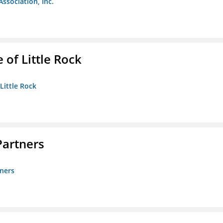
Association, Inc.
 of Little Rock
 Little Rock
artners
ners