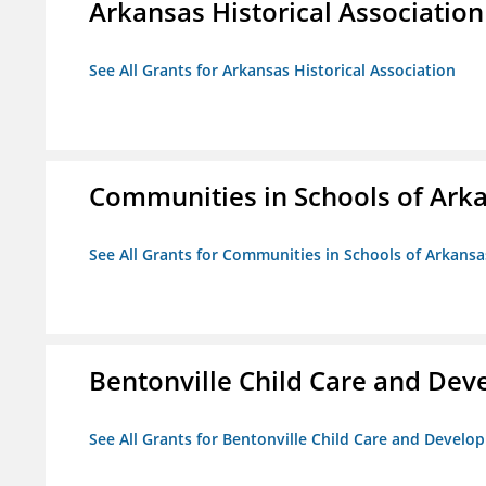
Arkansas Historical Association
See All Grants for Arkansas Historical Association
Communities in Schools of Ark
See All Grants for Communities in Schools of Arkansa
Bentonville Child Care and De
See All Grants for Bentonville Child Care and Devel