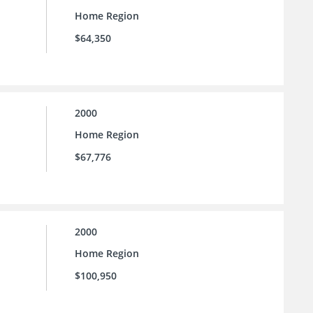
Home Region
$64,350
2000
Home Region
$67,776
2000
Home Region
$100,950