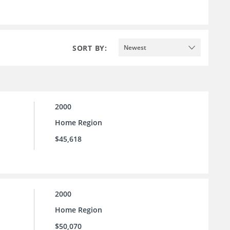
SORT BY:
Newest
2000
Home Region
$45,618
2000
Home Region
$50,070