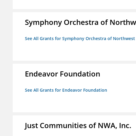
Symphony Orchestra of Northw
See All Grants for Symphony Orchestra of Northwest
Endeavor Foundation
See All Grants for Endeavor Foundation
Just Communities of NWA, Inc.