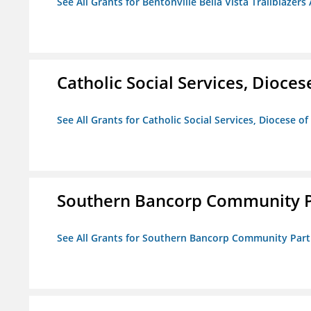
See All Grants for Bentonville Bella Vista Trailblazers 
Catholic Social Services, Diocese
See All Grants for Catholic Social Services, Diocese of
Southern Bancorp Community P
See All Grants for Southern Bancorp Community Part