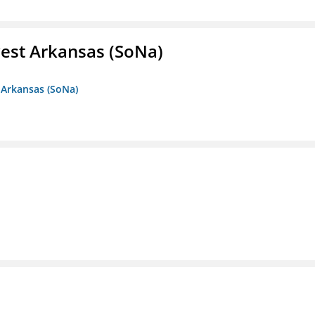
est Arkansas (SoNa)
 Arkansas (SoNa)