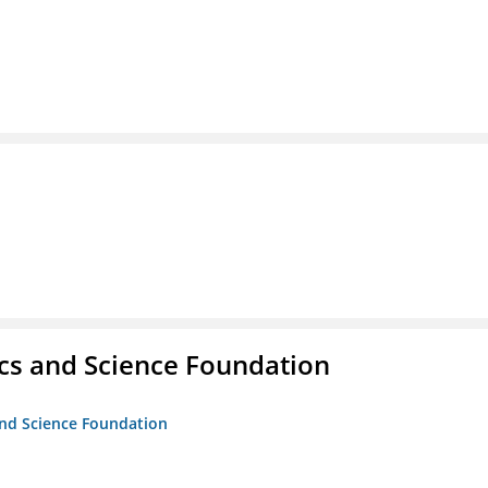
cs and Science Foundation
and Science Foundation