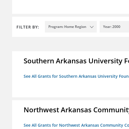
FILTER BY:
Program: Home Region
Year: 2000
Southern Arkansas University F
See All Grants for Southern Arkansas University Foun
Northwest Arkansas Community
See All Grants for Northwest Arkansas Community Co