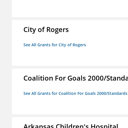
City of Rogers
See All Grants for City of Rogers
Coalition For Goals 2000/Stand
See All Grants for Coalition For Goals 2000/Standard
Arkansas Children's Hospital