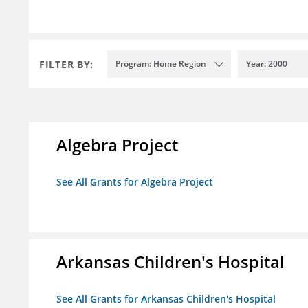
FILTER BY:
Program: Home Region
Year: 2000
Algebra Project
See All Grants for Algebra Project
Arkansas Children's Hospital
See All Grants for Arkansas Children's Hospital