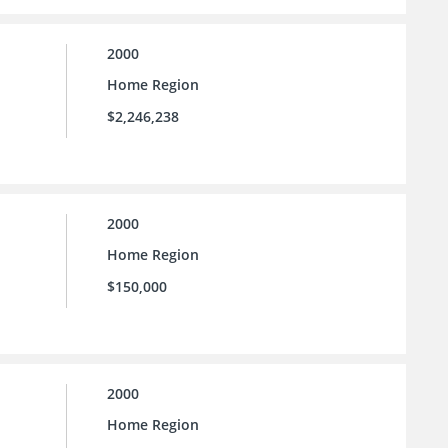
2000
Home Region
$2,246,238
2000
Home Region
$150,000
2000
Home Region