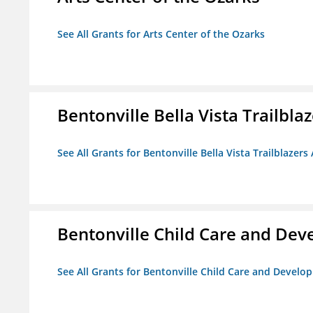
See All Grants for Arts Center of the Ozarks
Bentonville Bella Vista Trailblaz
See All Grants for Bentonville Bella Vista Trailblazers 
Bentonville Child Care and De
See All Grants for Bentonville Child Care and Devel