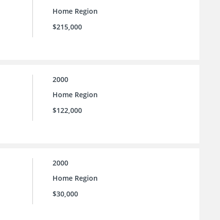
Home Region
$215,000
2000
Home Region
$122,000
2000
Home Region
$30,000