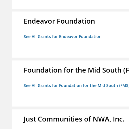
Endeavor Foundation
See All Grants for Endeavor Foundation
Foundation for the Mid South (
See All Grants for Foundation for the Mid South (FMS
Just Communities of NWA, Inc.