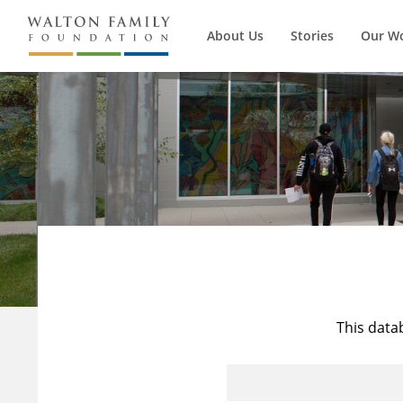
About Us
Stories
Our W
This data