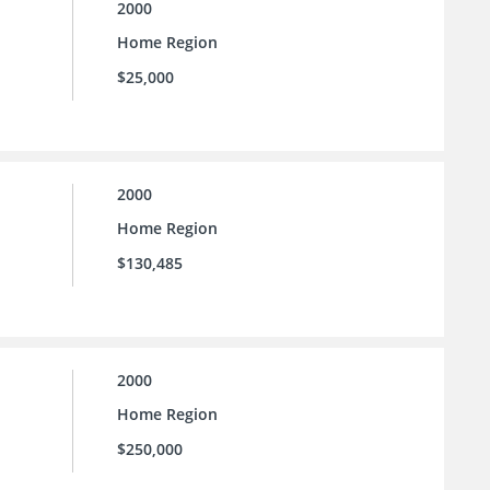
2000
Home Region
$25,000
2000
Home Region
$130,485
2000
Home Region
$250,000