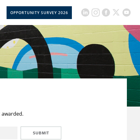
OPPORTUNITY SURVEY 2026
t awarded.
SUBMIT