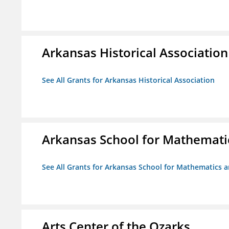
Arkansas Historical Association
See All Grants for Arkansas Historical Association
Arkansas School for Mathemati
See All Grants for Arkansas School for Mathematics 
Arts Center of the Ozarks