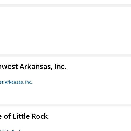
hwest Arkansas, Inc.
st Arkansas, Inc.
 of Little Rock