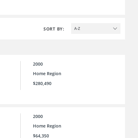
SORT BY:
A-Z
2000
Home Region
$280,490
2000
Home Region
$64,350