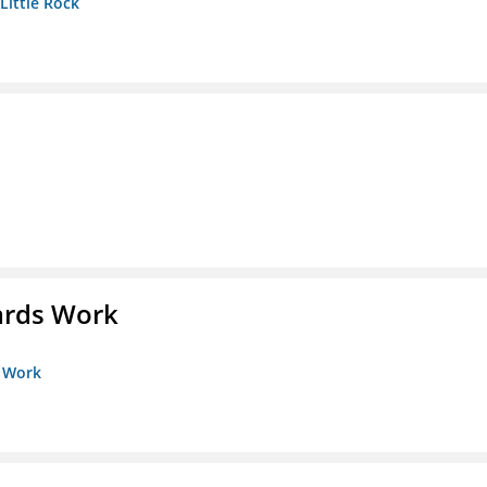
 Little Rock
ards Work
s Work