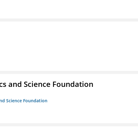
cs and Science Foundation
and Science Foundation