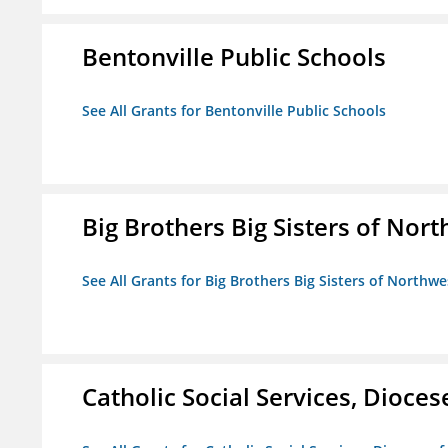
Bentonville Public Schools
See All Grants for Bentonville Public Schools
Big Brothers Big Sisters of Nort
See All Grants for Big Brothers Big Sisters of Northwe
Catholic Social Services, Diocese