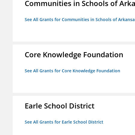
Communities in Schools of Ark
See All Grants for Communities in Schools of Arkansa
Core Knowledge Foundation
See All Grants for Core Knowledge Foundation
Earle School District
See All Grants for Earle School District