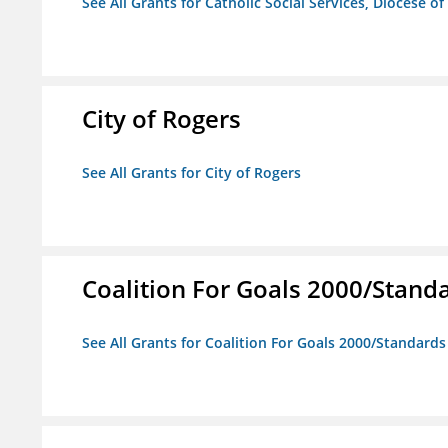
See All Grants for Catholic Social Services, Diocese of
City of Rogers
See All Grants for City of Rogers
Coalition For Goals 2000/Stand
See All Grants for Coalition For Goals 2000/Standard