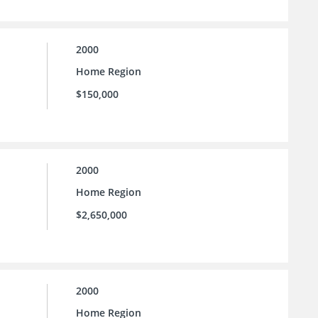
2000
Home Region
$150,000
2000
Home Region
$2,650,000
2000
Home Region