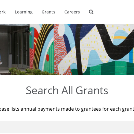
ork
Learning
Grants
Careers
Search All Grants
base lists annual payments made to grantees for each gran