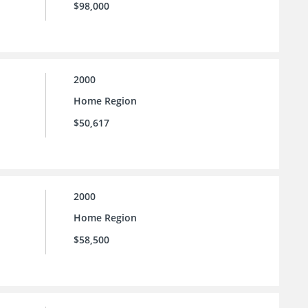
$98,000
2000
Home Region
$50,617
2000
Home Region
$58,500