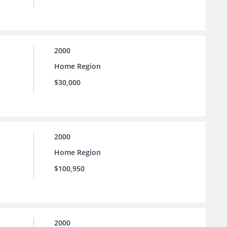
2000
Home Region
$30,000
2000
Home Region
$100,950
2000