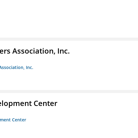
ers Association, Inc.
Association, Inc.
velopment Center
opment Center