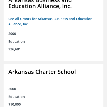
Education Alliance, Inc.
See All Grants for Arkansas Business and Education
Alliance, Inc.
2000
Education
$26,681
Arkansas Charter School
2000
Education
$10,000