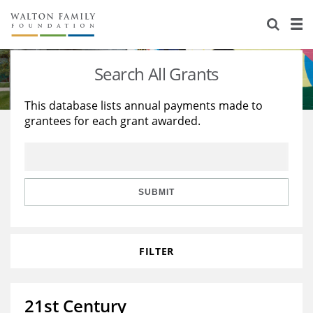
About Us
Staff
Stories
Search All Grants
Newsroom
Our Work
This database lists annual payments made to
grantees for each grant awarded.
Reports & Financials
Education
Learning
Contact Us
Environment
Knowledge Center
Grants
Home Region
Flashcards
Resources for Grantees
Careers
SUBMIT
Grants Database
Opportunity Survey 2026
FILTER
Design Excellence
21st Century