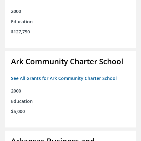
2000
Education
$127,750
Ark Community Charter School
See All Grants for Ark Community Charter School
2000
Education
$5,000
Arkansas Business and