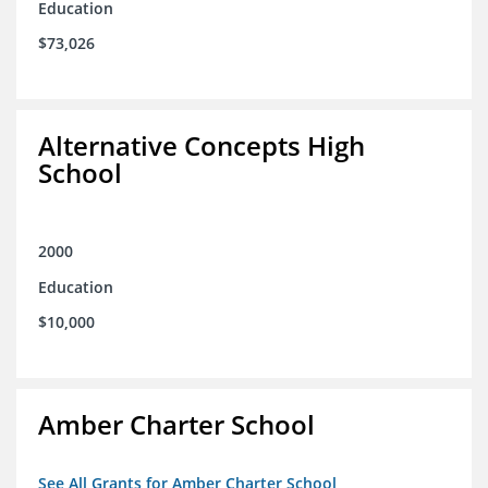
Education
$73,026
Alternative Concepts High
School
2000
Education
$10,000
Amber Charter School
See All Grants for Amber Charter School