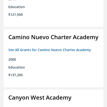
Education
$121,500
Camino Nuevo Charter Academy
See All Grants for Camino Nuevo Charter Academy
2000
Education
$137,200
Canyon West Academy