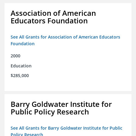
Association of American
Educators Foundation
See All Grants for Association of American Educators
Foundation
2000
Education
$285,000
Barry Goldwater Institute for
Public Policy Research
See All Grants for Barry Goldwater Institute for Public
Policy Research