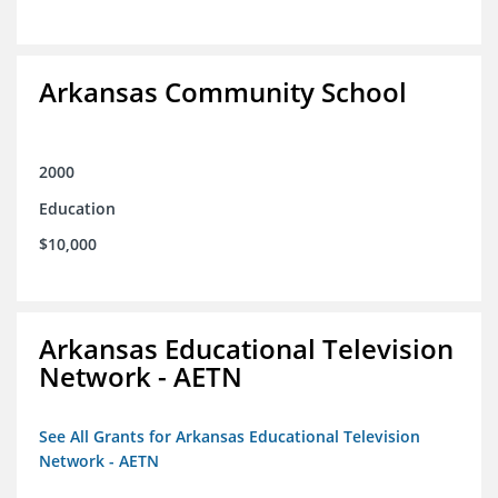
Arkansas Community School
2000
Education
$10,000
Arkansas Educational Television
Network - AETN
See All Grants for Arkansas Educational Television
Network - AETN