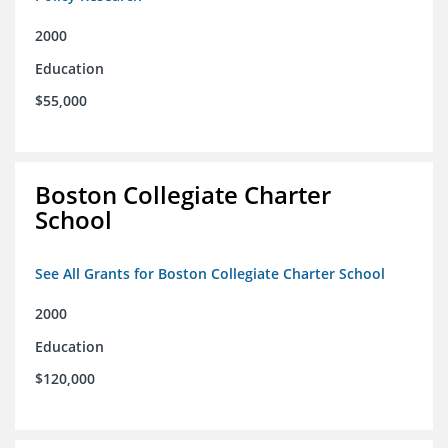
2000
Education
$55,000
Boston Collegiate Charter
School
See All Grants for Boston Collegiate Charter School
2000
Education
$120,000