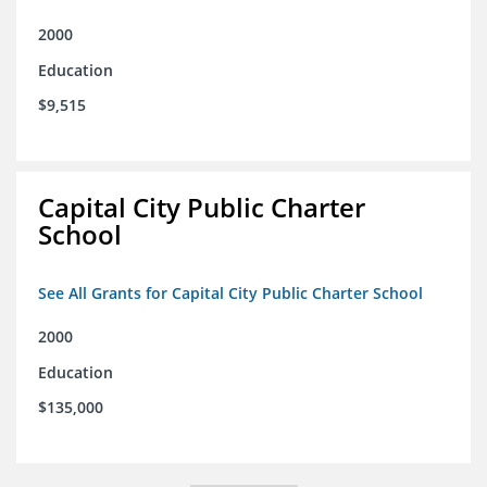
2000
Education
$9,515
Capital City Public Charter
School
See All Grants for Capital City Public Charter School
2000
Education
$135,000