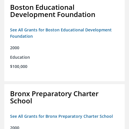
Boston Educational
Development Foundation
See All Grants for Boston Educational Development
Foundation
2000
Education
$100,000
Bronx Preparatory Charter
School
See All Grants for Bronx Preparatory Charter School
2000