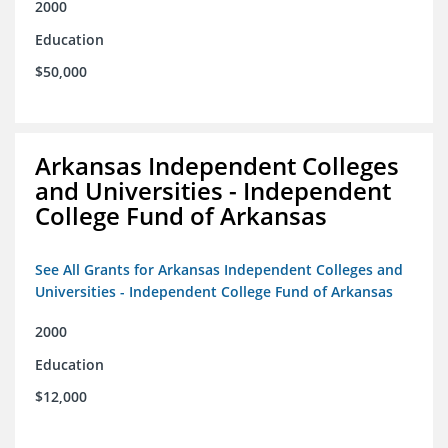
2000
Education
$50,000
Arkansas Independent Colleges
and Universities - Independent
College Fund of Arkansas
See All Grants for Arkansas Independent Colleges and
Universities - Independent College Fund of Arkansas
2000
Education
$12,000