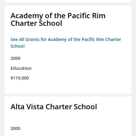
Academy of the Pacific Rim
Charter School
See All Grants for Academy of the Pacific Rim Charter
School
2000
Education
$119,000
Alta Vista Charter School
2000