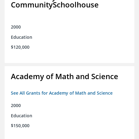
CommunitySchoolhouse
2000
Education
$120,000
Academy of Math and Science
See All Grants for Academy of Math and Science
2000
Education
$150,000