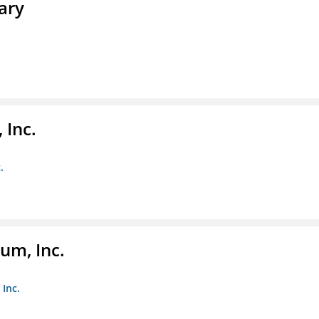
ary
 Inc.
.
um, Inc.
Inc.