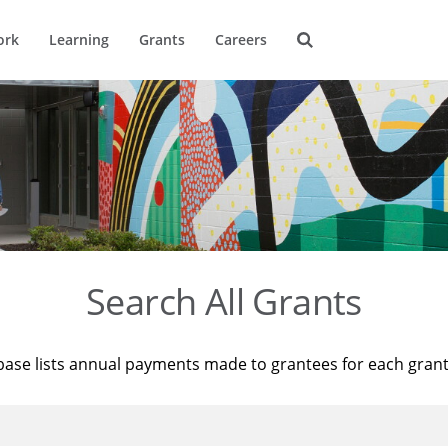
ork
Learning
Grants
Careers
Search All Grants
base lists annual payments made to grantees for each gran