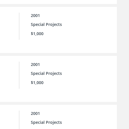
2001
Special Projects
$1,000
2001
Special Projects
$1,000
2001
Special Projects