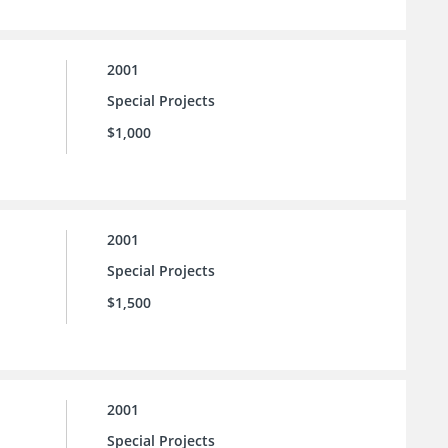
2001
Special Projects
$1,000
2001
Special Projects
$1,500
2001
Special Projects