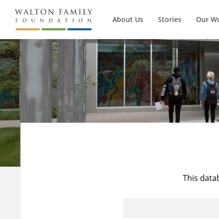
About Us
Stories
Our W
This data