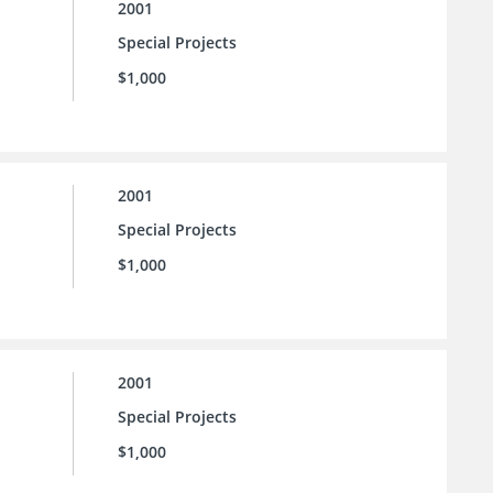
2001
Special Projects
$1,000
2001
Special Projects
$1,000
2001
Special Projects
$1,000