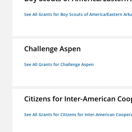
See All Grants for Boy Scouts of America/Eastern Ark
Challenge Aspen
See All Grants for Challenge Aspen
Citizens for Inter-American Coo
See All Grants for Citizens for Inter-American Cooper