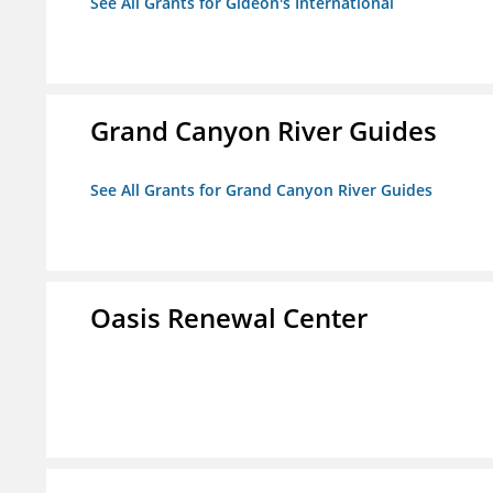
See All Grants for Gideon's International
Grand Canyon River Guides
See All Grants for Grand Canyon River Guides
Oasis Renewal Center