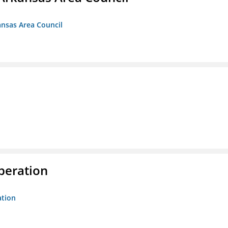
ansas Area Council
peration
ation