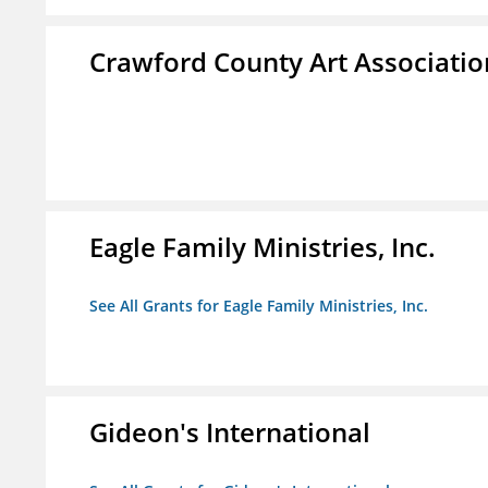
Crawford County Art Associatio
Eagle Family Ministries, Inc.
See All Grants for Eagle Family Ministries, Inc.
Gideon's International