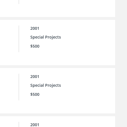
2001
Special Projects
$500
2001
Special Projects
$500
2001