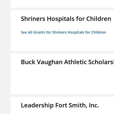
Shriners Hospitals for Children
See All Grants for Shriners Hospitals for Children
Buck Vaughan Athletic Scholars
Leadership Fort Smith, Inc.