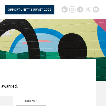
OPPORTUNITY SURVEY 2026
t awarded.
SUBMIT