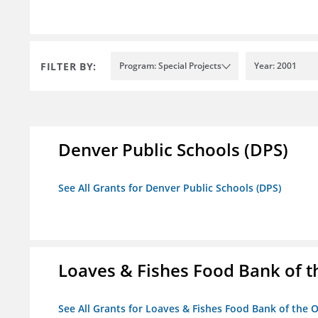
FILTER BY:
Program: Special Projects
Year: 2001
Denver Public Schools (DPS)
See All Grants for Denver Public Schools (DPS)
Loaves & Fishes Food Bank of th
See All Grants for Loaves & Fishes Food Bank of the O