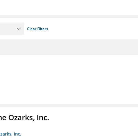
Clear Filters
e Ozarks, Inc.
zarks, Inc.