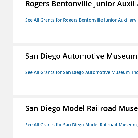
Rogers Bentonville Junior Auxili
See All Grants for Rogers Bentonville Junior Auxiliary
San Diego Automotive Museum,
See All Grants for San Diego Automotive Museum, Inc
San Diego Model Railroad Muse
See All Grants for San Diego Model Railroad Museum, 