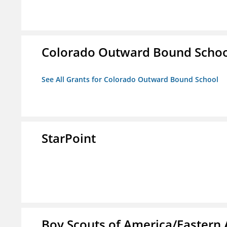
Colorado Outward Bound Schoo
See All Grants for Colorado Outward Bound School
StarPoint
Boy Scouts of America/Eastern 