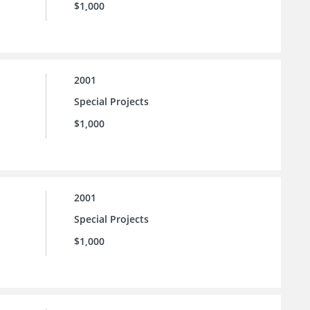
$1,000
2001
Special Projects
$1,000
2001
Special Projects
$1,000