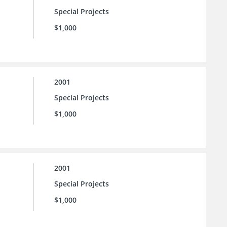
Special Projects
$1,000
2001
Special Projects
$1,000
2001
Special Projects
$1,000