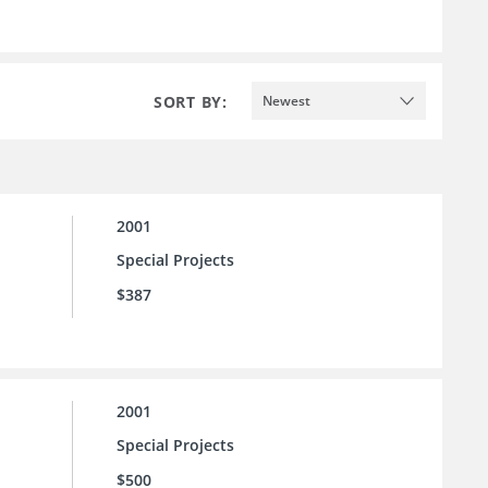
SORT BY:
Newest
2001
Special Projects
$387
2001
Special Projects
$500