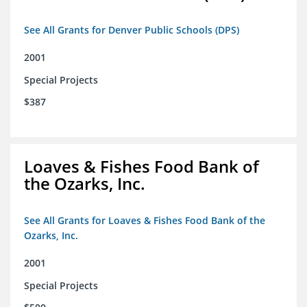
See All Grants for Denver Public Schools (DPS)
2001
Special Projects
$387
Loaves & Fishes Food Bank of
the Ozarks, Inc.
See All Grants for Loaves & Fishes Food Bank of the
Ozarks, Inc.
2001
Special Projects