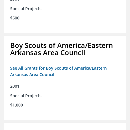
Special Projects
$500
Boy Scouts of America/Eastern
Arkansas Area Council
See All Grants for Boy Scouts of America/Eastern
Arkansas Area Council
2001
Special Projects
$1,000