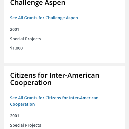
Challenge Aspen
See All Grants for Challenge Aspen
2001
Special Projects
$1,000
Citizens for Inter-American
Cooperation
See All Grants for Citizens for Inter-American
Cooperation
2001
Special Projects