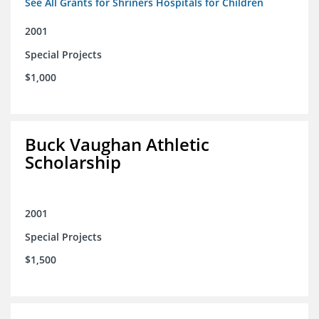
See All Grants for Shriners Hospitals for Children
2001
Special Projects
$1,000
Buck Vaughan Athletic
Scholarship
2001
Special Projects
$1,500