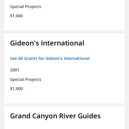
Special Projects
$1,000
Gideon's International
See All Grants for Gideon's International
2001
Special Projects
$1,000
Grand Canyon River Guides