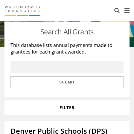
About Us
Staff
Stories
Search All Grants
Newsroom
Our Work
This database lists annual payments made to
grantees for each grant awarded.
Reports & Financials
Education
Learning
Contact Us
Environment
Knowledge Center
Grants
Home Region
Flashcards
Resources for Grantees
Careers
SUBMIT
Grants Database
Opportunity Survey 2026
FILTER
Design Excellence
Denver Public Schools (DPS)