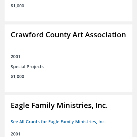
$1,000
Crawford County Art Association
2001
Special Projects
$1,000
Eagle Family Ministries, Inc.
See All Grants for Eagle Family Ministries, Inc.
2001