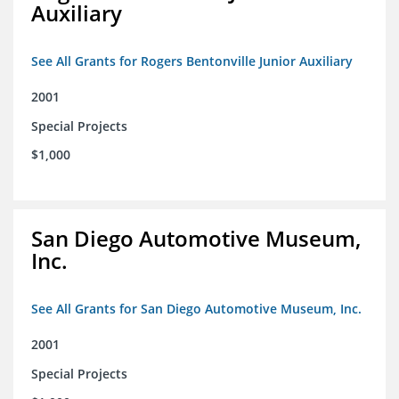
Auxiliary
See All Grants for Rogers Bentonville Junior Auxiliary
2001
Special Projects
$1,000
San Diego Automotive Museum,
Inc.
See All Grants for San Diego Automotive Museum, Inc.
2001
Special Projects