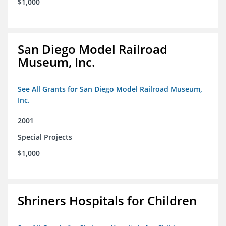
$1,000
San Diego Model Railroad
Museum, Inc.
See All Grants for San Diego Model Railroad Museum,
Inc.
2001
Special Projects
$1,000
Shriners Hospitals for Children