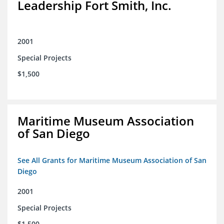
Leadership Fort Smith, Inc.
2001
Special Projects
$1,500
Maritime Museum Association
of San Diego
See All Grants for Maritime Museum Association of San
Diego
2001
Special Projects
$1,500