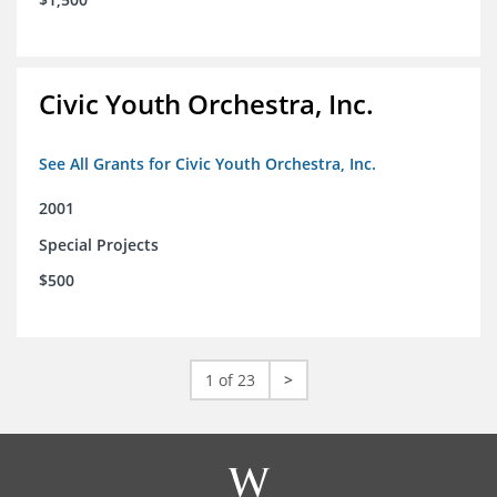
Civic Youth Orchestra, Inc.
See All Grants for Civic Youth Orchestra, Inc.
2001
Special Projects
$500
1 of 23
>