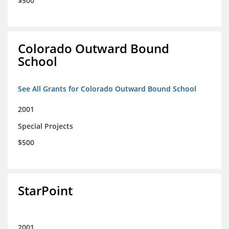
$500
Colorado Outward Bound
School
See All Grants for Colorado Outward Bound School
2001
Special Projects
$500
StarPoint
2001