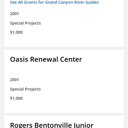
See All Grants for Grand Canyon River Guides
2001
Special Projects
$1,000
Oasis Renewal Center
2001
Special Projects
$1,000
Rogers Bentonville Junior