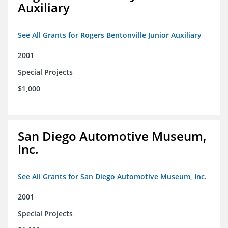
Auxiliary
See All Grants for Rogers Bentonville Junior Auxiliary
2001
Special Projects
$1,000
San Diego Automotive Museum,
Inc.
See All Grants for San Diego Automotive Museum, Inc.
2001
Special Projects