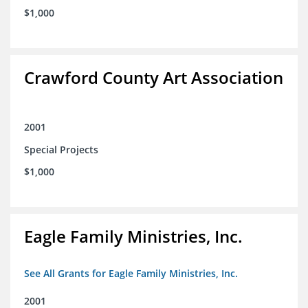
$1,000
Crawford County Art Association
2001
Special Projects
$1,000
Eagle Family Ministries, Inc.
See All Grants for Eagle Family Ministries, Inc.
2001