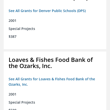
See All Grants for Denver Public Schools (DPS)
2001
Special Projects
$387
Loaves & Fishes Food Bank of
the Ozarks, Inc.
See All Grants for Loaves & Fishes Food Bank of the
Ozarks, Inc.
2001
Special Projects