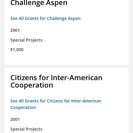
Challenge Aspen
See All Grants for Challenge Aspen
2001
Special Projects
$1,000
Citizens for Inter-American
Cooperation
See All Grants for Citizens for Inter-American
Cooperation
2001
Special Projects