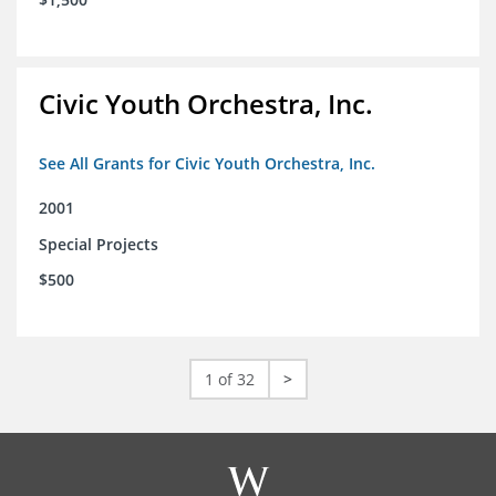
Civic Youth Orchestra, Inc.
See All Grants for Civic Youth Orchestra, Inc.
2001
Special Projects
$500
1 of 32
>