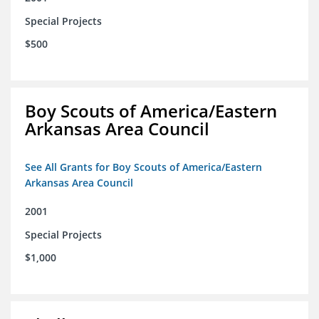
Special Projects
$500
Boy Scouts of America/Eastern
Arkansas Area Council
See All Grants for Boy Scouts of America/Eastern
Arkansas Area Council
2001
Special Projects
$1,000