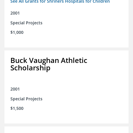
See All Grants for Shriners Hospitals for Children
2001
Special Projects
$1,000
Buck Vaughan Athletic
Scholarship
2001
Special Projects
$1,500