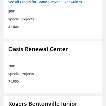
See All Grants for Grand Canyon River Guides
2001
Special Projects
$1,000
Oasis Renewal Center
2001
Special Projects
$1,000
Rogers Bentonville Junior