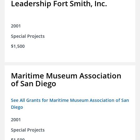
Leadership Fort Smith, Inc.
2001
Special Projects
$1,500
Maritime Museum Association
of San Diego
See All Grants for Maritime Museum Association of San
Diego
2001
Special Projects
$1,500