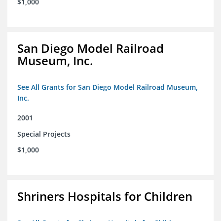
$1,000
San Diego Model Railroad
Museum, Inc.
See All Grants for San Diego Model Railroad Museum,
Inc.
2001
Special Projects
$1,000
Shriners Hospitals for Children