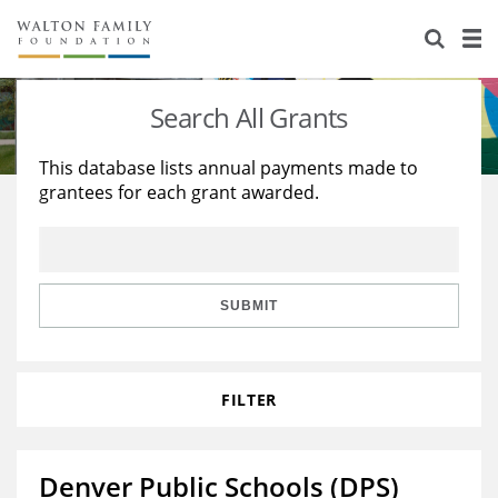
About Us
Staff
Stories
Search All Grants
Newsroom
Our Work
This database lists annual payments made to
grantees for each grant awarded.
Reports & Financials
Education
Learning
Contact Us
Environment
Knowledge Center
Grants
Home Region
Flashcards
Resources for Grantees
Careers
SUBMIT
Grants Database
Opportunity Survey 2026
FILTER
Design Excellence
Denver Public Schools (DPS)