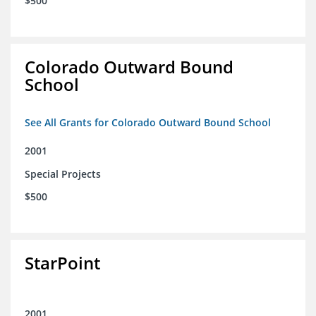
$500
Colorado Outward Bound
School
See All Grants for Colorado Outward Bound School
2001
Special Projects
$500
StarPoint
2001