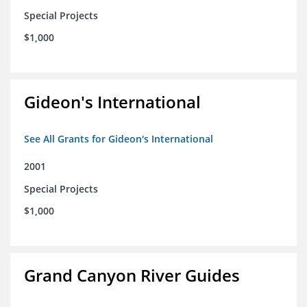
Special Projects
$1,000
Gideon's International
See All Grants for Gideon's International
2001
Special Projects
$1,000
Grand Canyon River Guides