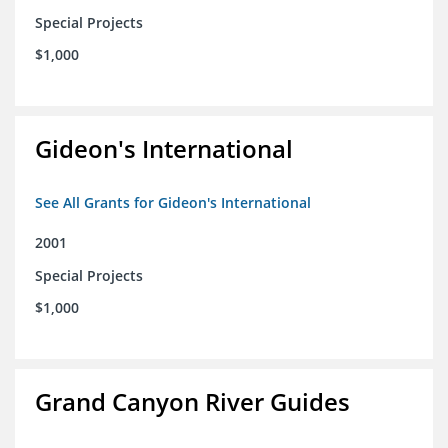
Special Projects
$1,000
Gideon's International
See All Grants for Gideon's International
2001
Special Projects
$1,000
Grand Canyon River Guides