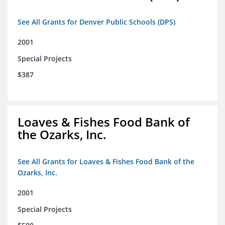
See All Grants for Denver Public Schools (DPS)
2001
Special Projects
$387
Loaves & Fishes Food Bank of
the Ozarks, Inc.
See All Grants for Loaves & Fishes Food Bank of the
Ozarks, Inc.
2001
Special Projects