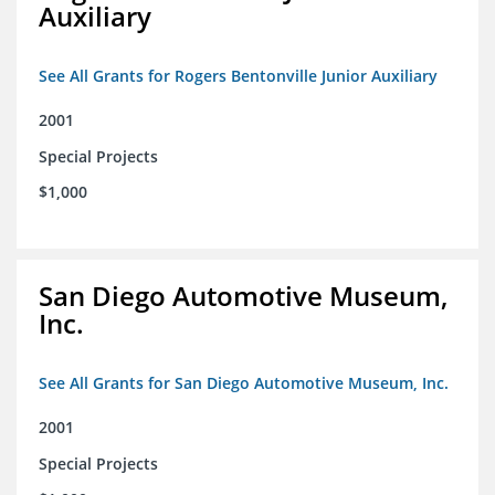
Auxiliary
See All Grants for Rogers Bentonville Junior Auxiliary
2001
Special Projects
$1,000
San Diego Automotive Museum,
Inc.
See All Grants for San Diego Automotive Museum, Inc.
2001
Special Projects