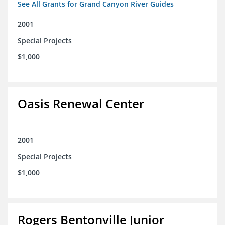
See All Grants for Grand Canyon River Guides
2001
Special Projects
$1,000
Oasis Renewal Center
2001
Special Projects
$1,000
Rogers Bentonville Junior