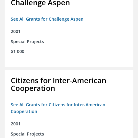
Challenge Aspen
See All Grants for Challenge Aspen
2001
Special Projects
$1,000
Citizens for Inter-American
Cooperation
See All Grants for Citizens for Inter-American
Cooperation
2001
Special Projects