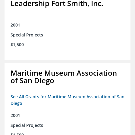
Leadership Fort Smith, Inc.
2001
Special Projects
$1,500
Maritime Museum Association
of San Diego
See All Grants for Maritime Museum Association of San
Diego
2001
Special Projects
$1,500