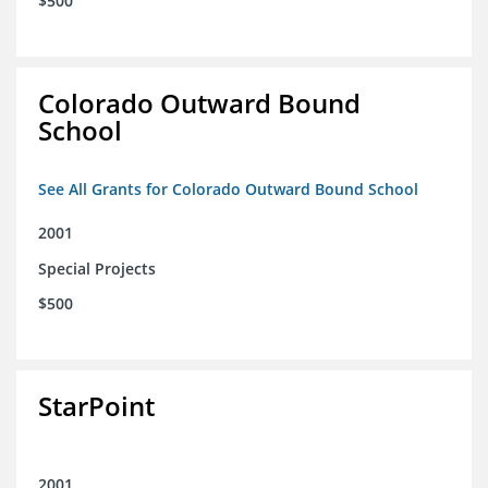
$500
Colorado Outward Bound
School
See All Grants for Colorado Outward Bound School
2001
Special Projects
$500
StarPoint
2001