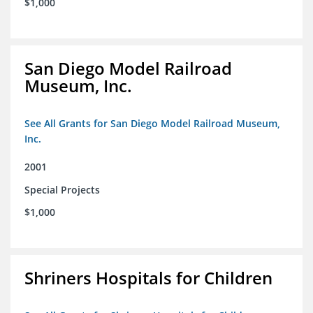
$1,000
San Diego Model Railroad
Museum, Inc.
See All Grants for San Diego Model Railroad Museum,
Inc.
2001
Special Projects
$1,000
Shriners Hospitals for Children