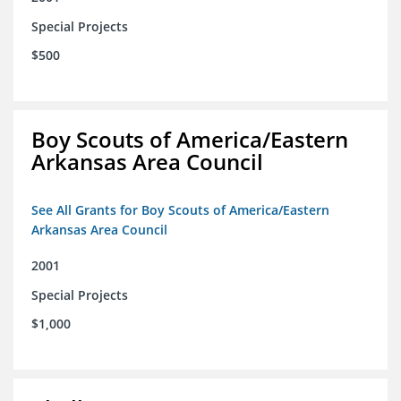
Special Projects
$500
Boy Scouts of America/Eastern
Arkansas Area Council
See All Grants for Boy Scouts of America/Eastern
Arkansas Area Council
2001
Special Projects
$1,000