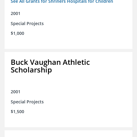
See All Grants for Shriners Hospitals for Children
2001
Special Projects
$1,000
Buck Vaughan Athletic
Scholarship
2001
Special Projects
$1,500