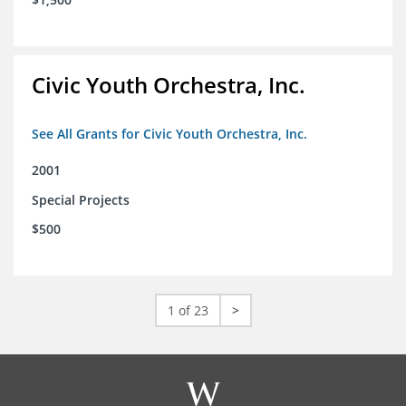
Civic Youth Orchestra, Inc.
See All Grants for Civic Youth Orchestra, Inc.
2001
Special Projects
$500
1 of 23
>