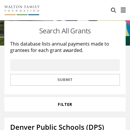
About Us
Staff
Stories
Search All Grants
Newsroom
Our Work
This database lists annual payments made to
grantees for each grant awarded.
Reports & Financials
Education
Learning
Contact Us
Environment
Knowledge Center
Grants
Home Region
Flashcards
Resources for Grantees
Careers
SUBMIT
Grants Database
Opportunity Survey 2026
FILTER
Design Excellence
Denver Public Schools (DPS)