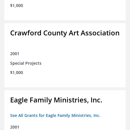
$1,000
Crawford County Art Association
2001
Special Projects
$1,000
Eagle Family Ministries, Inc.
See All Grants for Eagle Family Ministries, Inc.
2001