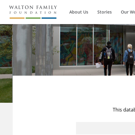
About Us
Stories
Our W
This data