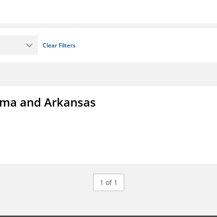
Clear Filters
homa and Arkansas
1 of 1