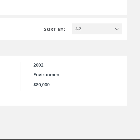
SORT BY:
A-Z
2002
Environment
$80,000