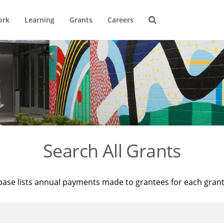
ork
Learning
Grants
Careers
Search All Grants
base lists annual payments made to grantees for each gran