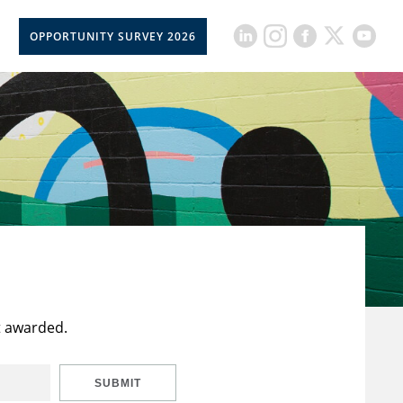
OPPORTUNITY SURVEY 2026
t awarded.
SUBMIT