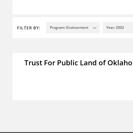
FILTER BY:
Program: Environment
Year: 2002
Trust For Public Land of Okla