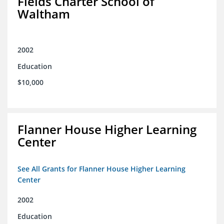
Fields Charter School of
Waltham
2002
Education
$10,000
Flanner House Higher Learning
Center
See All Grants for Flanner House Higher Learning
Center
2002
Education