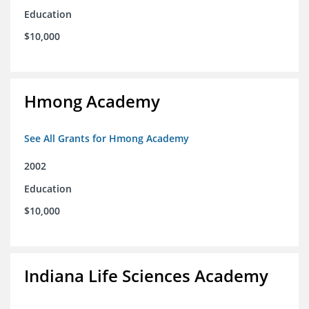
Education
$10,000
Hmong Academy
See All Grants for Hmong Academy
2002
Education
$10,000
Indiana Life Sciences Academy