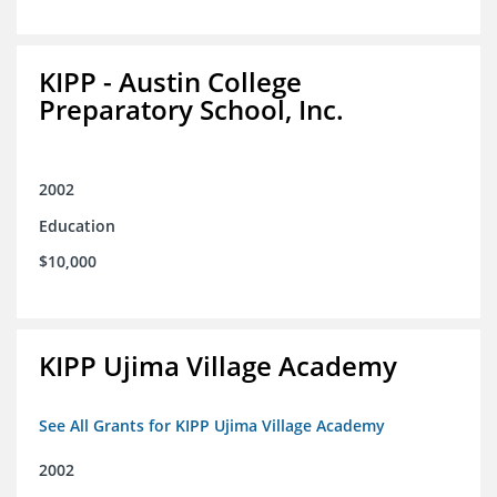
KIPP - Austin College
Preparatory School, Inc.
2002
Education
$10,000
KIPP Ujima Village Academy
See All Grants for KIPP Ujima Village Academy
2002