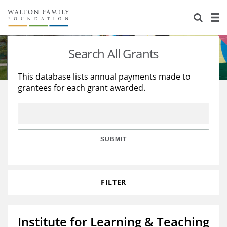
About Us
Staff
Stories
Search All Grants
Newsroom
Our Work
This database lists annual payments made to
grantees for each grant awarded.
Reports & Financials
Education
Learning
Contact Us
Environment
Knowledge Center
Grants
Home Region
Flashcards
Resources for Grantees
Careers
SUBMIT
Grants Database
Opportunity Survey 2026
FILTER
Design Excellence
Institute for Learning & Teaching