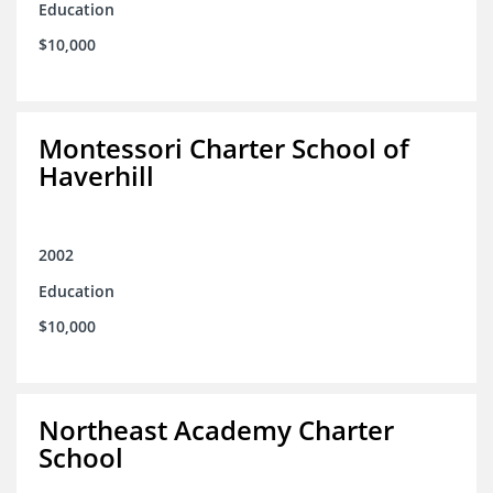
Education
$10,000
Montessori Charter School of
Haverhill
2002
Education
$10,000
Northeast Academy Charter
School