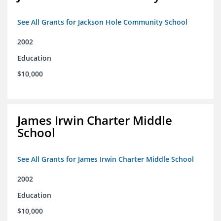
See All Grants for Jackson Hole Community School
2002
Education
$10,000
James Irwin Charter Middle
School
See All Grants for James Irwin Charter Middle School
2002
Education
$10,000