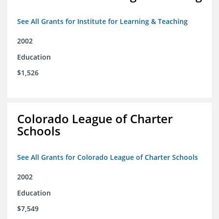
See All Grants for Institute for Learning & Teaching
2002
Education
$1,526
Colorado League of Charter
Schools
See All Grants for Colorado League of Charter Schools
2002
Education
$7,549