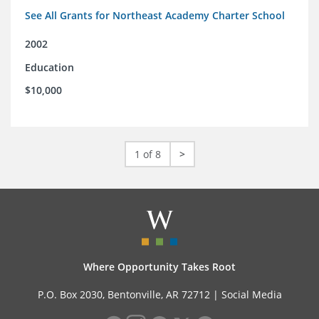
See All Grants for Northeast Academy Charter School
2002
Education
$10,000
1 of 8
>
Where Opportunity Takes Root
P.O. Box 2030, Bentonville, AR 72712 |
Social Media