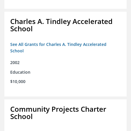
Charles A. Tindley Accelerated
School
See All Grants for Charles A. Tindley Accelerated
School
2002
Education
$10,000
Community Projects Charter
School