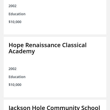
2002
Education
$10,000
Hope Renaissance Classical
Academy
2002
Education
$10,000
Jackson Hole Community School