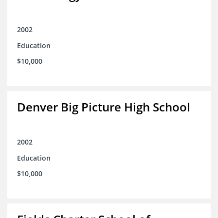
2002
Education
$10,000
Denver Big Picture High School
2002
Education
$10,000