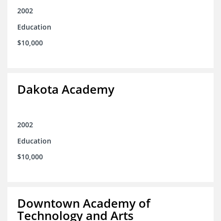
2002
Education
$10,000
Dakota Academy
2002
Education
$10,000
Downtown Academy of
Technology and Arts