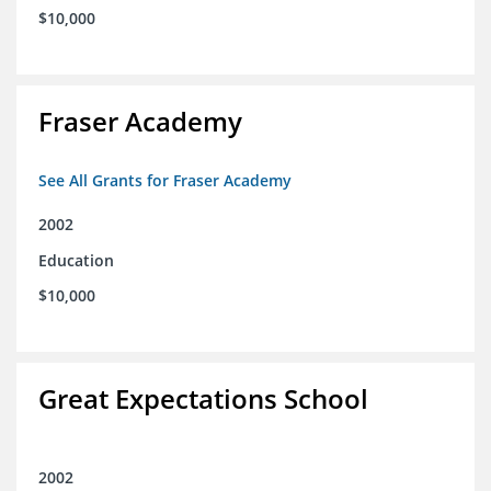
$10,000
Fraser Academy
See All Grants for Fraser Academy
2002
Education
$10,000
Great Expectations School
2002