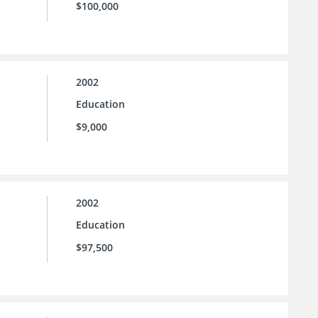
$100,000
2002
Education
$9,000
2002
Education
$97,500