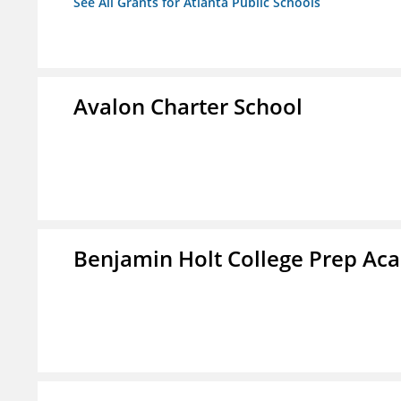
See All Grants for Atlanta Public Schools
Avalon Charter School
Benjamin Holt College Prep A