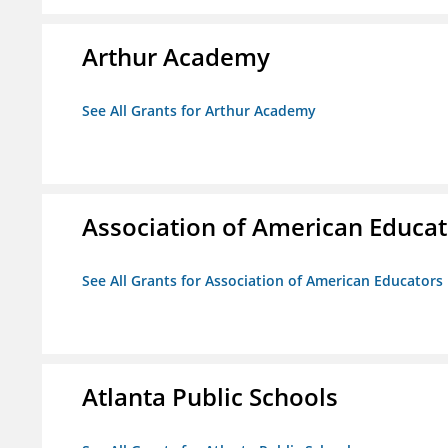
Arthur Academy
See All Grants for Arthur Academy
Association of American Educa
See All Grants for Association of American Educator
Atlanta Public Schools