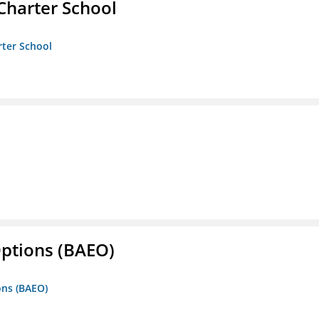
Charter School
rter School
Options (BAEO)
ons (BAEO)