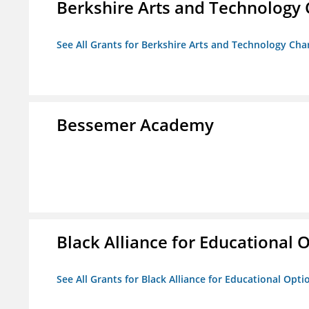
Berkshire Arts and Technology 
See All Grants for Berkshire Arts and Technology Cha
Bessemer Academy
Black Alliance for Educational 
See All Grants for Black Alliance for Educational Opti