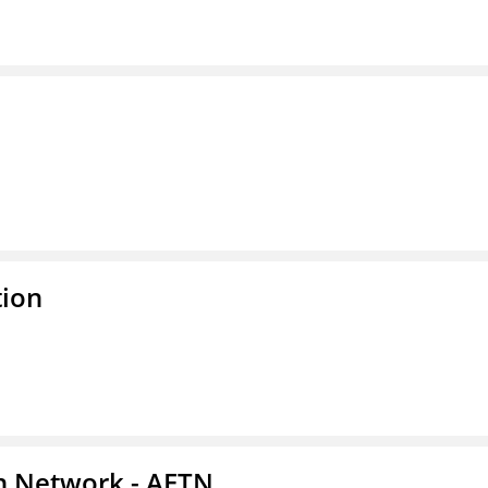
tion
on Network - AETN