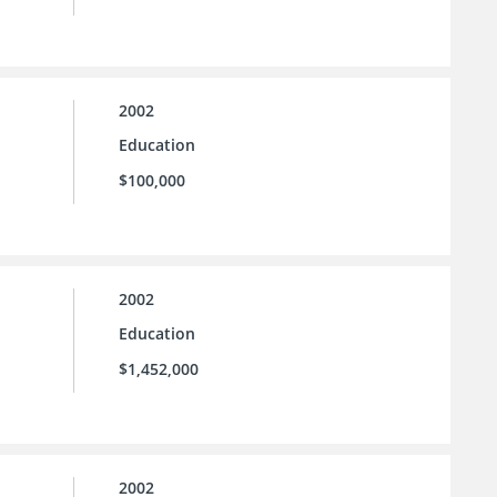
2002
Education
$100,000
2002
Education
$1,452,000
2002