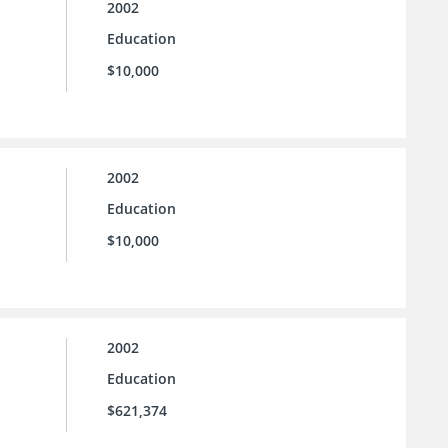
2002
Education
$10,000
2002
Education
$10,000
2002
Education
$621,374