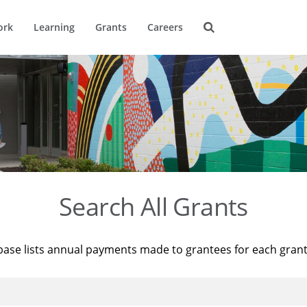
ork
Learning
Grants
Careers
Search All Grants
base lists annual payments made to grantees for each gran