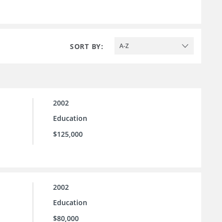
SORT BY:
A-Z
2002
Education
$125,000
2002
Education
$80,000