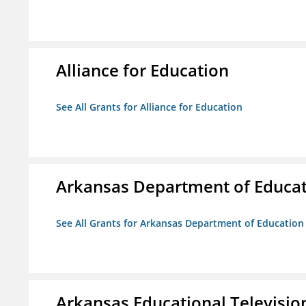
Alliance for Education
See All Grants for Alliance for Education
Arkansas Department of Educa
See All Grants for Arkansas Department of Education
Arkansas Educational Televisi