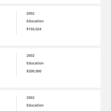
2002
Education
$150,024
2002
Education
$200,000
2002
Education