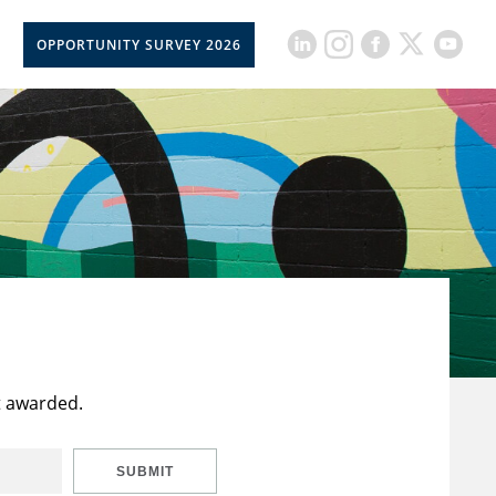
OPPORTUNITY SURVEY 2026
t awarded.
SUBMIT