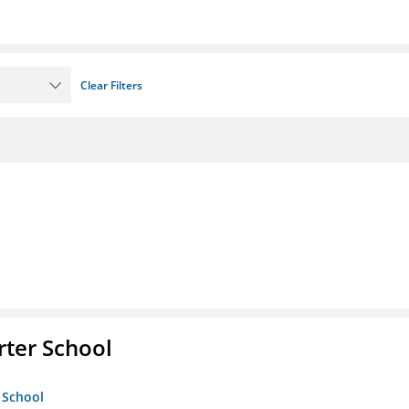
Clear Filters
rter School
 School