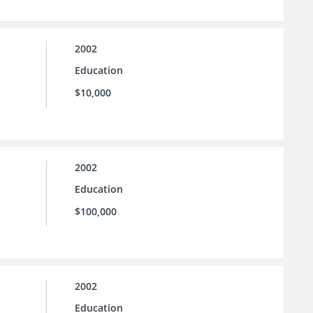
2002
Education
$10,000
2002
Education
$100,000
2002
Education