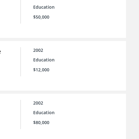
Education
$50,000
e
2002
Education
$12,000
2002
Education
$80,000