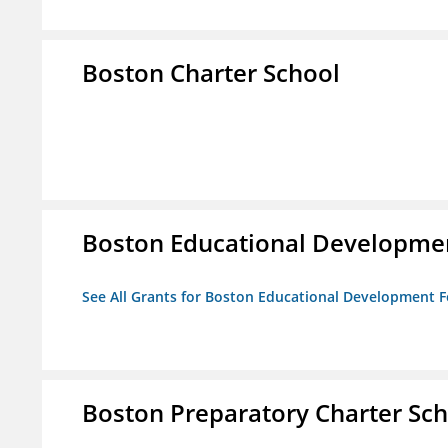
Boston Charter School
Boston Educational Developme
See All Grants for Boston Educational Development 
Boston Preparatory Charter Sc