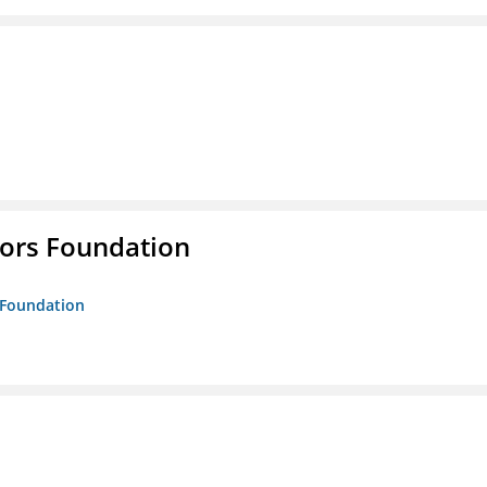
tors Foundation
s Foundation