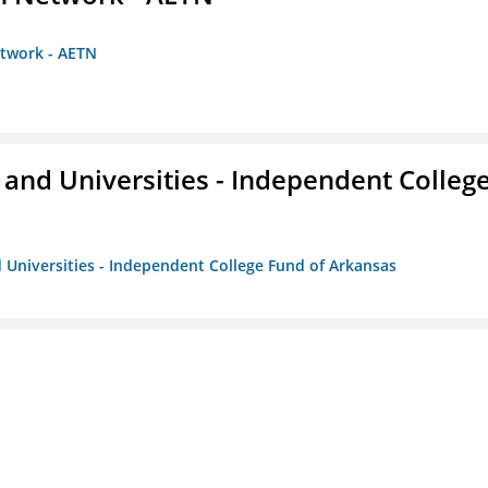
etwork - AETN
and Universities - Independent Colleg
 Universities - Independent College Fund of Arkansas