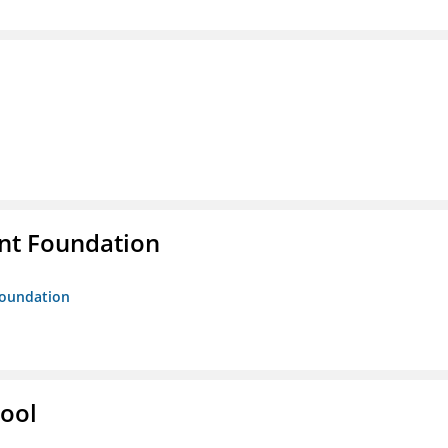
nt Foundation
Foundation
hool