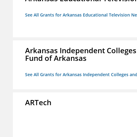
See All Grants for Arkansas Educational Television N
Arkansas Independent Colleges 
Fund of Arkansas
See All Grants for Arkansas Independent Colleges and
ARTech