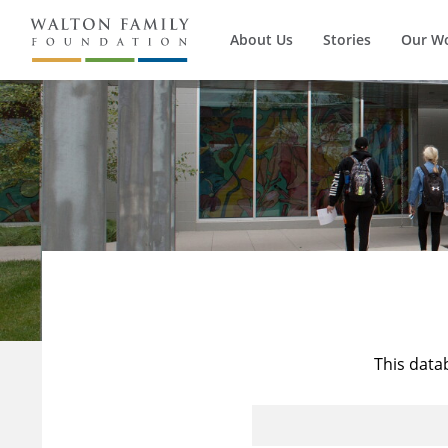
About Us
Stories
Our W
This data