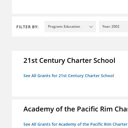
FILTER BY:
Program: Education
Year: 2002
21st Century Charter School
See All Grants for 21st Century Charter School
Academy of the Pacific Rim Cha
See All Grants for Academy of the Pacific Rim Charter