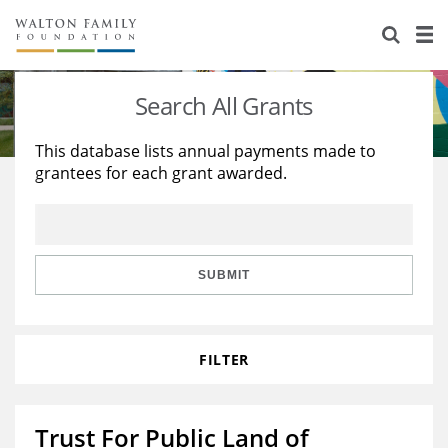
About Us
Staff
Stories
Search All Grants
Newsroom
Our Work
This database lists annual payments made to
grantees for each grant awarded.
Reports & Financials
Education
Learning
Contact Us
Environment
Knowledge Center
Grants
Home Region
Flashcards
Resources for Grantees
Careers
SUBMIT
Grants Database
Opportunity Survey 2026
FILTER
Design Excellence
Trust For Public Land of