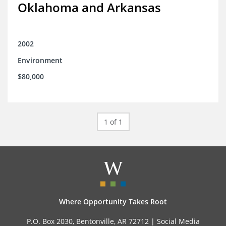
Oklahoma and Arkansas
2002
Environment
$80,000
1 of 1
Where Opportunity Takes Root
P.O. Box 2030, Bentonville, AR 72712 |
Social Media