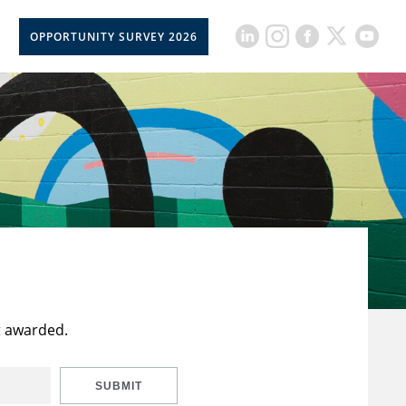
OPPORTUNITY SURVEY 2026
t awarded.
SUBMIT