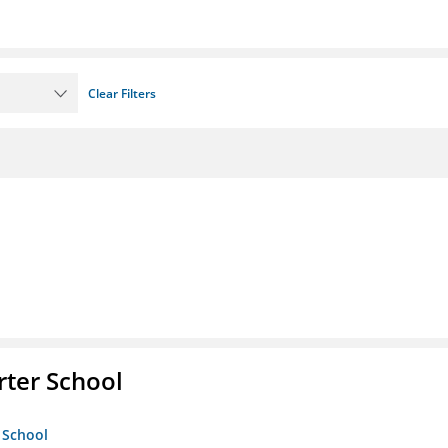
Clear Filters
rter School
 School