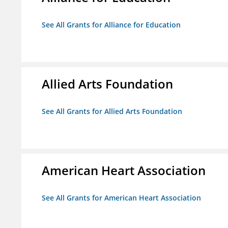
See All Grants for Alliance for Education
Allied Arts Foundation
See All Grants for Allied Arts Foundation
American Heart Association
See All Grants for American Heart Association