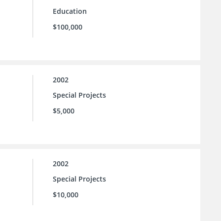
Education
$100,000
2002
Special Projects
$5,000
2002
Special Projects
$10,000