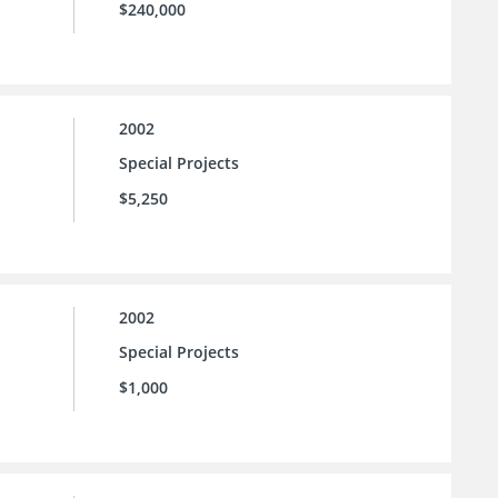
$240,000
2002
Special Projects
$5,250
2002
Special Projects
$1,000