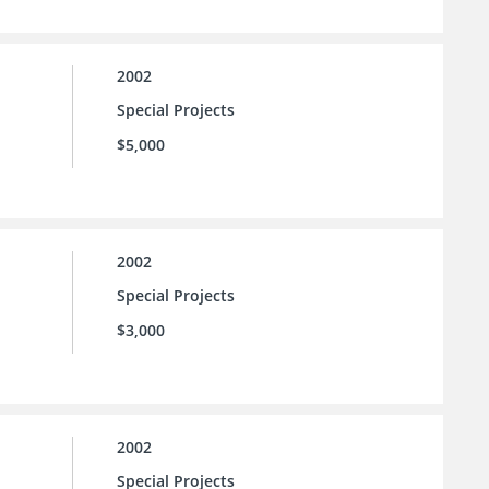
2002
Special Projects
$5,000
2002
Special Projects
$3,000
2002
Special Projects