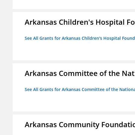
Arkansas Children's Hospital Fo
See All Grants for Arkansas Children's Hospital Found
Arkansas Committee of the Nat
See All Grants for Arkansas Committee of the Natio
Arkansas Community Foundati