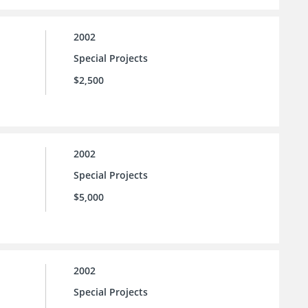
2002
Special Projects
$2,500
2002
Special Projects
$5,000
2002
Special Projects