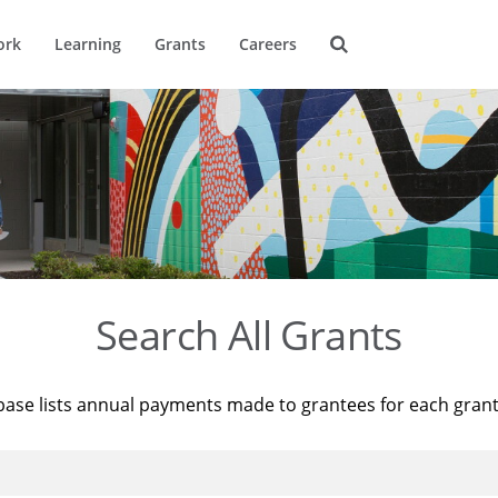
ork
Learning
Grants
Careers
Search All Grants
base lists annual payments made to grantees for each gran