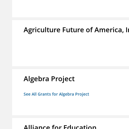
Agriculture Future of America, I
Algebra Project
See All Grants for Algebra Project
Alliance for Education