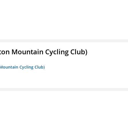
ton Mountain Cycling Club)
 Mountain Cycling Club)