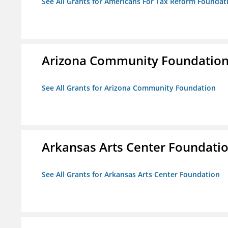
See All Grants for Americans For Tax Reform Foundat
Arizona Community Foundatio
See All Grants for Arizona Community Foundation
Arkansas Arts Center Foundati
See All Grants for Arkansas Arts Center Foundation