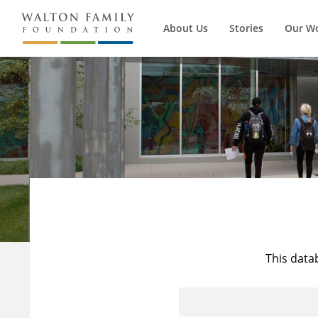
About Us
Stories
Our W
This data