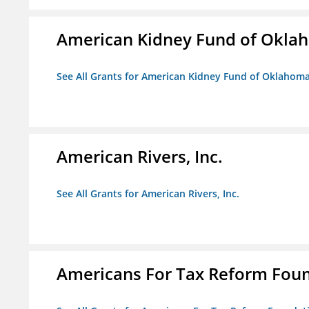
American Kidney Fund of Okla
See All Grants for American Kidney Fund of Oklahom
American Rivers, Inc.
See All Grants for American Rivers, Inc.
Americans For Tax Reform Fou