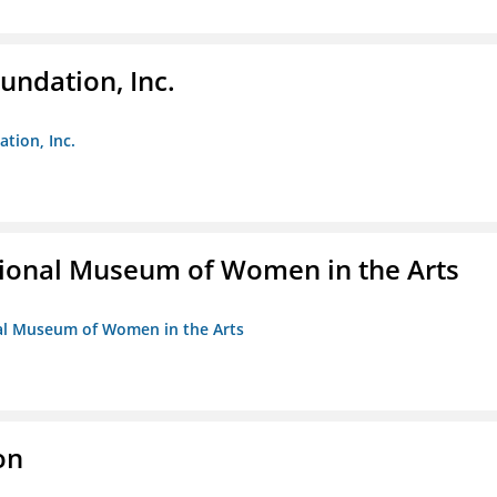
undation, Inc.
ation, Inc.
ional Museum of Women in the Arts
nal Museum of Women in the Arts
on