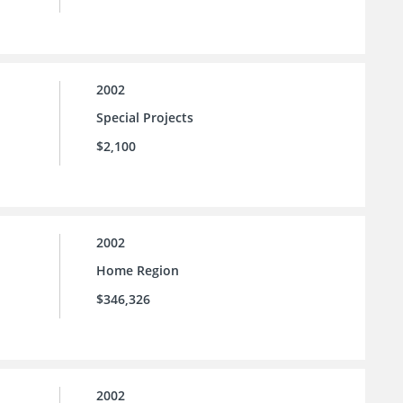
2002
Special Projects
$2,100
2002
Home Region
$346,326
2002