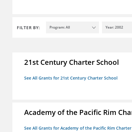
FILTER BY:
Program: All
Year: 2002
21st Century Charter School
See All Grants for 21st Century Charter School
Academy of the Pacific Rim Cha
See All Grants for Academy of the Pacific Rim Charter