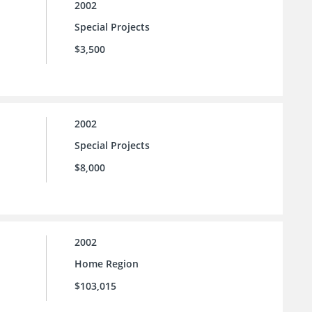
2002
Special Projects
$3,500
2002
Special Projects
$8,000
2002
Home Region
$103,015