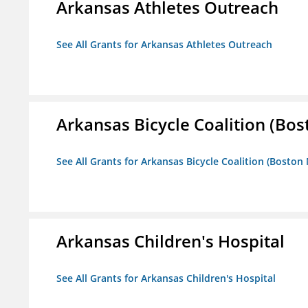
Arkansas Athletes Outreach
See All Grants for Arkansas Athletes Outreach
Arkansas Bicycle Coalition (Bos
See All Grants for Arkansas Bicycle Coalition (Boston
Arkansas Children's Hospital
See All Grants for Arkansas Children's Hospital