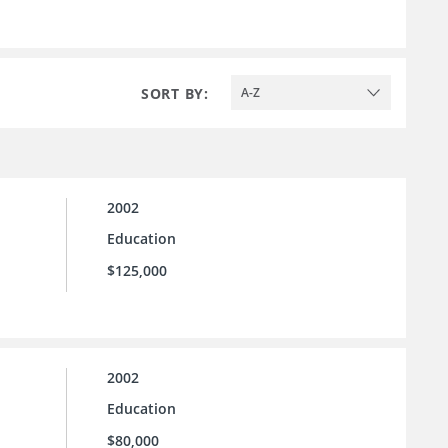
SORT BY:
A-Z
2002
Education
$125,000
2002
Education
$80,000