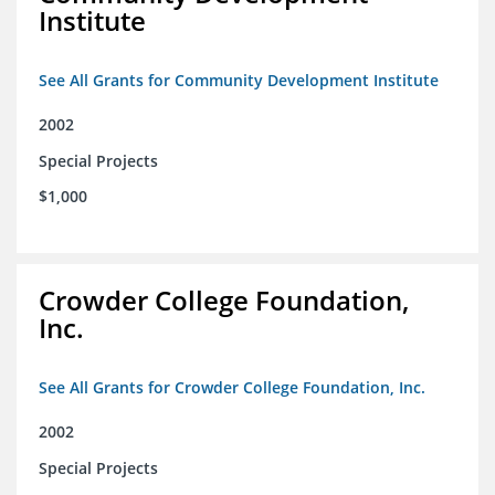
Institute
See All Grants for Community Development Institute
2002
Special Projects
$1,000
Crowder College Foundation,
Inc.
See All Grants for Crowder College Foundation, Inc.
2002
Special Projects