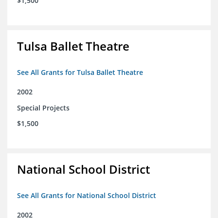
$1,500
Tulsa Ballet Theatre
See All Grants for Tulsa Ballet Theatre
2002
Special Projects
$1,500
National School District
See All Grants for National School District
2002