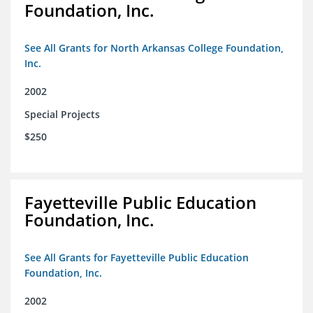
Foundation, Inc.
See All Grants for North Arkansas College Foundation,
Inc.
2002
Special Projects
$250
Fayetteville Public Education
Foundation, Inc.
See All Grants for Fayetteville Public Education
Foundation, Inc.
2002