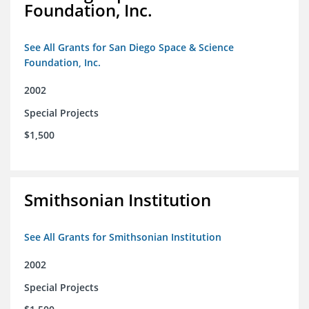
Foundation, Inc.
See All Grants for San Diego Space & Science
Foundation, Inc.
2002
Special Projects
$1,500
Smithsonian Institution
See All Grants for Smithsonian Institution
2002
Special Projects