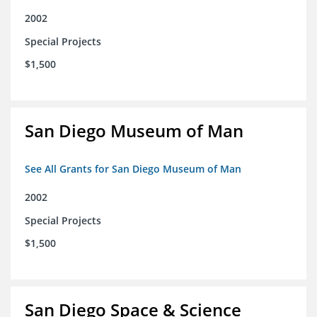
2002
Special Projects
$1,500
San Diego Museum of Man
See All Grants for San Diego Museum of Man
2002
Special Projects
$1,500
San Diego Space & Science