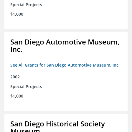
Special Projects
$1,000
San Diego Automotive Museum,
Inc.
See All Grants for San Diego Automotive Museum, Inc.
2002
Special Projects
$1,000
San Diego Historical Society
Museum