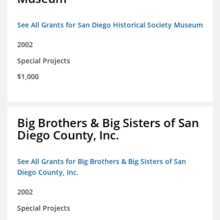
See All Grants for San Diego Historical Society Museum
2002
Special Projects
$1,000
Big Brothers & Big Sisters of San
Diego County, Inc.
See All Grants for Big Brothers & Big Sisters of San
Diego County, Inc.
2002
Special Projects