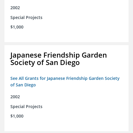
2002
Special Projects
$1,000
Japanese Friendship Garden
Society of San Diego
See All Grants for Japanese Friendship Garden Society
of San Diego
2002
Special Projects
$1,000