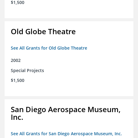
$1,500
Old Globe Theatre
See All Grants for Old Globe Theatre
2002
Special Projects
$1,500
San Diego Aerospace Museum,
Inc.
See All Grants for San Diego Aerospace Museum, Inc.