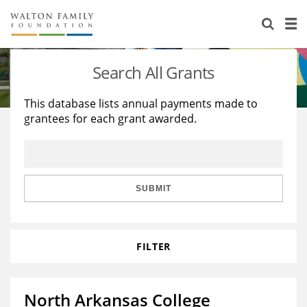
About Us
Staff
Stories
Search All Grants
Newsroom
Our Work
This database lists annual payments made to
grantees for each grant awarded.
Reports & Financials
Education
Learning
Contact Us
Environment
Knowledge Center
Grants
Home Region
Flashcards
Resources for Grantees
Careers
SUBMIT
Grants Database
Opportunity Survey 2026
FILTER
Design Excellence
North Arkansas College