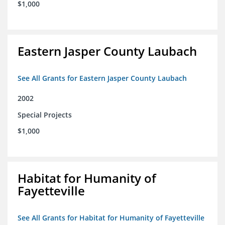
$1,000
Eastern Jasper County Laubach
See All Grants for Eastern Jasper County Laubach
2002
Special Projects
$1,000
Habitat for Humanity of
Fayetteville
See All Grants for Habitat for Humanity of Fayetteville