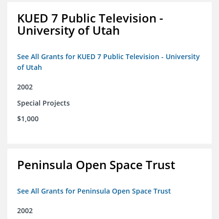
KUED 7 Public Television -
University of Utah
See All Grants for KUED 7 Public Television - University
of Utah
2002
Special Projects
$1,000
Peninsula Open Space Trust
See All Grants for Peninsula Open Space Trust
2002