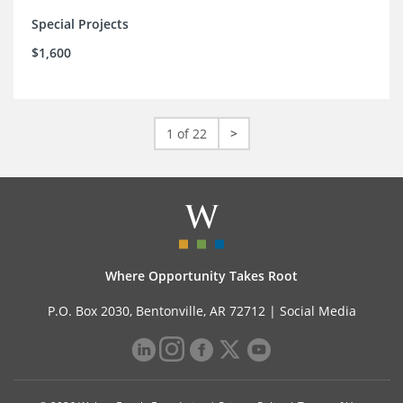
Special Projects
$1,600
1 of 22
>
Where Opportunity Takes Root
P.O. Box 2030, Bentonville, AR 72712 |
Social Media