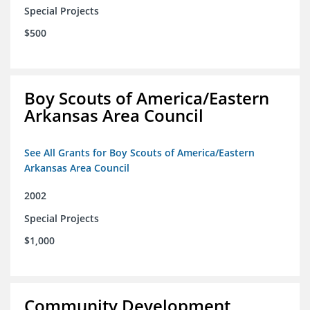
Special Projects
$500
Boy Scouts of America/Eastern
Arkansas Area Council
See All Grants for Boy Scouts of America/Eastern
Arkansas Area Council
2002
Special Projects
$1,000
Community Development