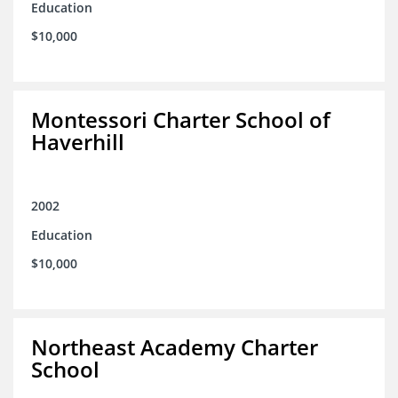
Education
$10,000
Montessori Charter School of
Haverhill
2002
Education
$10,000
Northeast Academy Charter
School