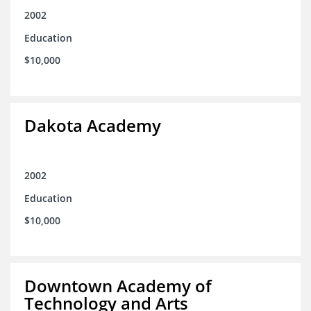
2002
Education
$10,000
Dakota Academy
2002
Education
$10,000
Downtown Academy of
Technology and Arts