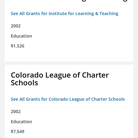
See All Grants for Institute for Learning & Teaching
2002
Education
$1,526
Colorado League of Charter
Schools
See All Grants for Colorado League of Charter Schools
2002
Education
$7,549