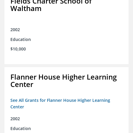
Fields Charter School of
Waltham
2002
Education
$10,000
Flanner House Higher Learning
Center
See All Grants for Flanner House Higher Learning
Center
2002
Education