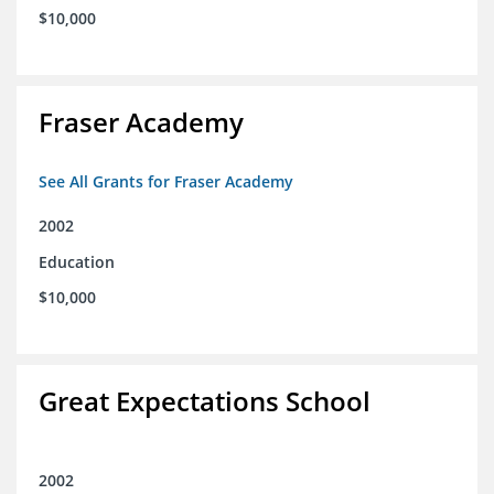
$10,000
Fraser Academy
See All Grants for Fraser Academy
2002
Education
$10,000
Great Expectations School
2002