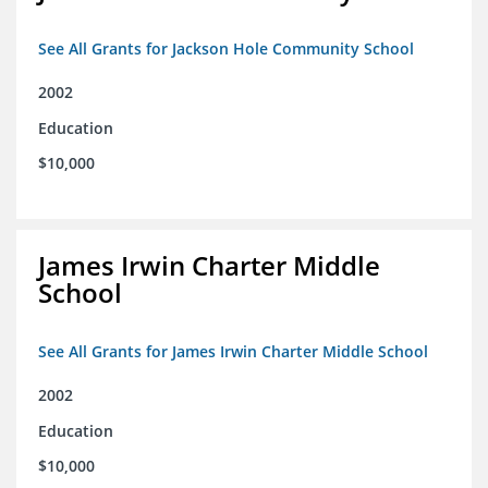
See All Grants for Jackson Hole Community School
2002
Education
$10,000
James Irwin Charter Middle
School
See All Grants for James Irwin Charter Middle School
2002
Education
$10,000