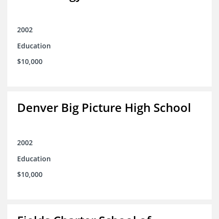
2002
Education
$10,000
Denver Big Picture High School
2002
Education
$10,000