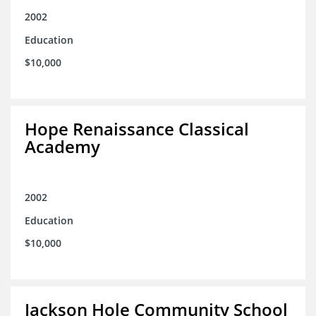
2002
Education
$10,000
Hope Renaissance Classical
Academy
2002
Education
$10,000
Jackson Hole Community School