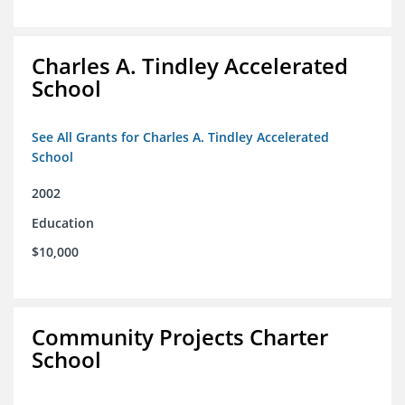
Charles A. Tindley Accelerated
School
See All Grants for Charles A. Tindley Accelerated
School
2002
Education
$10,000
Community Projects Charter
School