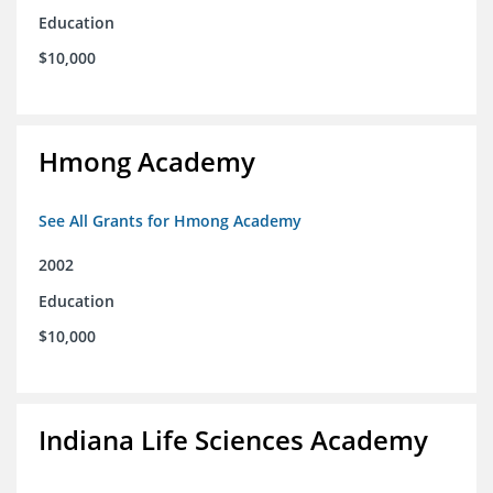
Education
$10,000
Hmong Academy
See All Grants for Hmong Academy
2002
Education
$10,000
Indiana Life Sciences Academy