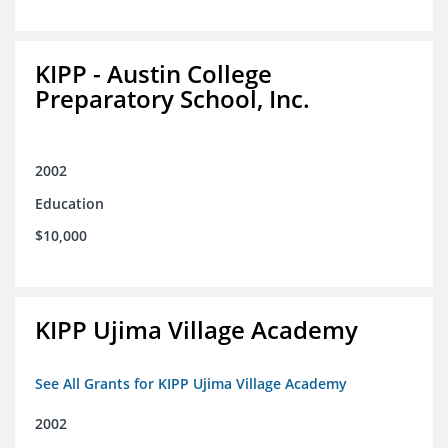
KIPP - Austin College
Preparatory School, Inc.
2002
Education
$10,000
KIPP Ujima Village Academy
See All Grants for KIPP Ujima Village Academy
2002