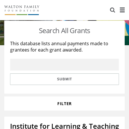
About Us
Staff
Stories
Search All Grants
Newsroom
Our Work
This database lists annual payments made to
grantees for each grant awarded.
Reports & Financials
Education
Learning
Contact Us
Environment
Knowledge Center
Grants
Home Region
Flashcards
Resources for Grantees
Careers
SUBMIT
Grants Database
Opportunity Survey 2026
FILTER
Design Excellence
Institute for Learning & Teaching