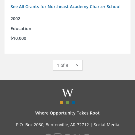
See All Grants for Northeast Academy Charter School
2002
Education
$10,000
1 of 8
>
Where Opportunity Takes Root
P.O. Box 2030, Bentonville, AR 72712 |
Social Media