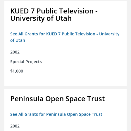
KUED 7 Public Television -
University of Utah
See All Grants for KUED 7 Public Television - University
of Utah
2002
Special Projects
$1,000
Peninsula Open Space Trust
See All Grants for Peninsula Open Space Trust
2002