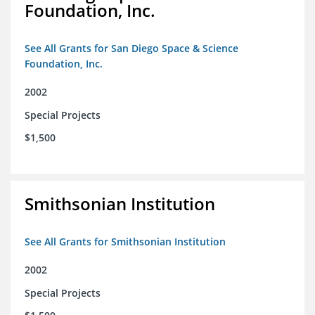
Foundation, Inc.
See All Grants for San Diego Space & Science
Foundation, Inc.
2002
Special Projects
$1,500
Smithsonian Institution
See All Grants for Smithsonian Institution
2002
Special Projects