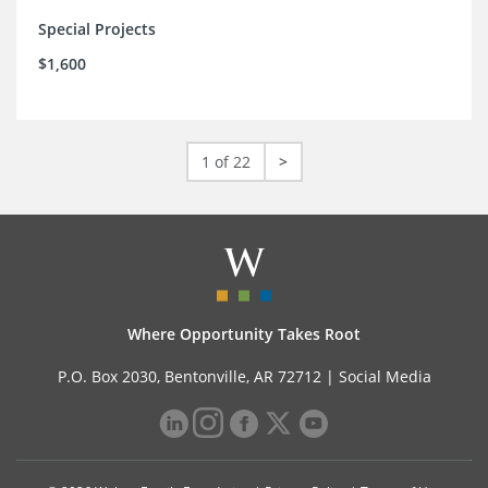
Special Projects
$1,600
1 of 22
>
Where Opportunity Takes Root
P.O. Box 2030, Bentonville, AR 72712 |
Social Media