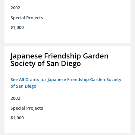
2002
Special Projects
$1,000
Japanese Friendship Garden
Society of San Diego
See All Grants for Japanese Friendship Garden Society
of San Diego
2002
Special Projects
$1,000