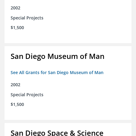
2002
Special Projects
$1,500
San Diego Museum of Man
See All Grants for San Diego Museum of Man
2002
Special Projects
$1,500
San Diego Space & Science