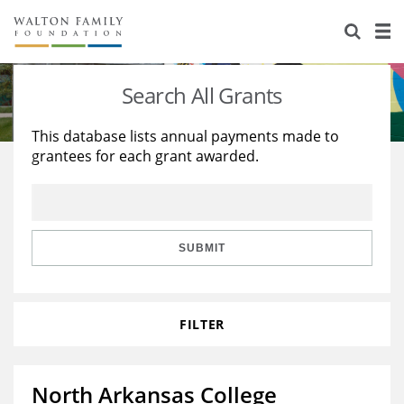
About Us
Staff
Stories
Search All Grants
Newsroom
Our Work
This database lists annual payments made to
grantees for each grant awarded.
Reports & Financials
Education
Learning
Contact Us
Environment
Knowledge Center
Grants
Home Region
Flashcards
Resources for Grantees
Careers
SUBMIT
Grants Database
Opportunity Survey 2026
FILTER
Design Excellence
North Arkansas College