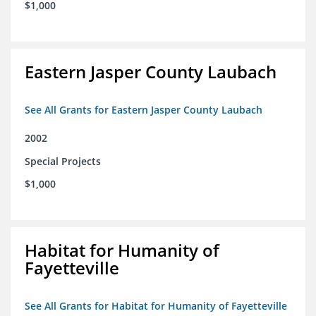
$1,000
Eastern Jasper County Laubach
See All Grants for Eastern Jasper County Laubach
2002
Special Projects
$1,000
Habitat for Humanity of
Fayetteville
See All Grants for Habitat for Humanity of Fayetteville