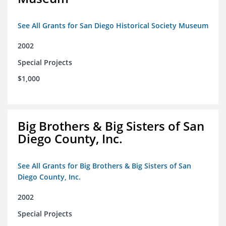
See All Grants for San Diego Historical Society Museum
2002
Special Projects
$1,000
Big Brothers & Big Sisters of San
Diego County, Inc.
See All Grants for Big Brothers & Big Sisters of San
Diego County, Inc.
2002
Special Projects