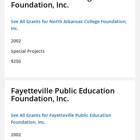
Foundation, Inc.
See All Grants for North Arkansas College Foundation,
Inc.
2002
Special Projects
$250
Fayetteville Public Education
Foundation, Inc.
See All Grants for Fayetteville Public Education
Foundation, Inc.
2002