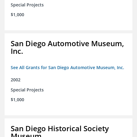
Special Projects
$1,000
San Diego Automotive Museum,
Inc.
See All Grants for San Diego Automotive Museum, Inc.
2002
Special Projects
$1,000
San Diego Historical Society
Museum