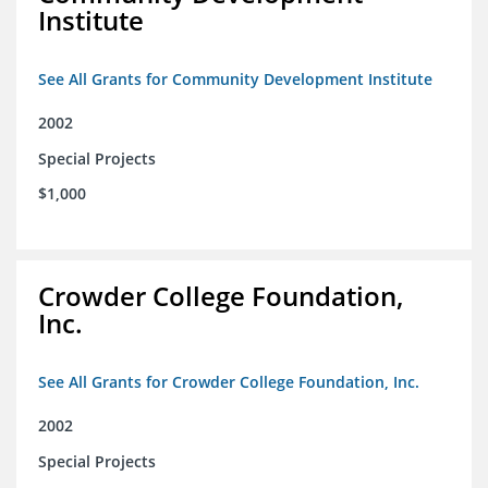
Institute
See All Grants for Community Development Institute
2002
Special Projects
$1,000
Crowder College Foundation,
Inc.
See All Grants for Crowder College Foundation, Inc.
2002
Special Projects