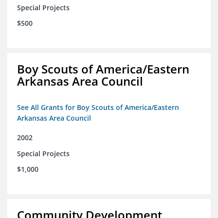
Special Projects
$500
Boy Scouts of America/Eastern
Arkansas Area Council
See All Grants for Boy Scouts of America/Eastern
Arkansas Area Council
2002
Special Projects
$1,000
Community Development