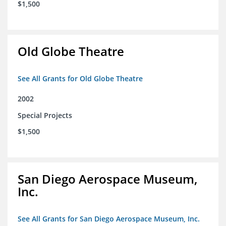
$1,500
Old Globe Theatre
See All Grants for Old Globe Theatre
2002
Special Projects
$1,500
San Diego Aerospace Museum,
Inc.
See All Grants for San Diego Aerospace Museum, Inc.