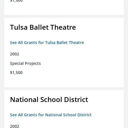
$1,500
Tulsa Ballet Theatre
See All Grants for Tulsa Ballet Theatre
2002
Special Projects
$1,500
National School District
See All Grants for National School District
2002