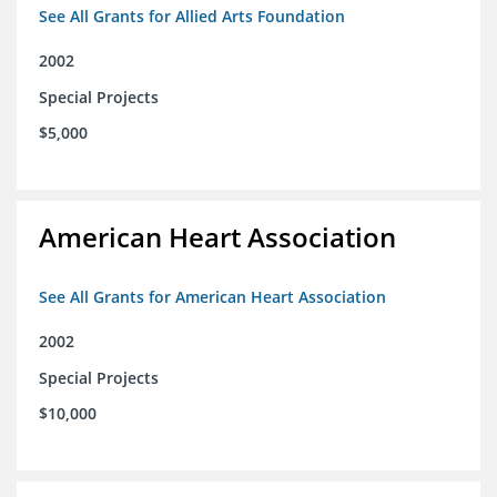
See All Grants for Allied Arts Foundation
2002
Special Projects
$5,000
American Heart Association
See All Grants for American Heart Association
2002
Special Projects
$10,000