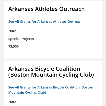
Arkansas Athletes Outreach
See All Grants for Arkansas Athletes Outreach
2002
Special Projects
$3,500
Arkansas Bicycle Coalition
(Boston Mountain Cycling Club)
See All Grants for Arkansas Bicycle Coalition (Boston
Mountain Cycling Club)
2002