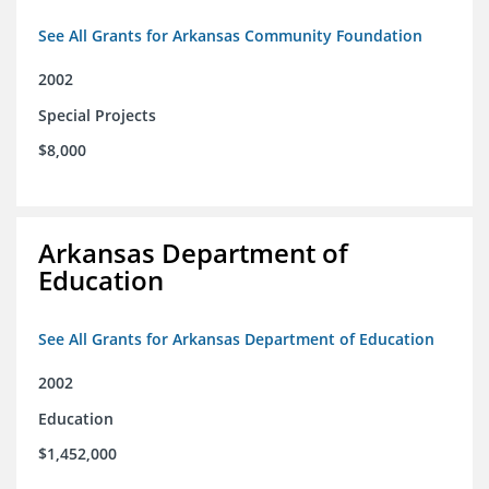
See All Grants for Arkansas Community Foundation
2002
Special Projects
$8,000
Arkansas Department of
Education
See All Grants for Arkansas Department of Education
2002
Education
$1,452,000