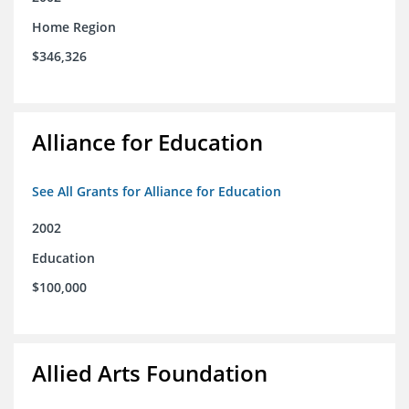
Home Region
$346,326
Alliance for Education
See All Grants for Alliance for Education
2002
Education
$100,000
Allied Arts Foundation