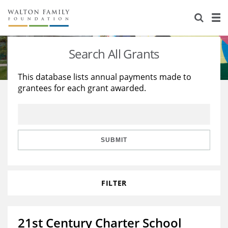
About Us
Staff
Stories
Search All Grants
Newsroom
Our Work
This database lists annual payments made to
grantees for each grant awarded.
Reports & Financials
Education
Learning
Contact Us
Environment
Knowledge Center
Grants
Home Region
Flashcards
Resources for Grantees
Careers
SUBMIT
Grants Database
Opportunity Survey 2026
FILTER
Design Excellence
21st Century Charter School