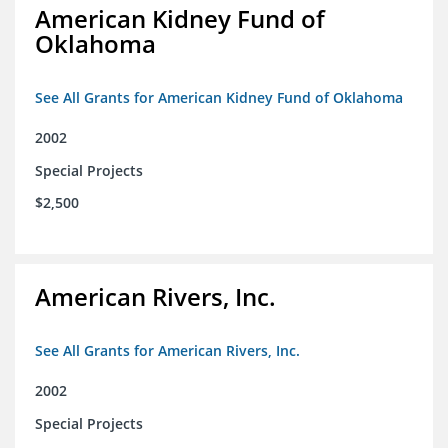
American Kidney Fund of
Oklahoma
See All Grants for American Kidney Fund of Oklahoma
2002
Special Projects
$2,500
American Rivers, Inc.
See All Grants for American Rivers, Inc.
2002
Special Projects