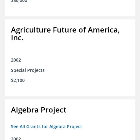
$80,000
Agriculture Future of America,
Inc.
2002
Special Projects
$2,100
Algebra Project
See All Grants for Algebra Project
2002