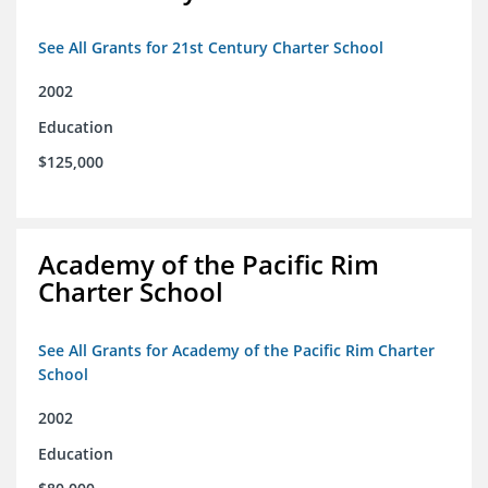
See All Grants for 21st Century Charter School
2002
Education
$125,000
Academy of the Pacific Rim
Charter School
See All Grants for Academy of the Pacific Rim Charter
School
2002
Education