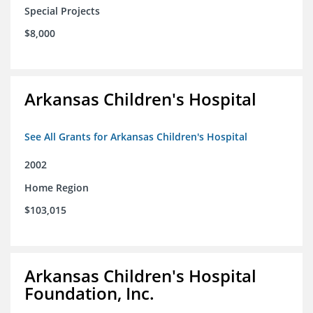
Special Projects
$8,000
Arkansas Children's Hospital
See All Grants for Arkansas Children's Hospital
2002
Home Region
$103,015
Arkansas Children's Hospital
Foundation, Inc.