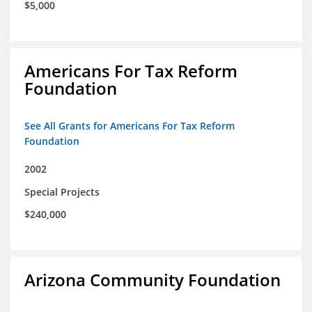
$5,000
Americans For Tax Reform
Foundation
See All Grants for Americans For Tax Reform
Foundation
2002
Special Projects
$240,000
Arizona Community Foundation