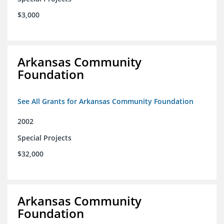
$3,000
Arkansas Community
Foundation
See All Grants for Arkansas Community Foundation
2002
Special Projects
$32,000
Arkansas Community
Foundation