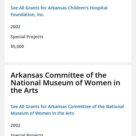
See All Grants for Arkansas Children's Hospital
Foundation, Inc.
2002
Special Projects
$5,000
Arkansas Committee of the
National Museum of Women in
the Arts
See All Grants for Arkansas Committee of the National
Museum of Women in the Arts
2002
Special Projects