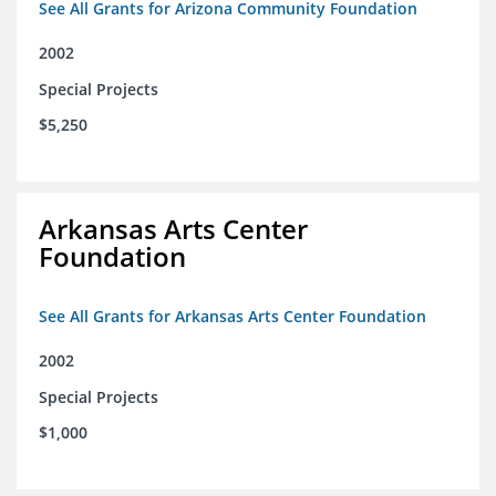
See All Grants for Arizona Community Foundation
2002
Special Projects
$5,250
Arkansas Arts Center
Foundation
See All Grants for Arkansas Arts Center Foundation
2002
Special Projects
$1,000