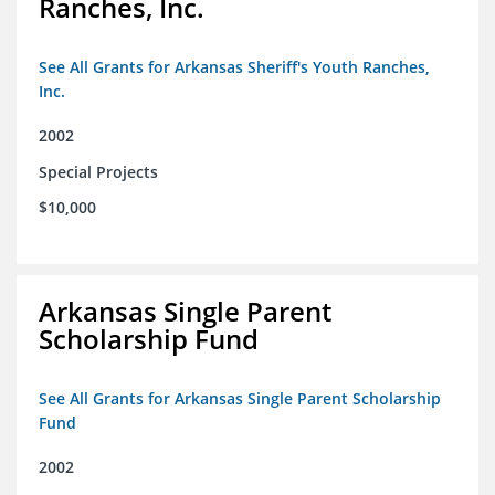
Ranches, Inc.
See All Grants for Arkansas Sheriff's Youth Ranches,
Inc.
2002
Special Projects
$10,000
Arkansas Single Parent
Scholarship Fund
See All Grants for Arkansas Single Parent Scholarship
Fund
2002