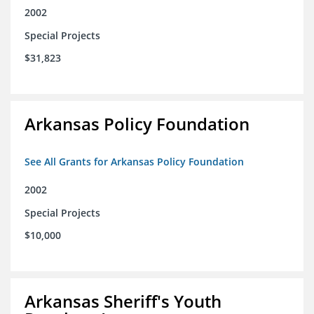
2002
Special Projects
$31,823
Arkansas Policy Foundation
See All Grants for Arkansas Policy Foundation
2002
Special Projects
$10,000
Arkansas Sheriff's Youth