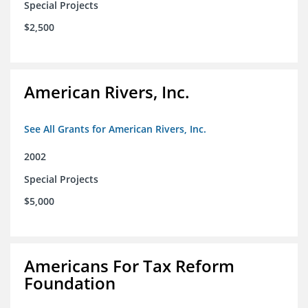
Special Projects
$2,500
American Rivers, Inc.
See All Grants for American Rivers, Inc.
2002
Special Projects
$5,000
Americans For Tax Reform
Foundation