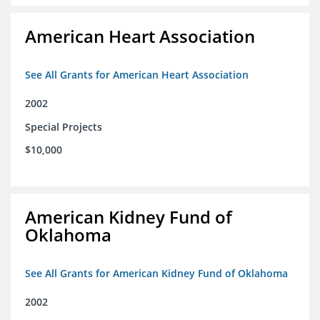
American Heart Association
See All Grants for American Heart Association
2002
Special Projects
$10,000
American Kidney Fund of
Oklahoma
See All Grants for American Kidney Fund of Oklahoma
2002