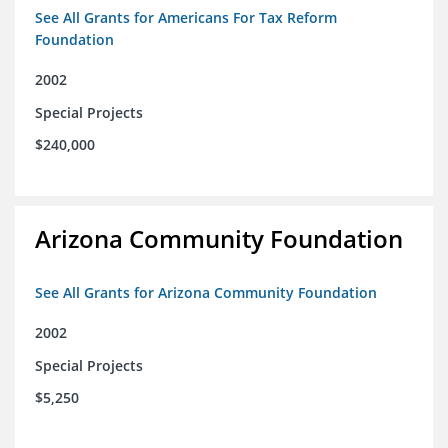
See All Grants for Americans For Tax Reform
Foundation
2002
Special Projects
$240,000
Arizona Community Foundation
See All Grants for Arizona Community Foundation
2002
Special Projects
$5,250