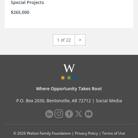
Special Projects
$265,000
1 of 22
>
Where Opportunity Takes Root
P.O. Box 2030, Bentonville, AR 72712 |
Social Media
© 2026 Walton Family Foundation |
Privacy Policy
|
Terms of Use