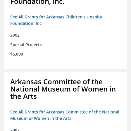
Foundation, Inc.
See All Grants for Arkansas Children's Hospital
Foundation, Inc.
2002
Special Projects
$5,000
Arkansas Committee of the
National Museum of Women in
the Arts
See All Grants for Arkansas Committee of the National
Museum of Women in the Arts
2002