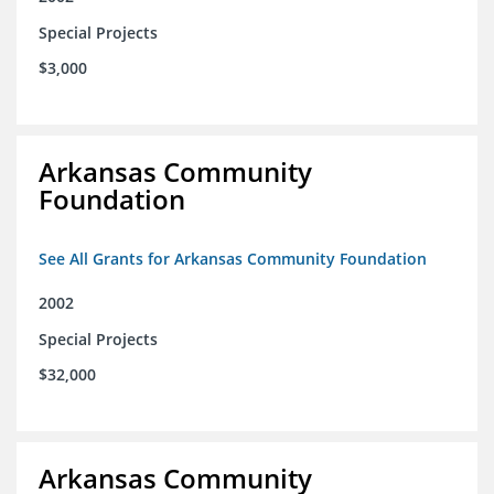
Special Projects
$3,000
Arkansas Community
Foundation
See All Grants for Arkansas Community Foundation
2002
Special Projects
$32,000
Arkansas Community