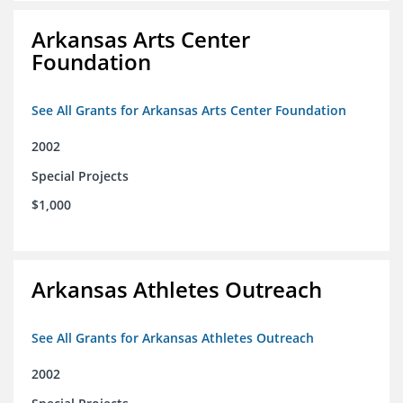
Arkansas Arts Center
Foundation
See All Grants for Arkansas Arts Center Foundation
2002
Special Projects
$1,000
Arkansas Athletes Outreach
See All Grants for Arkansas Athletes Outreach
2002