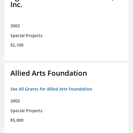
Inc.
2002
Special Projects
$2,100
Allied Arts Foundation
See All Grants for Allied Arts Foundation
2002
Special Projects
$5,000