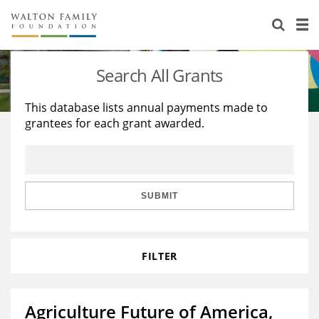
About Us
Staff
Stories
Search All Grants
Newsroom
Our Work
This database lists annual payments made to
grantees for each grant awarded.
Reports & Financials
Education
Learning
Contact Us
Environment
Knowledge Center
Grants
Home Region
Flashcards
Resources for Grantees
Careers
SUBMIT
Grants Database
Opportunity Survey 2026
FILTER
Design Excellence
Agriculture Future of America,