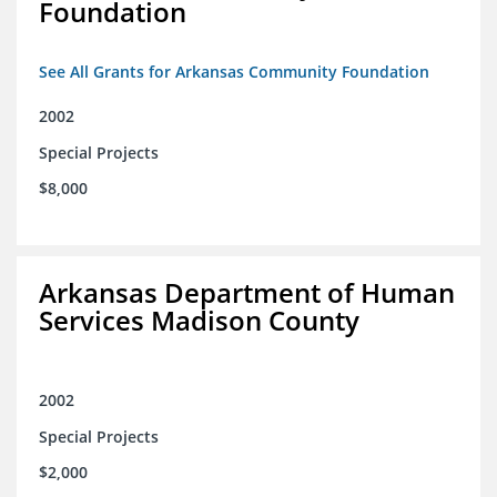
Foundation
See All Grants for Arkansas Community Foundation
2002
Special Projects
$8,000
Arkansas Department of Human
Services Madison County
2002
Special Projects
$2,000