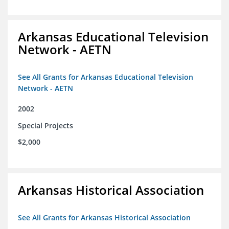
Arkansas Educational Television
Network - AETN
See All Grants for Arkansas Educational Television
Network - AETN
2002
Special Projects
$2,000
Arkansas Historical Association
See All Grants for Arkansas Historical Association