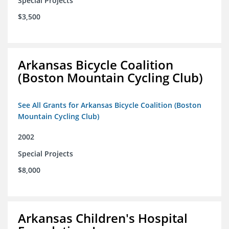
Special Projects
$3,500
Arkansas Bicycle Coalition
(Boston Mountain Cycling Club)
See All Grants for Arkansas Bicycle Coalition (Boston
Mountain Cycling Club)
2002
Special Projects
$8,000
Arkansas Children's Hospital