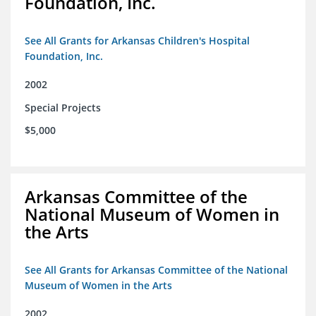
Foundation, Inc.
See All Grants for Arkansas Children's Hospital
Foundation, Inc.
2002
Special Projects
$5,000
Arkansas Committee of the
National Museum of Women in
the Arts
See All Grants for Arkansas Committee of the National
Museum of Women in the Arts
2002