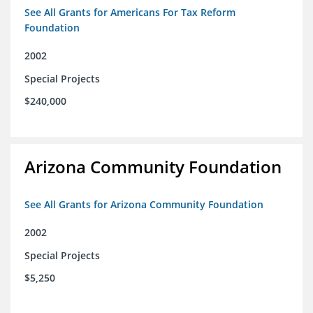
See All Grants for Americans For Tax Reform
Foundation
2002
Special Projects
$240,000
Arizona Community Foundation
See All Grants for Arizona Community Foundation
2002
Special Projects
$5,250