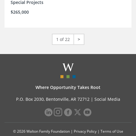
Special Projects
$265,000
1 of 22
>
Where Opportunity Takes Root
P.O. Box 2030, Bentonville, AR 72712 |
Social Media
© 2026 Walton Family Foundation |
Privacy Policy
|
Terms of Use