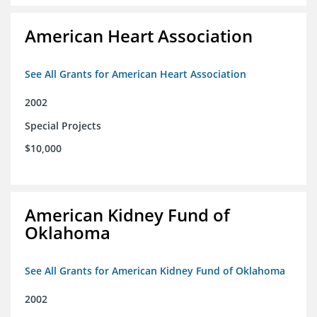
American Heart Association
See All Grants for American Heart Association
2002
Special Projects
$10,000
American Kidney Fund of
Oklahoma
See All Grants for American Kidney Fund of Oklahoma
2002