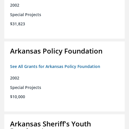
2002
Special Projects
$31,823
Arkansas Policy Foundation
See All Grants for Arkansas Policy Foundation
2002
Special Projects
$10,000
Arkansas Sheriff's Youth