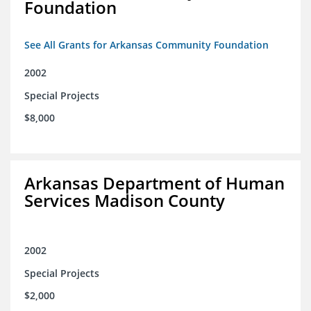
Foundation
See All Grants for Arkansas Community Foundation
2002
Special Projects
$8,000
Arkansas Department of Human
Services Madison County
2002
Special Projects
$2,000