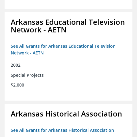
Arkansas Educational Television
Network - AETN
See All Grants for Arkansas Educational Television
Network - AETN
2002
Special Projects
$2,000
Arkansas Historical Association
See All Grants for Arkansas Historical Association