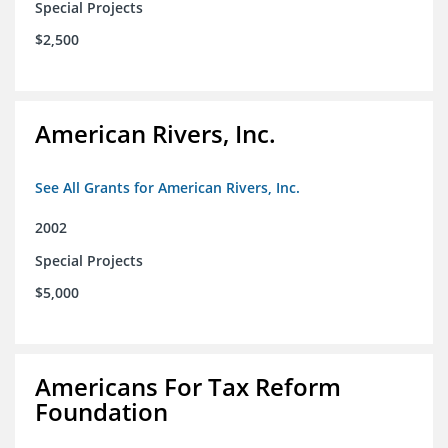
Special Projects
$2,500
American Rivers, Inc.
See All Grants for American Rivers, Inc.
2002
Special Projects
$5,000
Americans For Tax Reform
Foundation