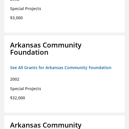
Special Projects
$3,000
Arkansas Community
Foundation
See All Grants for Arkansas Community Foundation
2002
Special Projects
$32,000
Arkansas Community