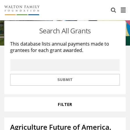
About Us
Staff
Stories
Search All Grants
Newsroom
Our Work
This database lists annual payments made to
grantees for each grant awarded.
Reports & Financials
Education
Learning
Contact Us
Environment
Knowledge Center
Grants
Home Region
Flashcards
Resources for Grantees
Careers
SUBMIT
Grants Database
Opportunity Survey 2026
FILTER
Design Excellence
Agriculture Future of America,