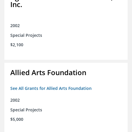
Inc.
2002
Special Projects
$2,100
Allied Arts Foundation
See All Grants for Allied Arts Foundation
2002
Special Projects
$5,000