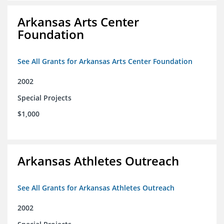
Arkansas Arts Center
Foundation
See All Grants for Arkansas Arts Center Foundation
2002
Special Projects
$1,000
Arkansas Athletes Outreach
See All Grants for Arkansas Athletes Outreach
2002