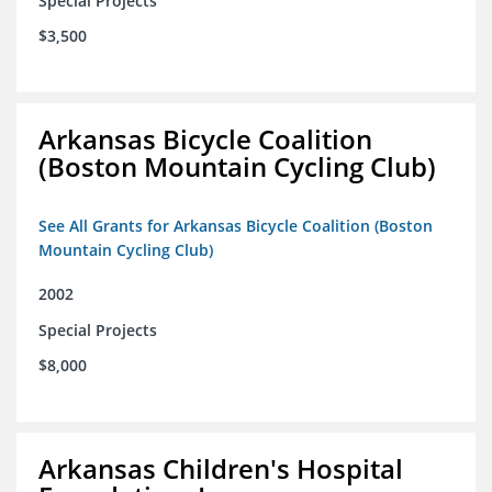
Special Projects
$3,500
Arkansas Bicycle Coalition
(Boston Mountain Cycling Club)
See All Grants for Arkansas Bicycle Coalition (Boston
Mountain Cycling Club)
2002
Special Projects
$8,000
Arkansas Children's Hospital