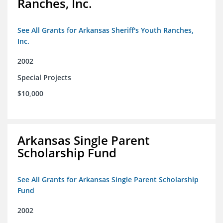
Ranches, Inc.
See All Grants for Arkansas Sheriff's Youth Ranches,
Inc.
2002
Special Projects
$10,000
Arkansas Single Parent
Scholarship Fund
See All Grants for Arkansas Single Parent Scholarship
Fund
2002