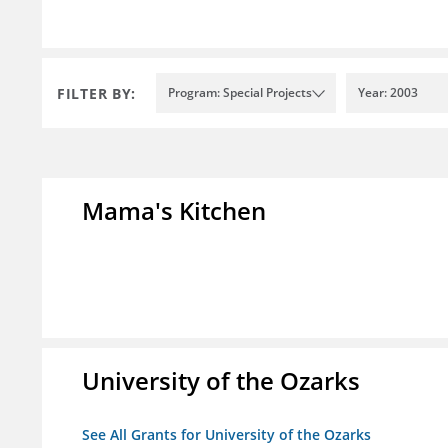
FILTER BY:
Program: Special Projects
Year: 2003
Mama's Kitchen
University of the Ozarks
See All Grants for University of the Ozarks