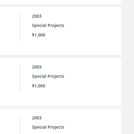
2003
Special Projects
$1,000
2003
Special Projects
$1,000
2003
Special Projects