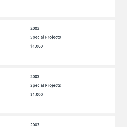
2003
Special Projects
$1,000
2003
Special Projects
$1,000
2003