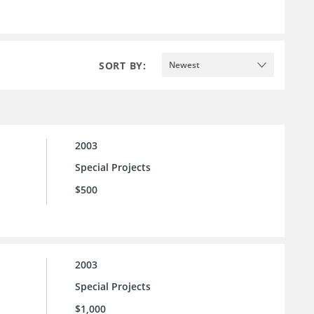
SORT BY:
Newest
2003
Special Projects
$500
2003
Special Projects
$1,000