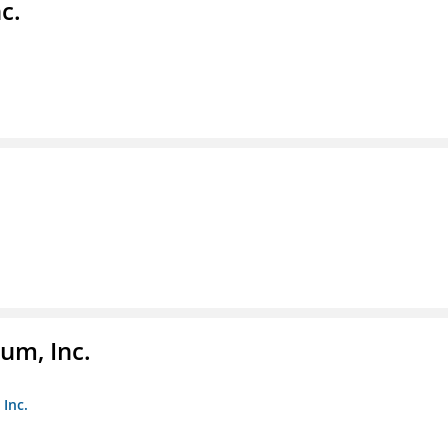
c.
um, Inc.
Inc.