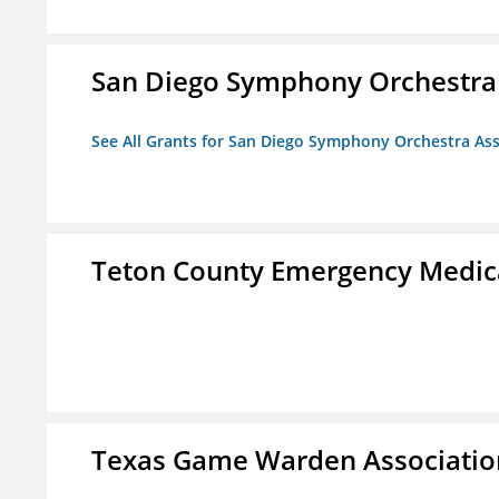
San Diego Symphony Orchestra 
See All Grants for San Diego Symphony Orchestra Ass
Teton County Emergency Medica
Texas Game Warden Association