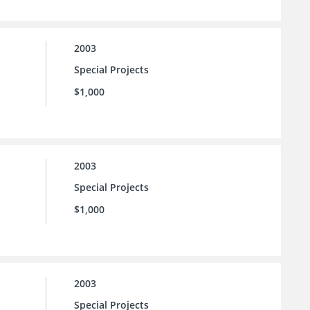
2003
Special Projects
$1,000
2003
Special Projects
$1,000
2003
Special Projects