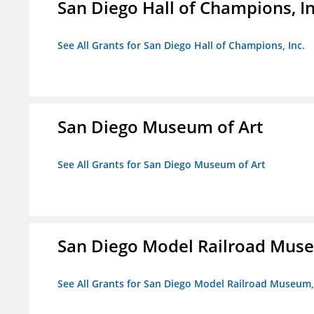
San Diego Hall of Champions, In
See All Grants for San Diego Hall of Champions, Inc.
San Diego Museum of Art
See All Grants for San Diego Museum of Art
San Diego Model Railroad Muse
See All Grants for San Diego Model Railroad Museum, 