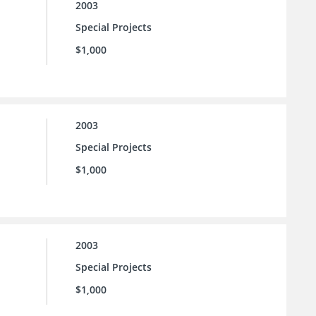
2003
Special Projects
$1,000
2003
Special Projects
$1,000
2003
Special Projects
$1,000