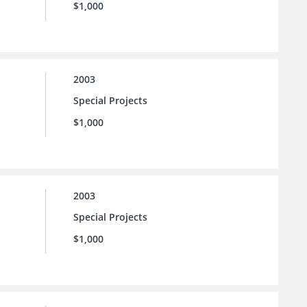
$1,000
2003
Special Projects
$1,000
2003
Special Projects
$1,000