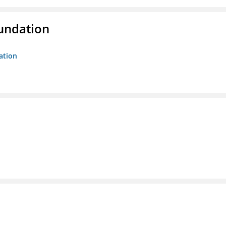
oundation
ation