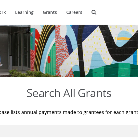
ork
Learning
Grants
Careers
Search All Grants
base lists annual payments made to grantees for each gran