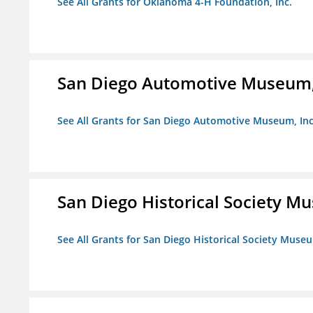
See All Grants for Oklahoma 4-H Foundation, Inc.
San Diego Automotive Museum,
See All Grants for San Diego Automotive Museum, Inc
San Diego Historical Society 
See All Grants for San Diego Historical Society Muse