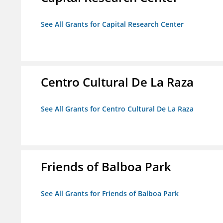
See All Grants for Capital Research Center
Centro Cultural De La Raza
See All Grants for Centro Cultural De La Raza
Friends of Balboa Park
See All Grants for Friends of Balboa Park