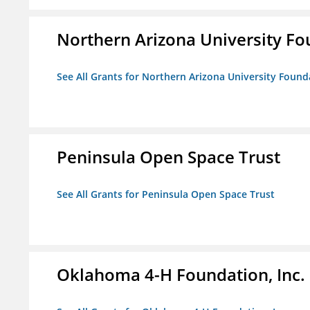
Northern Arizona University F
See All Grants for Northern Arizona University Found
Peninsula Open Space Trust
See All Grants for Peninsula Open Space Trust
Oklahoma 4-H Foundation, Inc.