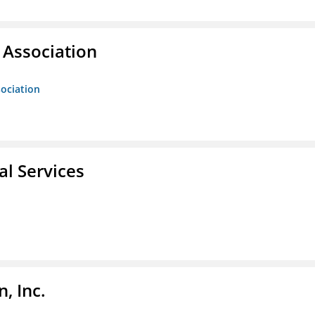
Association
ociation
l Services
, Inc.