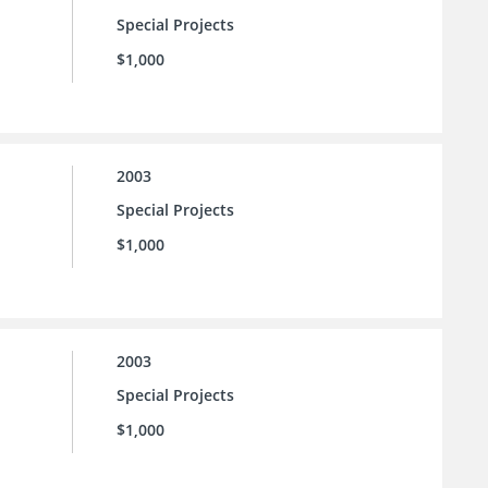
Special Projects
$1,000
2003
Special Projects
$1,000
2003
Special Projects
$1,000