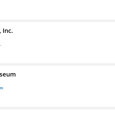
 Inc.
.
Museum
um