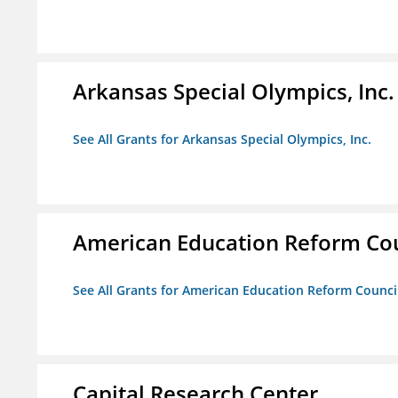
Arkansas Special Olympics, Inc.
See All Grants for Arkansas Special Olympics, Inc.
American Education Reform Cou
See All Grants for American Education Reform Counci
Capital Research Center