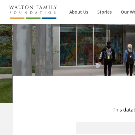
About Us
Stories
Our W
This data