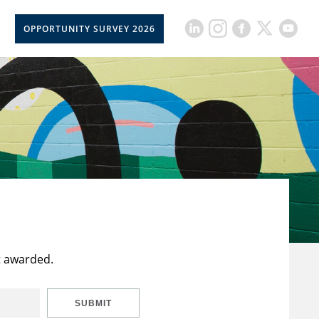
OPPORTUNITY SURVEY 2026
t awarded.
SUBMIT