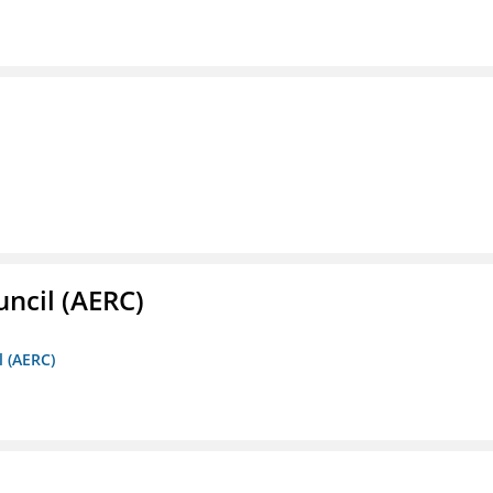
ncil (AERC)
l (AERC)