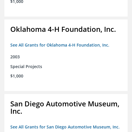
$1,000
Oklahoma 4-H Foundation, Inc.
See All Grants for Oklahoma 4-H Foundation, Inc.
2003
Special Projects
$1,000
San Diego Automotive Museum,
Inc.
See All Grants for San Diego Automotive Museum, Inc.