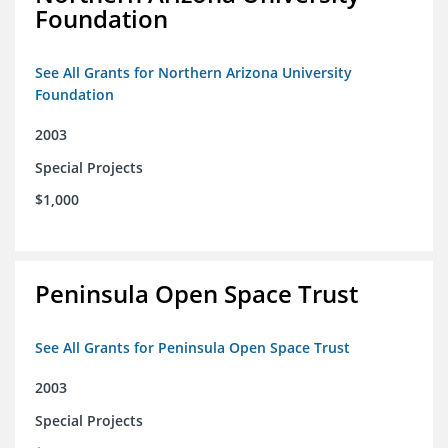
Foundation
See All Grants for Northern Arizona University
Foundation
2003
Special Projects
$1,000
Peninsula Open Space Trust
See All Grants for Peninsula Open Space Trust
2003
Special Projects