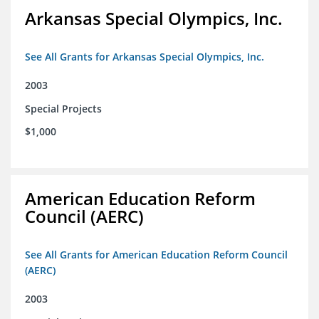
Arkansas Special Olympics, Inc.
See All Grants for Arkansas Special Olympics, Inc.
2003
Special Projects
$1,000
American Education Reform
Council (AERC)
See All Grants for American Education Reform Council
(AERC)
2003