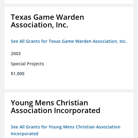
Texas Game Warden
Association, Inc.
See All Grants for Texas Game Warden Association, Inc.
2003
Special Projects
$1,000
Young Mens Christian
Association Incorporated
See All Grants for Young Mens Christian Association
Incorporated