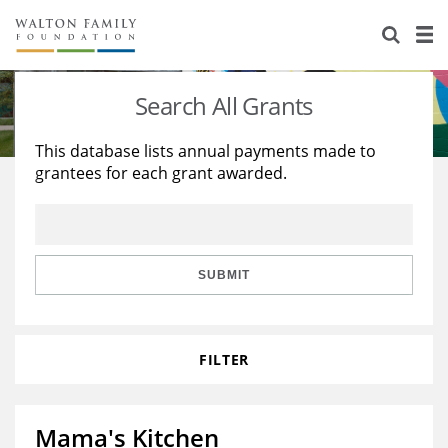
About Us
Staff
Stories
Search All Grants
Newsroom
Our Work
This database lists annual payments made to
grantees for each grant awarded.
Reports & Financials
Education
Learning
Contact Us
Environment
Knowledge Center
Grants
Home Region
Flashcards
Resources for Grantees
Careers
SUBMIT
Grants Database
Opportunity Survey 2026
FILTER
Design Excellence
Mama's Kitchen