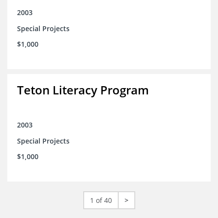
2003
Special Projects
$1,000
Teton Literacy Program
2003
Special Projects
$1,000
1 of 40
>