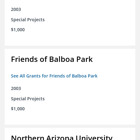
2003
Special Projects
$1,000
Friends of Balboa Park
See All Grants for Friends of Balboa Park
2003
Special Projects
$1,000
Northern Arizona University