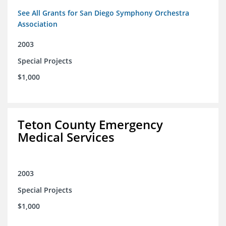
See All Grants for San Diego Symphony Orchestra
Association
2003
Special Projects
$1,000
Teton County Emergency
Medical Services
2003
Special Projects
$1,000