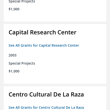
Special Projects
$1,000
Capital Research Center
See All Grants for Capital Research Center
2003
Special Projects
$1,000
Centro Cultural De La Raza
See All Grants for Centro Cultural De La Raza