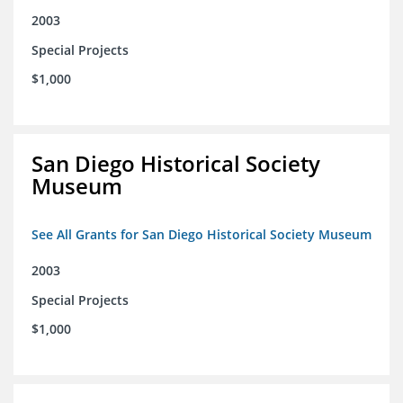
2003
Special Projects
$1,000
San Diego Historical Society
Museum
See All Grants for San Diego Historical Society Museum
2003
Special Projects
$1,000