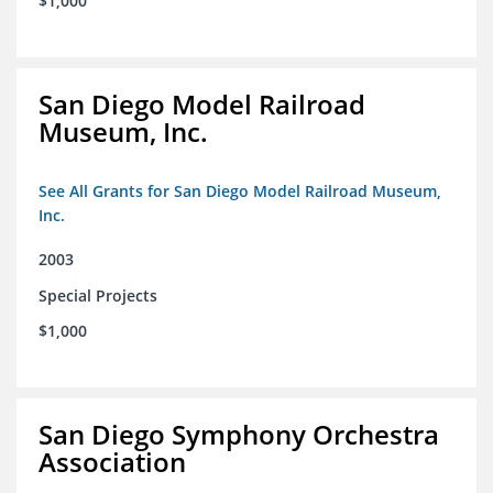
$1,000
San Diego Model Railroad
Museum, Inc.
See All Grants for San Diego Model Railroad Museum,
Inc.
2003
Special Projects
$1,000
San Diego Symphony Orchestra
Association