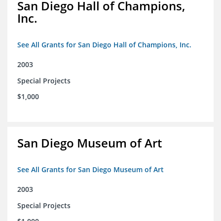
San Diego Hall of Champions,
Inc.
See All Grants for San Diego Hall of Champions, Inc.
2003
Special Projects
$1,000
San Diego Museum of Art
See All Grants for San Diego Museum of Art
2003
Special Projects