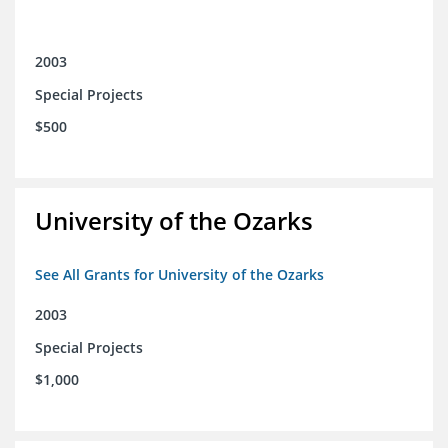
2003
Special Projects
$500
University of the Ozarks
See All Grants for University of the Ozarks
2003
Special Projects
$1,000