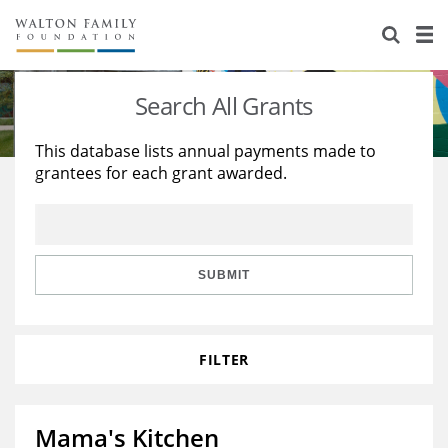
About Us
Staff
Stories
Search All Grants
Newsroom
Our Work
This database lists annual payments made to
grantees for each grant awarded.
Reports & Financials
Education
Learning
Contact Us
Environment
Knowledge Center
Grants
Home Region
Flashcards
Resources for Grantees
Careers
SUBMIT
Grants Database
Opportunity Survey 2026
FILTER
Design Excellence
Mama's Kitchen