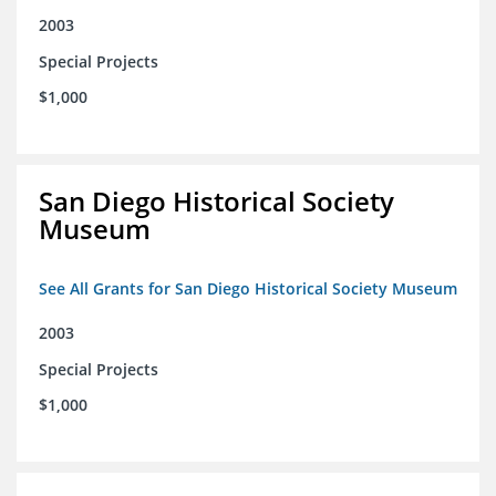
2003
Special Projects
$1,000
San Diego Historical Society
Museum
See All Grants for San Diego Historical Society Museum
2003
Special Projects
$1,000