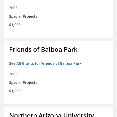
2003
Special Projects
$1,000
Friends of Balboa Park
See All Grants for Friends of Balboa Park
2003
Special Projects
$1,000
Northern Arizona University