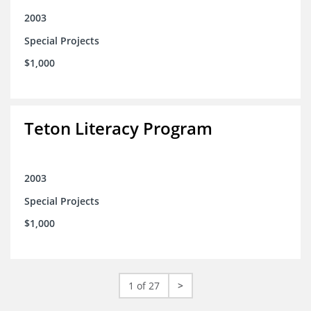
2003
Special Projects
$1,000
Teton Literacy Program
2003
Special Projects
$1,000
1 of 27
>