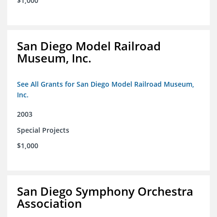
$1,000
San Diego Model Railroad
Museum, Inc.
See All Grants for San Diego Model Railroad Museum,
Inc.
2003
Special Projects
$1,000
San Diego Symphony Orchestra
Association