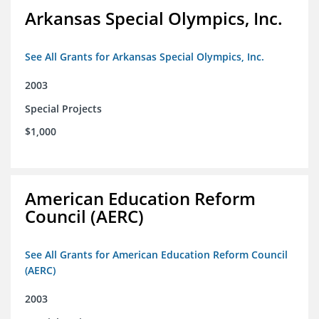
Arkansas Special Olympics, Inc.
See All Grants for Arkansas Special Olympics, Inc.
2003
Special Projects
$1,000
American Education Reform
Council (AERC)
See All Grants for American Education Reform Council
(AERC)
2003