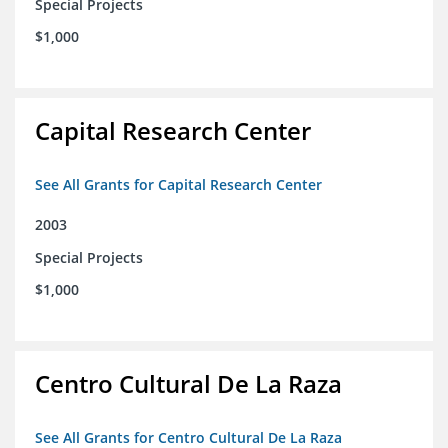
Special Projects
$1,000
Capital Research Center
See All Grants for Capital Research Center
2003
Special Projects
$1,000
Centro Cultural De La Raza
See All Grants for Centro Cultural De La Raza