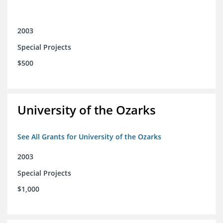
2003
Special Projects
$500
University of the Ozarks
See All Grants for University of the Ozarks
2003
Special Projects
$1,000