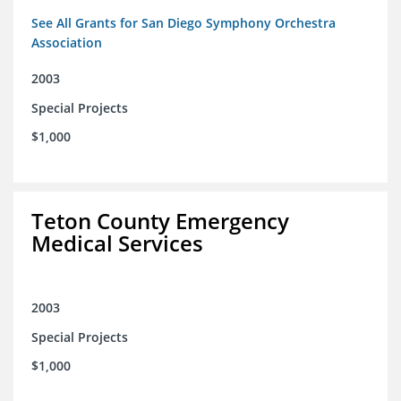
See All Grants for San Diego Symphony Orchestra
Association
2003
Special Projects
$1,000
Teton County Emergency
Medical Services
2003
Special Projects
$1,000