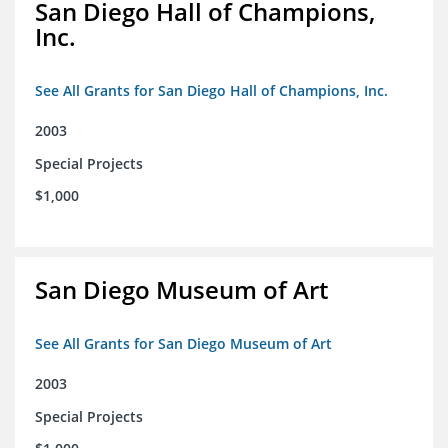
San Diego Hall of Champions,
Inc.
See All Grants for San Diego Hall of Champions, Inc.
2003
Special Projects
$1,000
San Diego Museum of Art
See All Grants for San Diego Museum of Art
2003
Special Projects