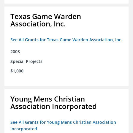
Texas Game Warden
Association, Inc.
See All Grants for Texas Game Warden Association, Inc.
2003
Special Projects
$1,000
Young Mens Christian
Association Incorporated
See All Grants for Young Mens Christian Association
Incorporated