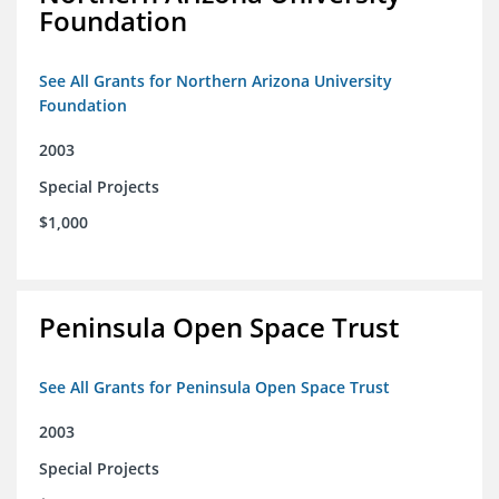
Foundation
See All Grants for Northern Arizona University
Foundation
2003
Special Projects
$1,000
Peninsula Open Space Trust
See All Grants for Peninsula Open Space Trust
2003
Special Projects