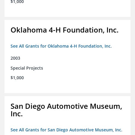
$1,000
Oklahoma 4-H Foundation, Inc.
See All Grants for Oklahoma 4-H Foundation, Inc.
2003
Special Projects
$1,000
San Diego Automotive Museum,
Inc.
See All Grants for San Diego Automotive Museum, Inc.