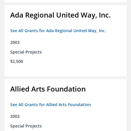
Ada Regional United Way, Inc.
See All Grants for Ada Regional United Way, Inc.
2003
Special Projects
$2,500
Allied Arts Foundation
See All Grants for Allied Arts Foundation
2003
Special Projects