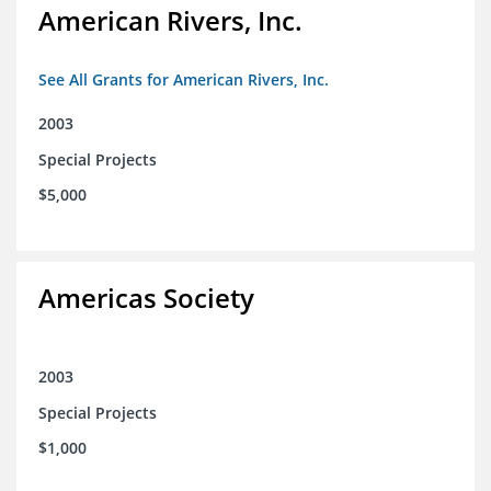
American Rivers, Inc.
See All Grants for American Rivers, Inc.
2003
Special Projects
$5,000
Americas Society
2003
Special Projects
$1,000