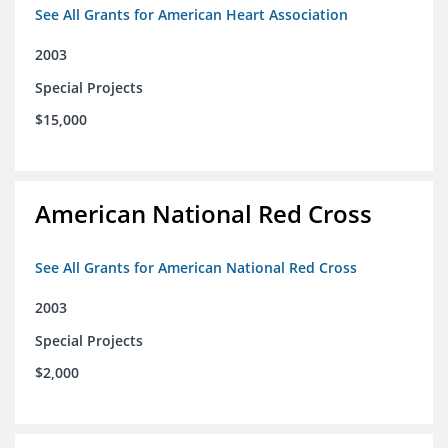
See All Grants for American Heart Association
2003
Special Projects
$15,000
American National Red Cross
See All Grants for American National Red Cross
2003
Special Projects
$2,000