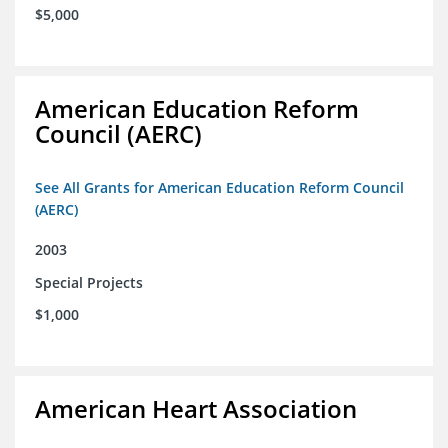
$5,000
American Education Reform
Council (AERC)
See All Grants for American Education Reform Council
(AERC)
2003
Special Projects
$1,000
American Heart Association