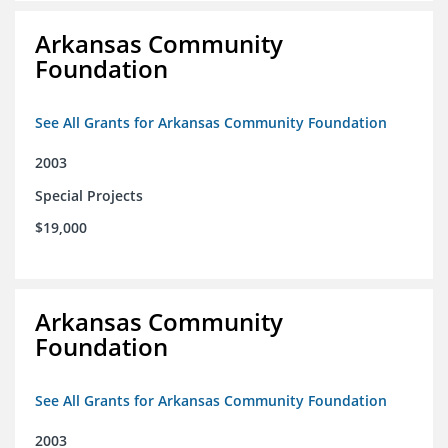
Arkansas Community
Foundation
See All Grants for Arkansas Community Foundation
2003
Special Projects
$19,000
Arkansas Community
Foundation
See All Grants for Arkansas Community Foundation
2003