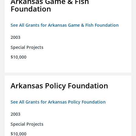
Arkansas Game & Fish
Foundation
See All Grants for Arkansas Game & Fish Foundation
2003
Special Projects
$10,000
Arkansas Policy Foundation
See All Grants for Arkansas Policy Foundation
2003
Special Projects
$10,000