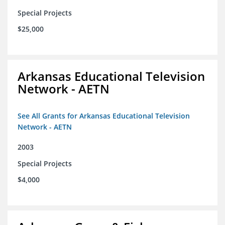
Special Projects
$25,000
Arkansas Educational Television
Network - AETN
See All Grants for Arkansas Educational Television
Network - AETN
2003
Special Projects
$4,000