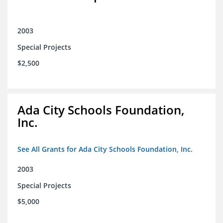
2003
Special Projects
$2,500
Ada City Schools Foundation,
Inc.
See All Grants for Ada City Schools Foundation, Inc.
2003
Special Projects
$5,000