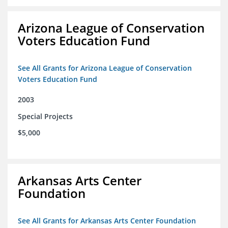
Arizona League of Conservation
Voters Education Fund
See All Grants for Arizona League of Conservation
Voters Education Fund
2003
Special Projects
$5,000
Arkansas Arts Center
Foundation
See All Grants for Arkansas Arts Center Foundation