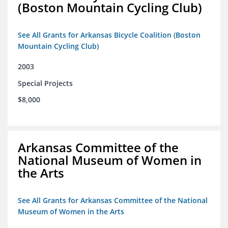
(Boston Mountain Cycling Club)
See All Grants for Arkansas Bicycle Coalition (Boston
Mountain Cycling Club)
2003
Special Projects
$8,000
Arkansas Committee of the
National Museum of Women in
the Arts
See All Grants for Arkansas Committee of the National
Museum of Women in the Arts