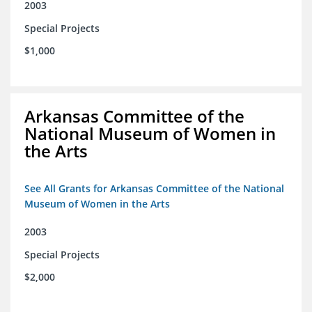
2003
Special Projects
$1,000
Arkansas Committee of the
National Museum of Women in
the Arts
See All Grants for Arkansas Committee of the National
Museum of Women in the Arts
2003
Special Projects
$2,000