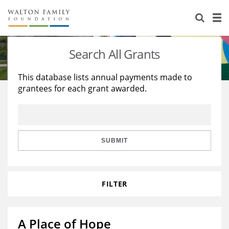
About Us
Staff
Stories
Search All Grants
Newsroom
Our Work
This database lists annual payments made to
grantees for each grant awarded.
Reports & Financials
Education
Learning
Contact Us
Environment
Knowledge Center
Grants
Home Region
Flashcards
Resources for Grantees
Careers
SUBMIT
Grants Database
Opportunity Survey 2026
FILTER
Design Excellence
A Place of Hope