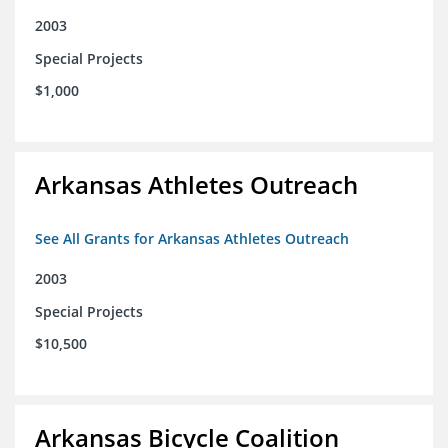
2003
Special Projects
$1,000
Arkansas Athletes Outreach
See All Grants for Arkansas Athletes Outreach
2003
Special Projects
$10,500
Arkansas Bicycle Coalition