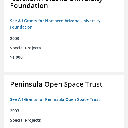
Foundation
See All Grants for Northern Arizona University
Foundation
2003
Special Projects
$1,000
Peninsula Open Space Trust
See All Grants for Peninsula Open Space Trust
2003
Special Projects