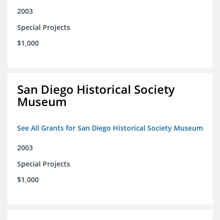
2003
Special Projects
$1,000
San Diego Historical Society
Museum
See All Grants for San Diego Historical Society Museum
2003
Special Projects
$1,000