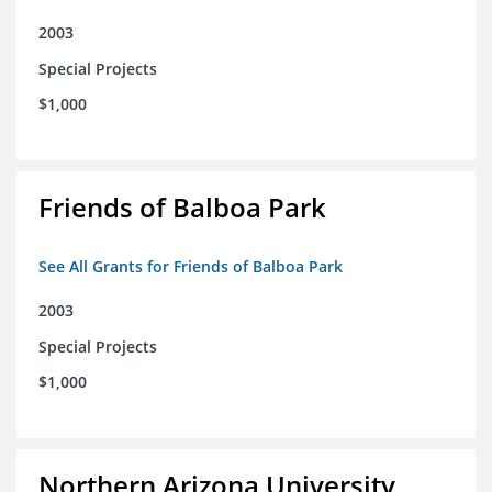
2003
Special Projects
$1,000
Friends of Balboa Park
See All Grants for Friends of Balboa Park
2003
Special Projects
$1,000
Northern Arizona University