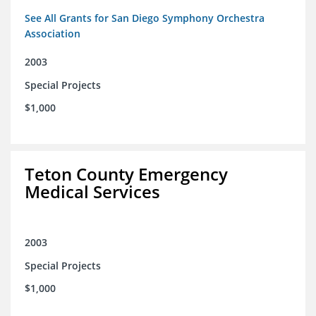
See All Grants for San Diego Symphony Orchestra
Association
2003
Special Projects
$1,000
Teton County Emergency
Medical Services
2003
Special Projects
$1,000