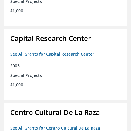
Special Projects
$1,000
Capital Research Center
See All Grants for Capital Research Center
2003
Special Projects
$1,000
Centro Cultural De La Raza
See All Grants for Centro Cultural De La Raza