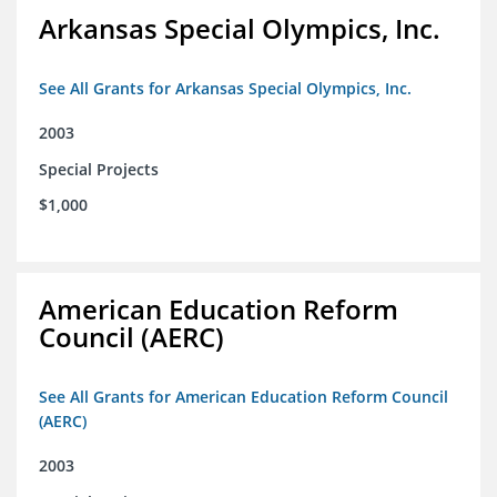
Arkansas Special Olympics, Inc.
See All Grants for Arkansas Special Olympics, Inc.
2003
Special Projects
$1,000
American Education Reform
Council (AERC)
See All Grants for American Education Reform Council
(AERC)
2003