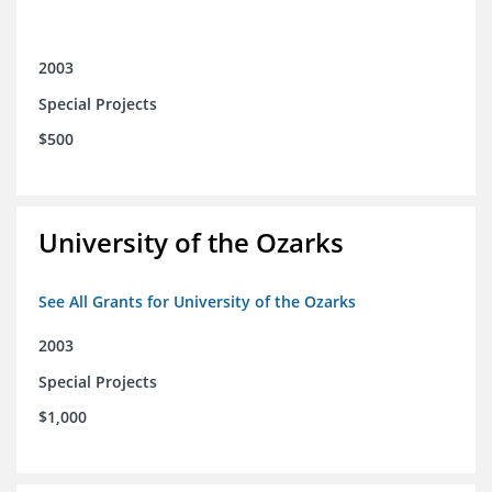
2003
Special Projects
$500
University of the Ozarks
See All Grants for University of the Ozarks
2003
Special Projects
$1,000