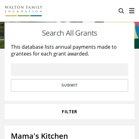
About Us
Staff
Stories
Search All Grants
Newsroom
Our Work
This database lists annual payments made to
grantees for each grant awarded.
Reports & Financials
Education
Learning
Contact Us
Environment
Knowledge Center
Grants
Home Region
Flashcards
Resources for Grantees
Careers
SUBMIT
Grants Database
Opportunity Survey 2026
FILTER
Design Excellence
Mama's Kitchen