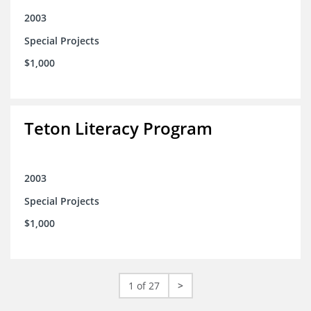
2003
Special Projects
$1,000
Teton Literacy Program
2003
Special Projects
$1,000
1 of 27
>