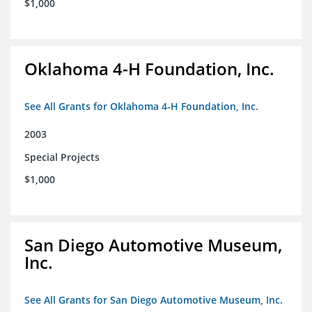
$1,000
Oklahoma 4-H Foundation, Inc.
See All Grants for Oklahoma 4-H Foundation, Inc.
2003
Special Projects
$1,000
San Diego Automotive Museum,
Inc.
See All Grants for San Diego Automotive Museum, Inc.