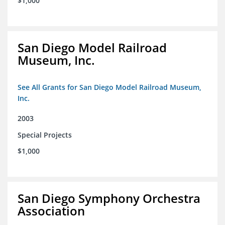
$1,000
San Diego Model Railroad
Museum, Inc.
See All Grants for San Diego Model Railroad Museum,
Inc.
2003
Special Projects
$1,000
San Diego Symphony Orchestra
Association