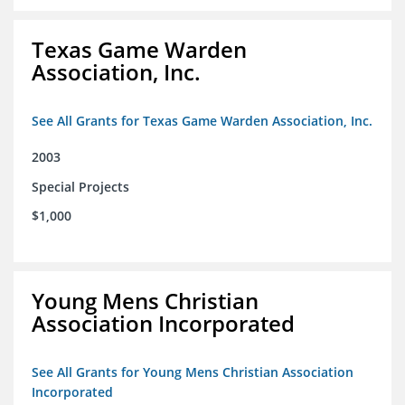
Texas Game Warden
Association, Inc.
See All Grants for Texas Game Warden Association, Inc.
2003
Special Projects
$1,000
Young Mens Christian
Association Incorporated
See All Grants for Young Mens Christian Association
Incorporated