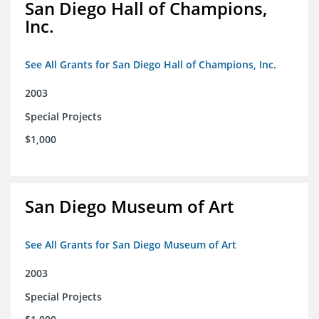
San Diego Hall of Champions,
Inc.
See All Grants for San Diego Hall of Champions, Inc.
2003
Special Projects
$1,000
San Diego Museum of Art
See All Grants for San Diego Museum of Art
2003
Special Projects