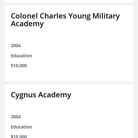
Colonel Charles Young Military
Academy
2004
Education
$10,000
Cygnus Academy
2004
Education
$10,000