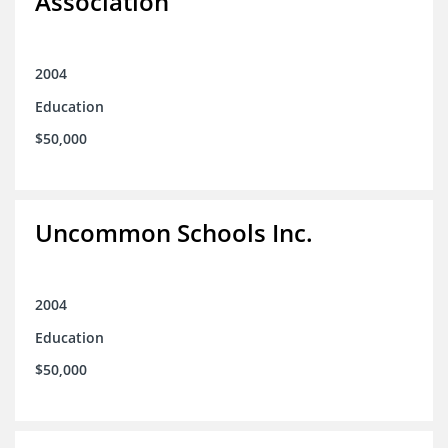
Association
2004
Education
$50,000
Uncommon Schools Inc.
2004
Education
$50,000