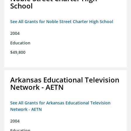
School
See All Grants for Noble Street Charter High School
2004
Education
$49,800
Arkansas Educational Television
Network - AETN
See All Grants for Arkansas Educational Television
Network - AETN
2004
Education