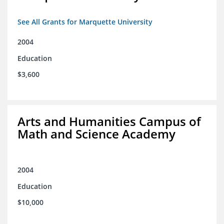
See All Grants for Marquette University
2004
Education
$3,600
Arts and Humanities Campus of
Math and Science Academy
2004
Education
$10,000