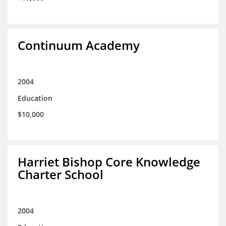
Continuum Academy
2004
Education
$10,000
Harriet Bishop Core Knowledge
Charter School
2004