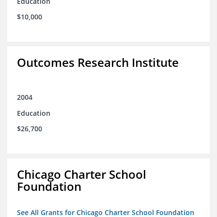
Education
$10,000
Outcomes Research Institute
2004
Education
$26,700
Chicago Charter School
Foundation
See All Grants for Chicago Charter School Foundation