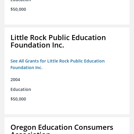
$50,000
Little Rock Public Education
Foundation Inc.
See All Grants for Little Rock Public Education
Foundation Inc.
2004
Education
$50,000
Oregon Education Consumers