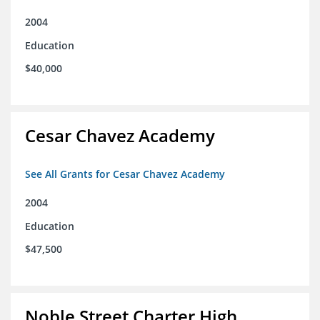
2004
Education
$40,000
Cesar Chavez Academy
See All Grants for Cesar Chavez Academy
2004
Education
$47,500
Noble Street Charter High