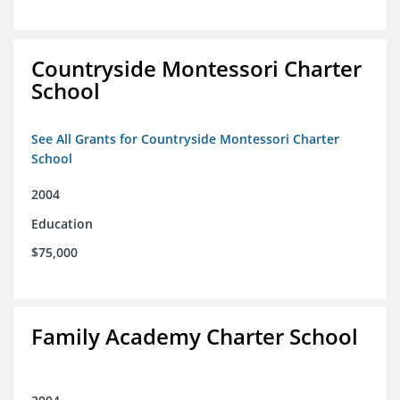
Countryside Montessori Charter
School
See All Grants for Countryside Montessori Charter
School
2004
Education
$75,000
Family Academy Charter School