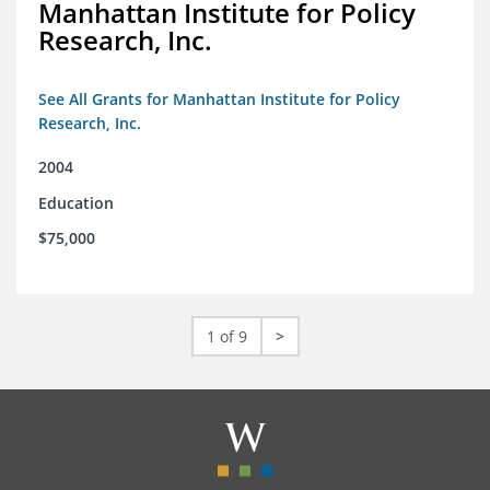
Manhattan Institute for Policy
Research, Inc.
See All Grants for Manhattan Institute for Policy
Research, Inc.
2004
Education
$75,000
1 of 9
>