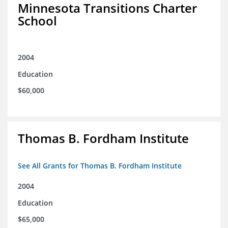
Minnesota Transitions Charter
School
2004
Education
$60,000
Thomas B. Fordham Institute
See All Grants for Thomas B. Fordham Institute
2004
Education
$65,000