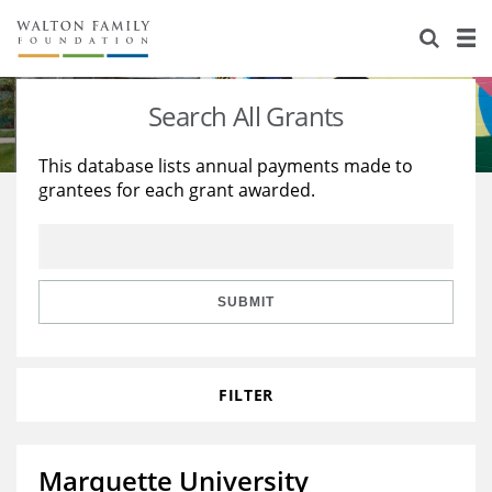
About Us
Staff
Stories
Search All Grants
Newsroom
Our Work
This database lists annual payments made to
grantees for each grant awarded.
Reports & Financials
Education
Learning
Contact Us
Environment
Knowledge Center
Grants
Home Region
Flashcards
Resources for Grantees
Careers
SUBMIT
Grants Database
Opportunity Survey 2026
FILTER
Design Excellence
Marquette University