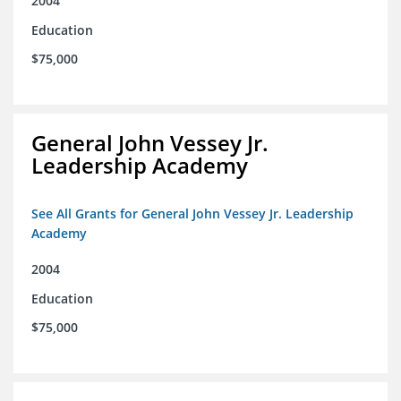
2004
Education
$75,000
General John Vessey Jr.
Leadership Academy
See All Grants for General John Vessey Jr. Leadership
Academy
2004
Education
$75,000