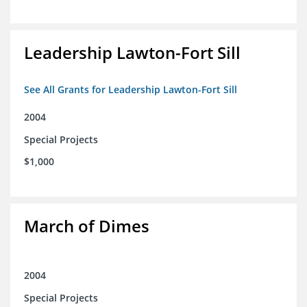
Leadership Lawton-Fort Sill
See All Grants for Leadership Lawton-Fort Sill
2004
Special Projects
$1,000
March of Dimes
2004
Special Projects