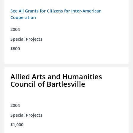
See All Grants for Citizens for Inter-American
Cooperation
2004
Special Projects
$800
Allied Arts and Humanities
Council of Bartlesville
2004
Special Projects
$1,000