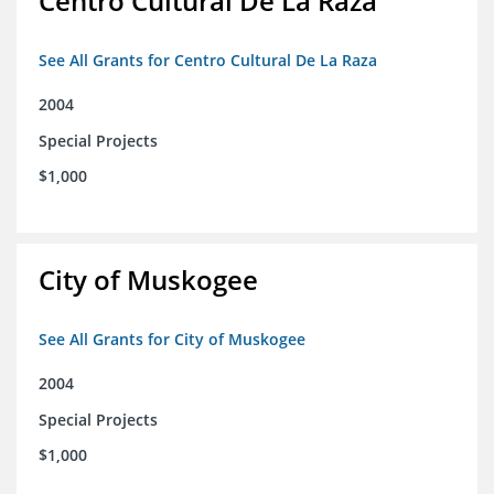
Centro Cultural De La Raza
See All Grants for Centro Cultural De La Raza
2004
Special Projects
$1,000
City of Muskogee
See All Grants for City of Muskogee
2004
Special Projects
$1,000