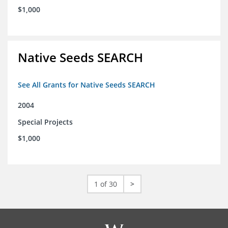
$1,000
Native Seeds SEARCH
See All Grants for Native Seeds SEARCH
2004
Special Projects
$1,000
1 of 30
>