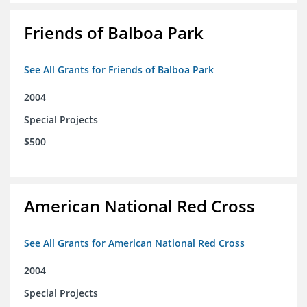
Friends of Balboa Park
See All Grants for Friends of Balboa Park
2004
Special Projects
$500
American National Red Cross
See All Grants for American National Red Cross
2004
Special Projects