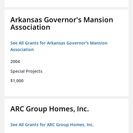
Arkansas Governor's Mansion
Association
See All Grants for Arkansas Governor's Mansion
Association
2004
Special Projects
$1,000
ARC Group Homes, Inc.
See All Grants for ARC Group Homes, Inc.