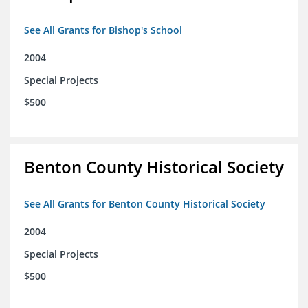
See All Grants for Bishop's School
2004
Special Projects
$500
Benton County Historical Society
See All Grants for Benton County Historical Society
2004
Special Projects
$500