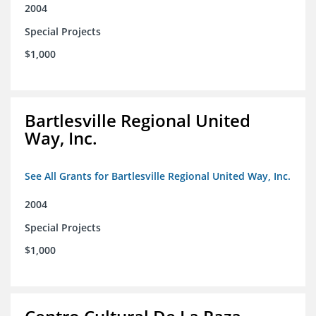
2004
Special Projects
$1,000
Bartlesville Regional United
Way, Inc.
See All Grants for Bartlesville Regional United Way, Inc.
2004
Special Projects
$1,000