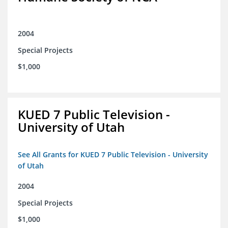
2004
Special Projects
$1,000
KUED 7 Public Television -
University of Utah
See All Grants for KUED 7 Public Television - University
of Utah
2004
Special Projects
$1,000