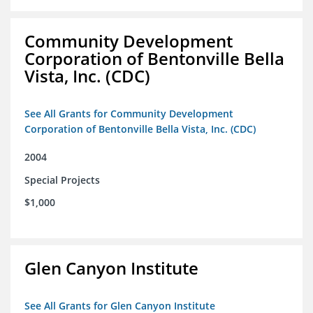
Community Development
Corporation of Bentonville Bella
Vista, Inc. (CDC)
See All Grants for Community Development
Corporation of Bentonville Bella Vista, Inc. (CDC)
2004
Special Projects
$1,000
Glen Canyon Institute
See All Grants for Glen Canyon Institute