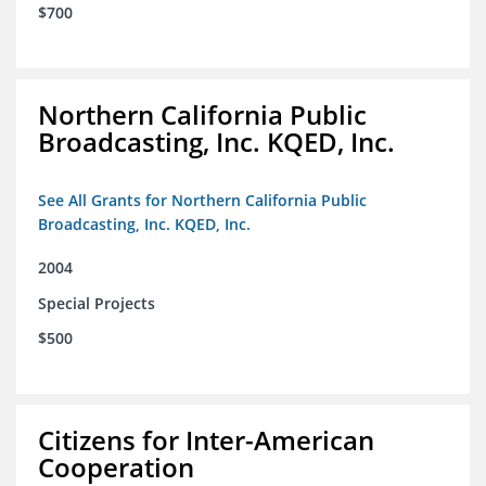
$700
Northern California Public
Broadcasting, Inc. KQED, Inc.
See All Grants for Northern California Public
Broadcasting, Inc. KQED, Inc.
2004
Special Projects
$500
Citizens for Inter-American
Cooperation