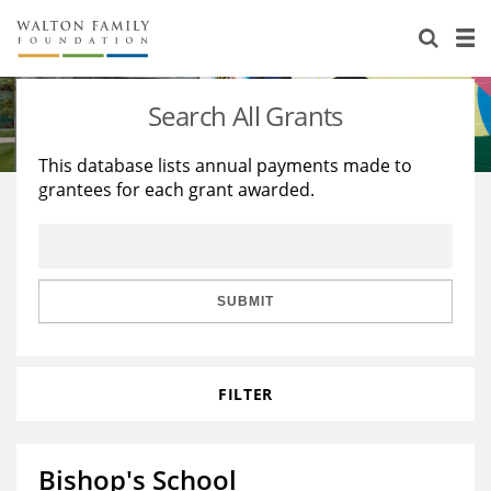
About Us
Staff
Stories
Search All Grants
Newsroom
Our Work
This database lists annual payments made to
grantees for each grant awarded.
Reports & Financials
Education
Learning
Contact Us
Environment
Knowledge Center
Grants
Home Region
Flashcards
Resources for Grantees
Careers
SUBMIT
Grants Database
Opportunity Survey 2026
FILTER
Design Excellence
Bishop's School