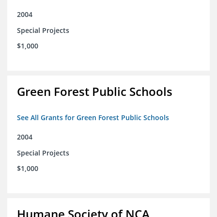
2004
Special Projects
$1,000
Green Forest Public Schools
See All Grants for Green Forest Public Schools
2004
Special Projects
$1,000
Humane Society of NCA