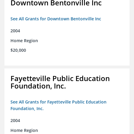
Downtown Bentonville Inc
See All Grants for Downtown Bentonville Inc
2004
Home Region
$20,000
Fayetteville Public Education
Foundation, Inc.
See All Grants for Fayetteville Public Education
Foundation, Inc.
2004
Home Region