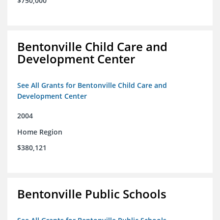
$750,000
Bentonville Child Care and
Development Center
See All Grants for Bentonville Child Care and
Development Center
2004
Home Region
$380,121
Bentonville Public Schools