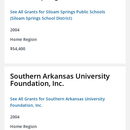
See All Grants for Siloam Springs Public Schools
(Siloam Springs School District)
2004
Home Region
$54,400
Southern Arkansas University
Foundation, Inc.
See All Grants for Southern Arkansas University
Foundation, Inc.
2004
Home Region