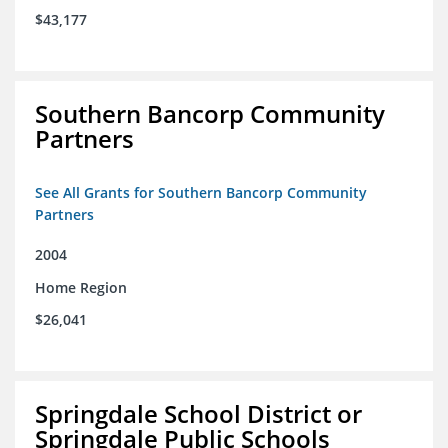
$43,177
Southern Bancorp Community
Partners
See All Grants for Southern Bancorp Community
Partners
2004
Home Region
$26,041
Springdale School District or
Springdale Public Schools