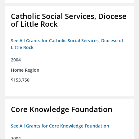
Catholic Social Services, Diocese
of Little Rock
See All Grants for Catholic Social Services, Diocese of
Little Rock
2004
Home Region
$153,750
Core Knowledge Foundation
See All Grants for Core Knowledge Foundation
2004