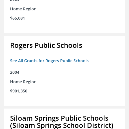
Home Region
$65,081
Rogers Public Schools
See All Grants for Rogers Public Schools
2004
Home Region
$901,350
Siloam Springs Public Schools
(Siloam Springs School District)