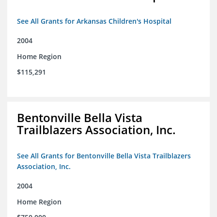
See All Grants for Arkansas Children's Hospital
2004
Home Region
$115,291
Bentonville Bella Vista
Trailblazers Association, Inc.
See All Grants for Bentonville Bella Vista Trailblazers
Association, Inc.
2004
Home Region