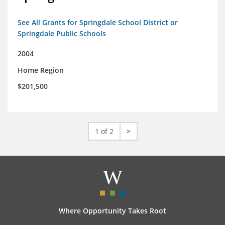
See All Grants for Springdale School District or
Springdale Public Schools
2004
Home Region
$201,500
1 of 2
>
Where Opportunity Takes Root