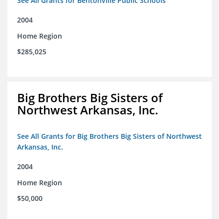
See All Grants for Bentonville Public Schools
2004
Home Region
$285,025
Big Brothers Big Sisters of
Northwest Arkansas, Inc.
See All Grants for Big Brothers Big Sisters of Northwest
Arkansas, Inc.
2004
Home Region
$50,000