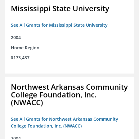
Mississippi State University
See All Grants for Mississippi State University
2004
Home Region
$173,437
Northwest Arkansas Community
College Foundation, Inc.
(NWACC)
See All Grants for Northwest Arkansas Community
College Foundation, Inc. (NWACC)
2004