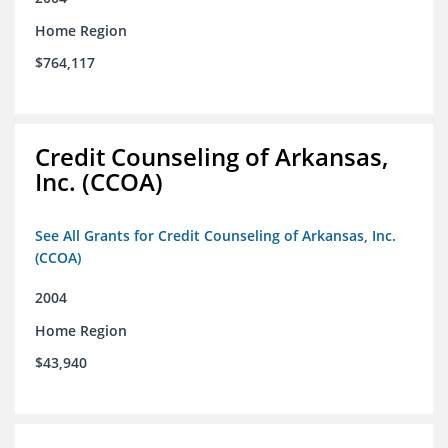
Home Region
$764,117
Credit Counseling of Arkansas,
Inc. (CCOA)
See All Grants for Credit Counseling of Arkansas, Inc.
(CCOA)
2004
Home Region
$43,940