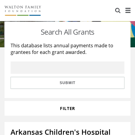
About Us
Staff
Stories
Search All Grants
Newsroom
Our Work
This database lists annual payments made to
grantees for each grant awarded.
Reports & Financials
Education
Learning
Contact Us
Environment
Knowledge Center
Grants
Home Region
Flashcards
Resources for Grantees
Careers
SUBMIT
Grants Database
Opportunity Survey 2026
FILTER
Design Excellence
Arkansas Children's Hospital