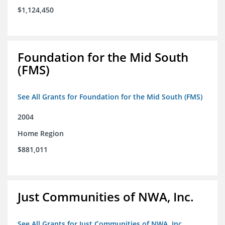
$1,124,450
Foundation for the Mid South
(FMS)
See All Grants for Foundation for the Mid South (FMS)
2004
Home Region
$881,011
Just Communities of NWA, Inc.
See All Grants for Just Communities of NWA, Inc.