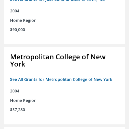
2004
Home Region
$90,000
Metropolitan College of New
York
See All Grants for Metropolitan College of New York
2004
Home Region
$57,280