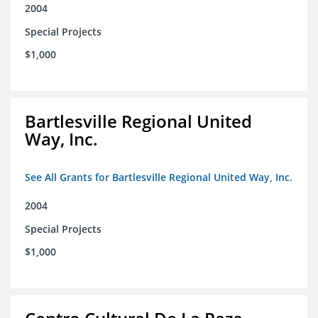
2004
Special Projects
$1,000
Bartlesville Regional United
Way, Inc.
See All Grants for Bartlesville Regional United Way, Inc.
2004
Special Projects
$1,000