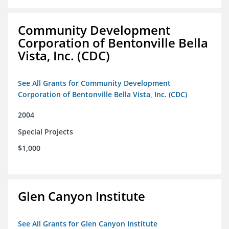
Community Development
Corporation of Bentonville Bella
Vista, Inc. (CDC)
See All Grants for Community Development
Corporation of Bentonville Bella Vista, Inc. (CDC)
2004
Special Projects
$1,000
Glen Canyon Institute
See All Grants for Glen Canyon Institute