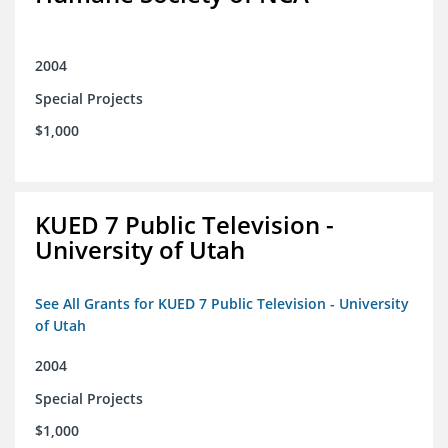
2004
Special Projects
$1,000
KUED 7 Public Television -
University of Utah
See All Grants for KUED 7 Public Television - University
of Utah
2004
Special Projects
$1,000