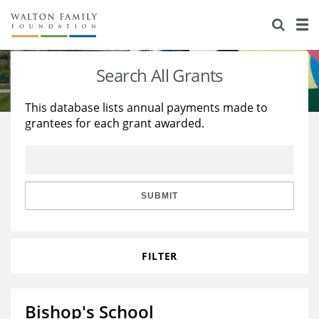
About Us
Staff
Stories
Search All Grants
Newsroom
Our Work
This database lists annual payments made to
grantees for each grant awarded.
Reports & Financials
Education
Learning
Contact Us
Environment
Knowledge Center
Grants
Home Region
Flashcards
Resources for Grantees
Careers
SUBMIT
Grants Database
Opportunity Survey 2026
FILTER
Design Excellence
Bishop's School