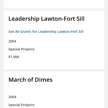
Leadership Lawton-Fort Sill
See All Grants for Leadership Lawton-Fort Sill
2004
Special Projects
$1,000
March of Dimes
2004
Special Projects