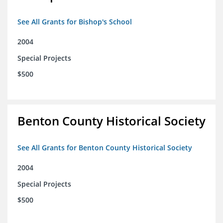
See All Grants for Bishop's School
2004
Special Projects
$500
Benton County Historical Society
See All Grants for Benton County Historical Society
2004
Special Projects
$500