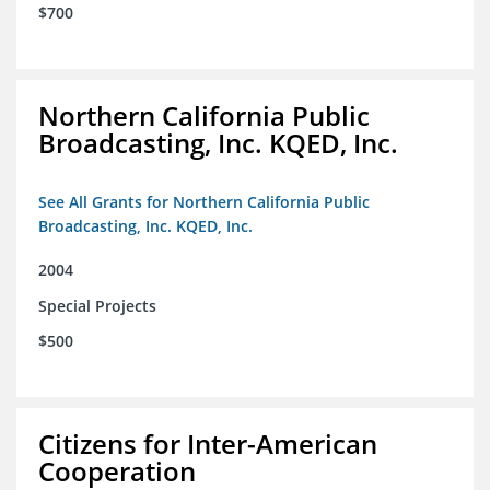
$700
Northern California Public
Broadcasting, Inc. KQED, Inc.
See All Grants for Northern California Public
Broadcasting, Inc. KQED, Inc.
2004
Special Projects
$500
Citizens for Inter-American
Cooperation