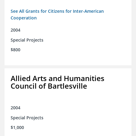
See All Grants for Citizens for Inter-American
Cooperation
2004
Special Projects
$800
Allied Arts and Humanities
Council of Bartlesville
2004
Special Projects
$1,000