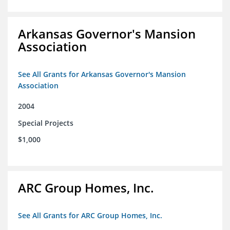
Arkansas Governor's Mansion
Association
See All Grants for Arkansas Governor's Mansion
Association
2004
Special Projects
$1,000
ARC Group Homes, Inc.
See All Grants for ARC Group Homes, Inc.