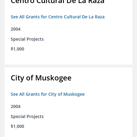
Centro Cultural De La Raza
See All Grants for Centro Cultural De La Raza
2004
Special Projects
$1,000
City of Muskogee
See All Grants for City of Muskogee
2004
Special Projects
$1,000