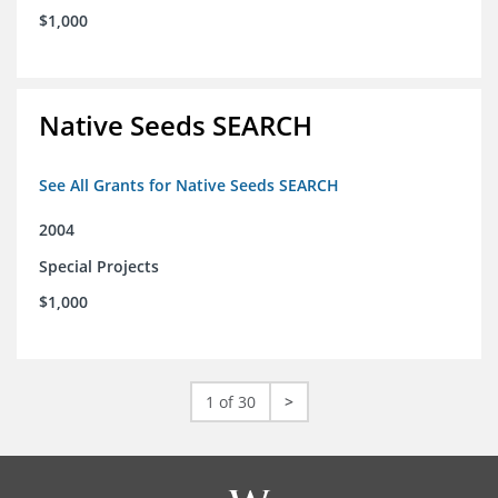
$1,000
Native Seeds SEARCH
See All Grants for Native Seeds SEARCH
2004
Special Projects
$1,000
1 of 30
>