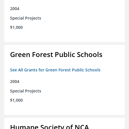
2004
Special Projects
$1,000
Green Forest Public Schools
See All Grants for Green Forest Public Schools
2004
Special Projects
$1,000
Humane Society of NCA