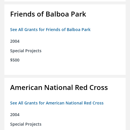
Friends of Balboa Park
See All Grants for Friends of Balboa Park
2004
Special Projects
$500
American National Red Cross
See All Grants for American National Red Cross
2004
Special Projects