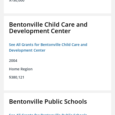
$750,000
Bentonville Child Care and
Development Center
See All Grants for Bentonville Child Care and
Development Center
2004
Home Region
$380,121
Bentonville Public Schools