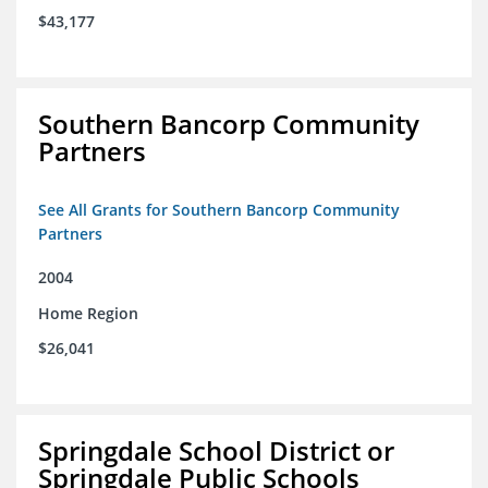
$43,177
Southern Bancorp Community
Partners
See All Grants for Southern Bancorp Community
Partners
2004
Home Region
$26,041
Springdale School District or
Springdale Public Schools