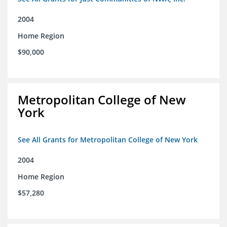
2004
Home Region
$90,000
Metropolitan College of New
York
See All Grants for Metropolitan College of New York
2004
Home Region
$57,280