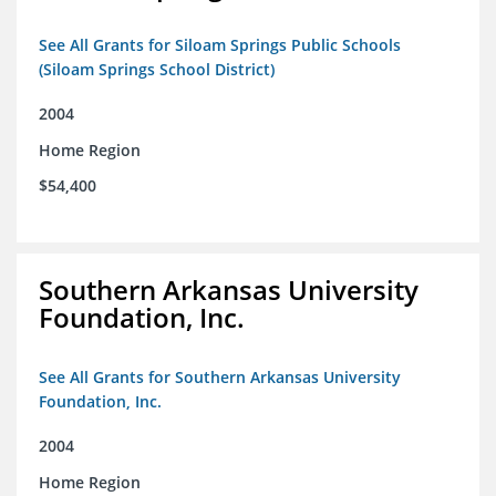
See All Grants for Siloam Springs Public Schools
(Siloam Springs School District)
2004
Home Region
$54,400
Southern Arkansas University
Foundation, Inc.
See All Grants for Southern Arkansas University
Foundation, Inc.
2004
Home Region