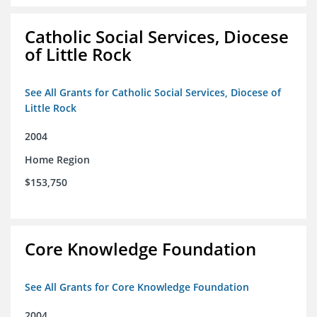
Catholic Social Services, Diocese
of Little Rock
See All Grants for Catholic Social Services, Diocese of
Little Rock
2004
Home Region
$153,750
Core Knowledge Foundation
See All Grants for Core Knowledge Foundation
2004