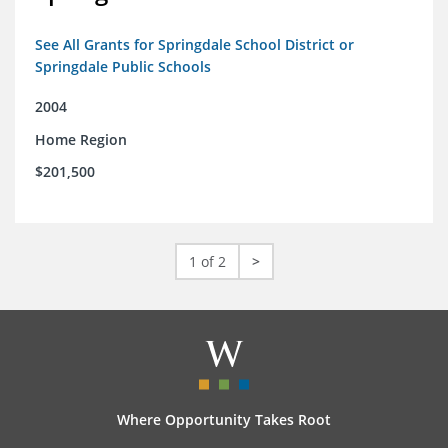
See All Grants for Springdale School District or
Springdale Public Schools
2004
Home Region
$201,500
1 of 2
>
Where Opportunity Takes Root