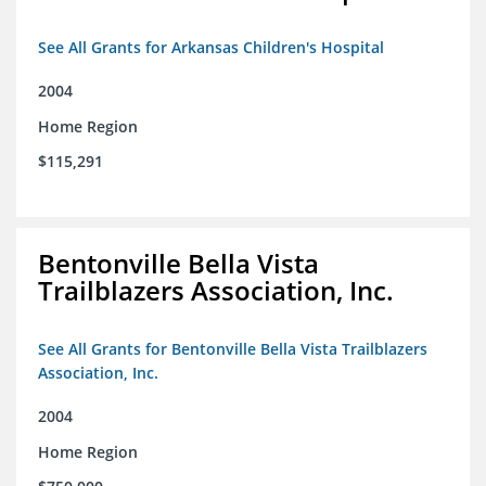
See All Grants for Arkansas Children's Hospital
2004
Home Region
$115,291
Bentonville Bella Vista
Trailblazers Association, Inc.
See All Grants for Bentonville Bella Vista Trailblazers
Association, Inc.
2004
Home Region