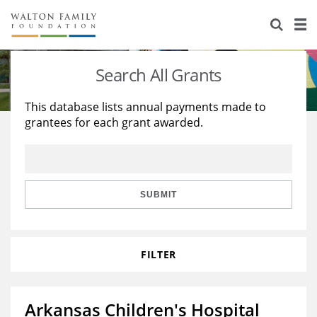
About Us
Staff
Stories
Search All Grants
Newsroom
Our Work
This database lists annual payments made to
grantees for each grant awarded.
Reports & Financials
Education
Learning
Contact Us
Environment
Knowledge Center
Grants
Home Region
Flashcards
Resources for Grantees
Careers
SUBMIT
Grants Database
Opportunity Survey 2026
FILTER
Design Excellence
Arkansas Children's Hospital