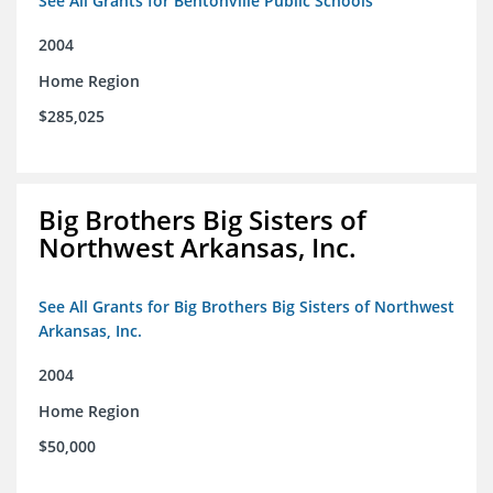
See All Grants for Bentonville Public Schools
2004
Home Region
$285,025
Big Brothers Big Sisters of
Northwest Arkansas, Inc.
See All Grants for Big Brothers Big Sisters of Northwest
Arkansas, Inc.
2004
Home Region
$50,000