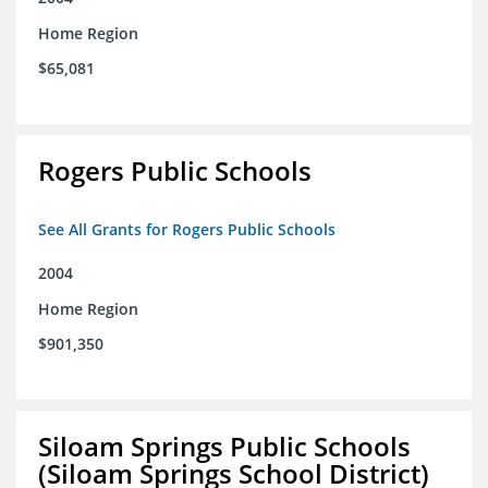
Home Region
$65,081
Rogers Public Schools
See All Grants for Rogers Public Schools
2004
Home Region
$901,350
Siloam Springs Public Schools
(Siloam Springs School District)