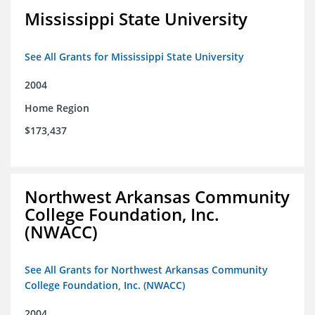
Mississippi State University
See All Grants for Mississippi State University
2004
Home Region
$173,437
Northwest Arkansas Community
College Foundation, Inc.
(NWACC)
See All Grants for Northwest Arkansas Community
College Foundation, Inc. (NWACC)
2004