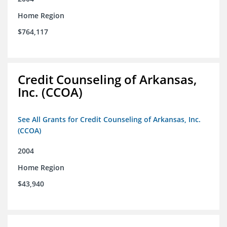
Home Region
$764,117
Credit Counseling of Arkansas,
Inc. (CCOA)
See All Grants for Credit Counseling of Arkansas, Inc.
(CCOA)
2004
Home Region
$43,940