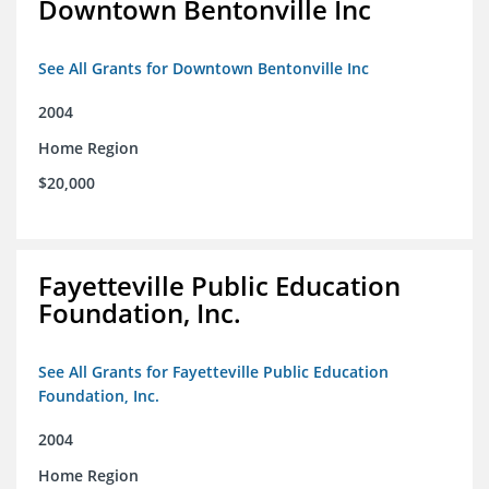
Downtown Bentonville Inc
See All Grants for Downtown Bentonville Inc
2004
Home Region
$20,000
Fayetteville Public Education
Foundation, Inc.
See All Grants for Fayetteville Public Education
Foundation, Inc.
2004
Home Region