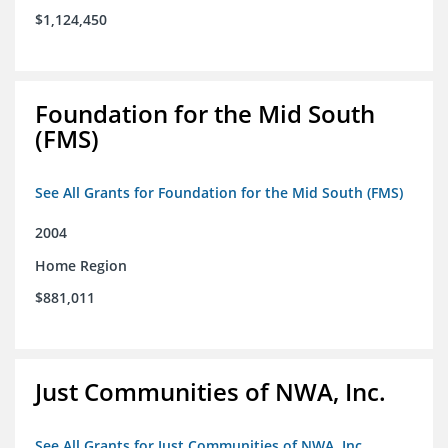
$1,124,450
Foundation for the Mid South
(FMS)
See All Grants for Foundation for the Mid South (FMS)
2004
Home Region
$881,011
Just Communities of NWA, Inc.
See All Grants for Just Communities of NWA, Inc.