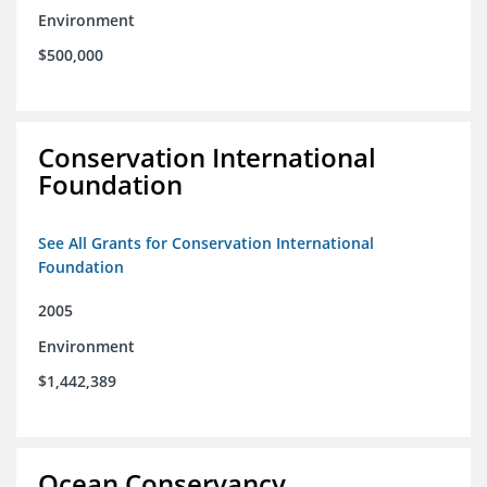
Environment
$500,000
Conservation International
Foundation
See All Grants for Conservation International
Foundation
2005
Environment
$1,442,389
Ocean Conservancy