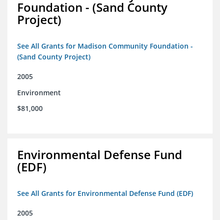
Foundation - (Sand County
Project)
See All Grants for Madison Community Foundation -
(Sand County Project)
2005
Environment
$81,000
Environmental Defense Fund
(EDF)
See All Grants for Environmental Defense Fund (EDF)
2005