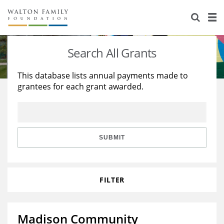
About Us
Staff
Stories
Search All Grants
Newsroom
Our Work
This database lists annual payments made to
grantees for each grant awarded.
Reports & Financials
Education
Learning
Contact Us
Environment
Knowledge Center
Grants
Home Region
Flashcards
Resources for Grantees
Careers
SUBMIT
Grants Database
Opportunity Survey 2026
FILTER
Design Excellence
Madison Community