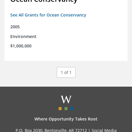
See All Grants for Ocean Conservancy
2005
Environment
$1,000,000
1 of 1
Where Opportunity Takes Root
P.O. Box 2030, Bentonville, AR 72712 |
Social Media