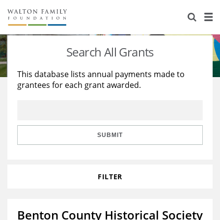
About Us
Staff
Stories
Search All Grants
Newsroom
Our Work
This database lists annual payments made to
grantees for each grant awarded.
Reports & Financials
Education
Learning
Contact Us
Environment
Knowledge Center
Grants
Home Region
Flashcards
Resources for Grantees
Careers
SUBMIT
Grants Database
Opportunity Survey 2026
FILTER
Design Excellence
Benton County Historical Society