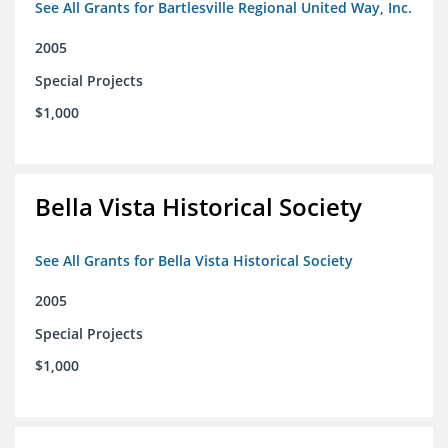
See All Grants for Bartlesville Regional United Way, Inc.
2005
Special Projects
$1,000
Bella Vista Historical Society
See All Grants for Bella Vista Historical Society
2005
Special Projects
$1,000