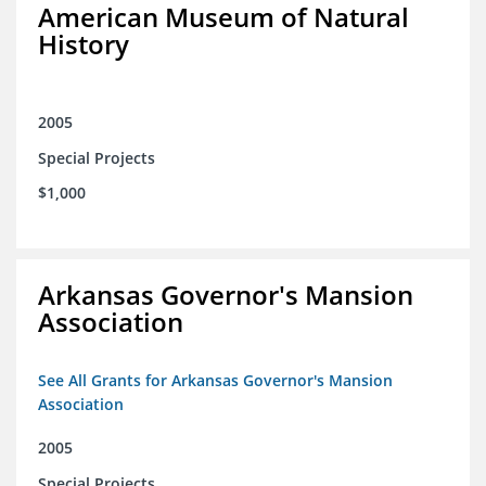
American Museum of Natural
History
2005
Special Projects
$1,000
Arkansas Governor's Mansion
Association
See All Grants for Arkansas Governor's Mansion
Association
2005
Special Projects