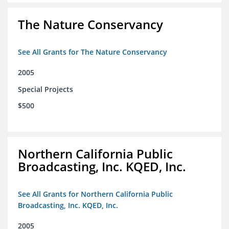
The Nature Conservancy
See All Grants for The Nature Conservancy
2005
Special Projects
$500
Northern California Public
Broadcasting, Inc. KQED, Inc.
See All Grants for Northern California Public
Broadcasting, Inc. KQED, Inc.
2005