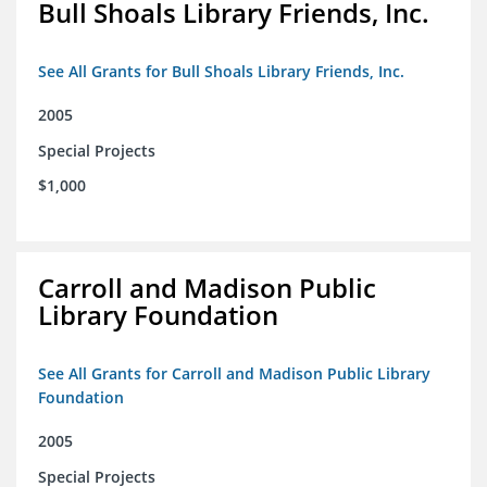
Bull Shoals Library Friends, Inc.
See All Grants for Bull Shoals Library Friends, Inc.
2005
Special Projects
$1,000
Carroll and Madison Public
Library Foundation
See All Grants for Carroll and Madison Public Library
Foundation
2005
Special Projects