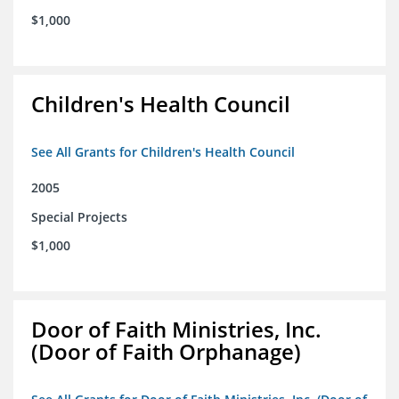
$1,000
Children's Health Council
See All Grants for Children's Health Council
2005
Special Projects
$1,000
Door of Faith Ministries, Inc.
(Door of Faith Orphanage)