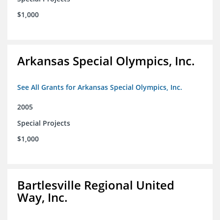
$1,000
Arkansas Special Olympics, Inc.
See All Grants for Arkansas Special Olympics, Inc.
2005
Special Projects
$1,000
Bartlesville Regional United
Way, Inc.