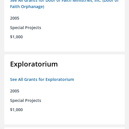
See All Grants for Door of Faith Ministries, Inc. (Door of
Faith Orphanage)
2005
Special Projects
$1,000
Exploratorium
See All Grants for Exploratorium
2005
Special Projects
$1,000