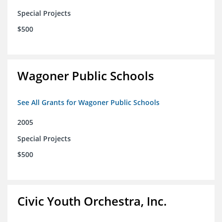
Special Projects
$500
Wagoner Public Schools
See All Grants for Wagoner Public Schools
2005
Special Projects
$500
Civic Youth Orchestra, Inc.