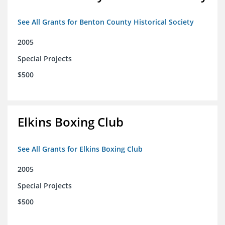
See All Grants for Benton County Historical Society
2005
Special Projects
$500
Elkins Boxing Club
See All Grants for Elkins Boxing Club
2005
Special Projects
$500