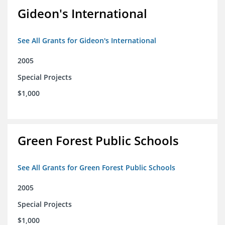
Gideon's International
See All Grants for Gideon's International
2005
Special Projects
$1,000
Green Forest Public Schools
See All Grants for Green Forest Public Schools
2005
Special Projects
$1,000