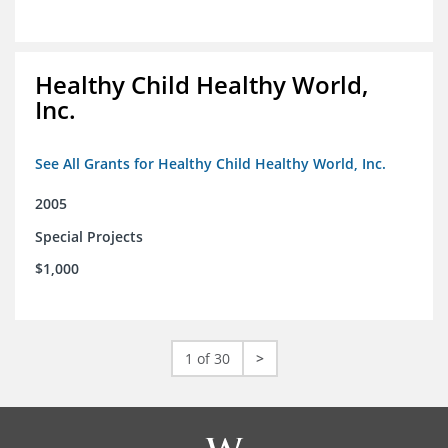
Healthy Child Healthy World,
Inc.
See All Grants for Healthy Child Healthy World, Inc.
2005
Special Projects
$1,000
1 of 30
>