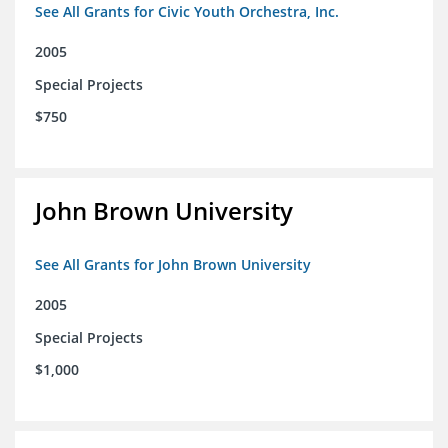
See All Grants for Civic Youth Orchestra, Inc.
2005
Special Projects
$750
John Brown University
See All Grants for John Brown University
2005
Special Projects
$1,000