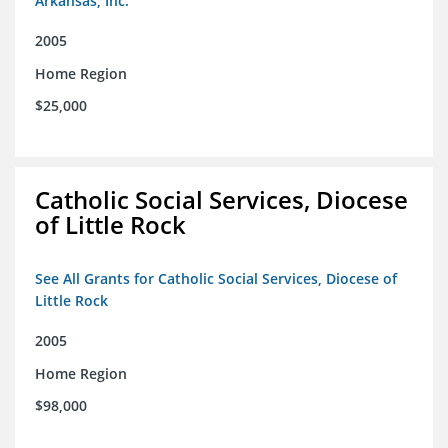
Arkansas, Inc.
2005
Home Region
$25,000
Catholic Social Services, Diocese
of Little Rock
See All Grants for Catholic Social Services, Diocese of
Little Rock
2005
Home Region
$98,000