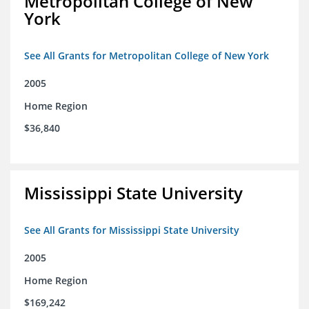
Metropolitan College of New
York
See All Grants for Metropolitan College of New York
2005
Home Region
$36,840
Mississippi State University
See All Grants for Mississippi State University
2005
Home Region
$169,242