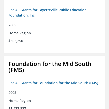
See All Grants for Fayetteville Public Education
Foundation, Inc.
2005
Home Region
$362,250
Foundation for the Mid South
(FMS)
See All Grants for Foundation for the Mid South (FMS)
2005
Home Region
$1,477,827