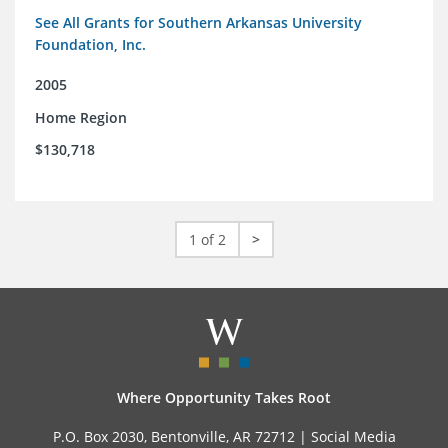
See All Grants for Southern Arkansas University
Foundation, Inc.
2005
Home Region
$130,718
1 of 2
>
Where Opportunity Takes Root
P.O. Box 2030, Bentonville, AR 72712 |
Social Media