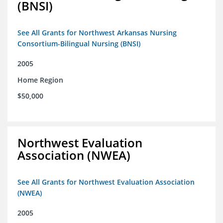
(BNSI)
See All Grants for Northwest Arkansas Nursing
Consortium-Bilingual Nursing (BNSI)
2005
Home Region
$50,000
Northwest Evaluation
Association (NWEA)
See All Grants for Northwest Evaluation Association
(NWEA)
2005