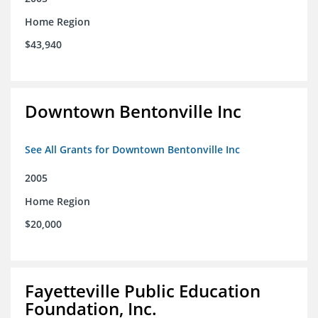
Home Region
$43,940
Downtown Bentonville Inc
See All Grants for Downtown Bentonville Inc
2005
Home Region
$20,000
Fayetteville Public Education
Foundation, Inc.