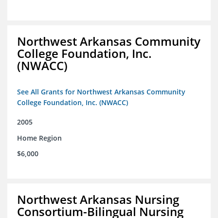
Northwest Arkansas Community
College Foundation, Inc.
(NWACC)
See All Grants for Northwest Arkansas Community
College Foundation, Inc. (NWACC)
2005
Home Region
$6,000
Northwest Arkansas Nursing
Consortium-Bilingual Nursing