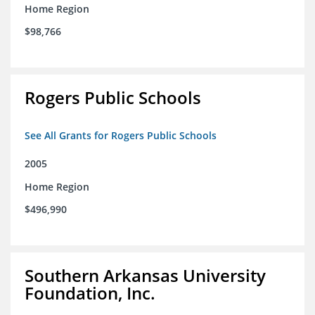
Home Region
$98,766
Rogers Public Schools
See All Grants for Rogers Public Schools
2005
Home Region
$496,990
Southern Arkansas University
Foundation, Inc.