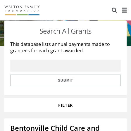
About Us
Staff
Stories
Search All Grants
Newsroom
Our Work
This database lists annual payments made to
grantees for each grant awarded.
Reports & Financials
Education
Learning
Contact Us
Environment
Knowledge Center
Grants
Home Region
Flashcards
Resources for Grantees
Careers
SUBMIT
Grants Database
Opportunity Survey 2026
FILTER
Design Excellence
Bentonville Child Care and