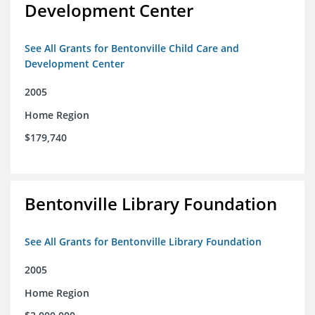
Development Center
See All Grants for Bentonville Child Care and
Development Center
2005
Home Region
$179,740
Bentonville Library Foundation
See All Grants for Bentonville Library Foundation
2005
Home Region