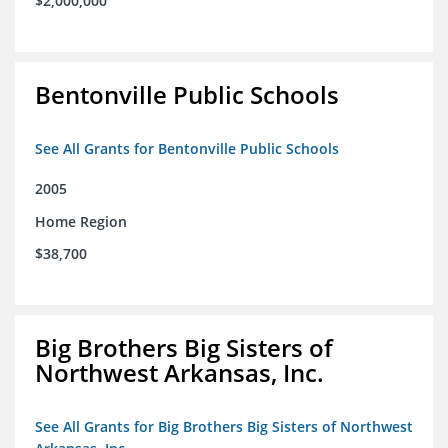
$2,000,000
Bentonville Public Schools
See All Grants for Bentonville Public Schools
2005
Home Region
$38,700
Big Brothers Big Sisters of
Northwest Arkansas, Inc.
See All Grants for Big Brothers Big Sisters of Northwest