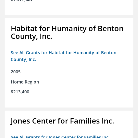
Habitat for Humanity of Benton
County, Inc.
See All Grants for Habitat for Humanity of Benton
County, Inc.
2005
Home Region
$213,400
Jones Center for Families Inc.
See All Grants for Jones Center for Families Inc.