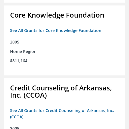
Core Knowledge Foundation
See All Grants for Core Knowledge Foundation
2005
Home Region
$811,164
Credit Counseling of Arkansas,
Inc. (CCOA)
See All Grants for Credit Counseling of Arkansas, Inc.
(CCOA)
2005