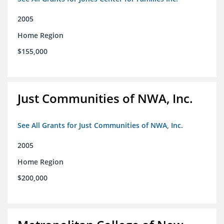
2005
Home Region
$155,000
Just Communities of NWA, Inc.
See All Grants for Just Communities of NWA, Inc.
2005
Home Region
$200,000