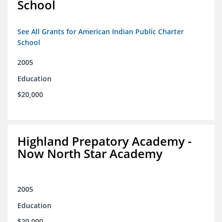
School
See All Grants for American Indian Public Charter
School
2005
Education
$20,000
Highland Prepatory Academy -
Now North Star Academy
2005
Education
$20,000