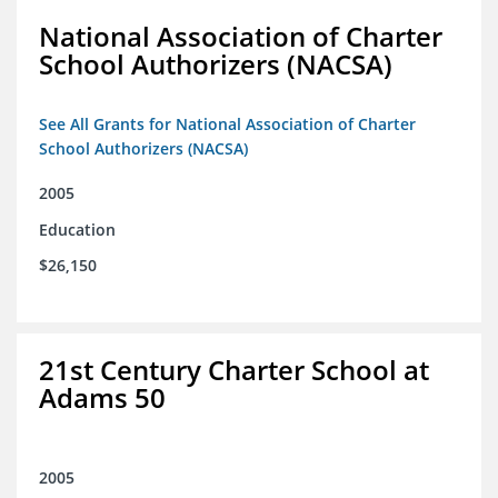
National Association of Charter
School Authorizers (NACSA)
See All Grants for National Association of Charter
School Authorizers (NACSA)
2005
Education
$26,150
21st Century Charter School at
Adams 50
2005