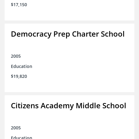
$17,150
Democracy Prep Charter School
2005
Education
$19,820
Citizens Academy Middle School
2005
Education