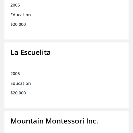
2005
Education
$20,000
La Escuelita
2005
Education
$20,000
Mountain Montessori Inc.