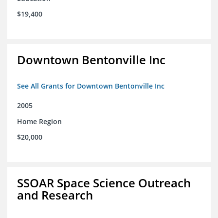
$19,400
Downtown Bentonville Inc
See All Grants for Downtown Bentonville Inc
2005
Home Region
$20,000
SSOAR Space Science Outreach
and Research