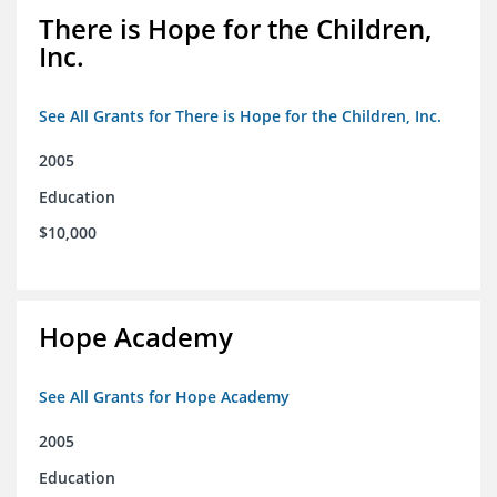
There is Hope for the Children,
Inc.
See All Grants for There is Hope for the Children, Inc.
2005
Education
$10,000
Hope Academy
See All Grants for Hope Academy
2005
Education