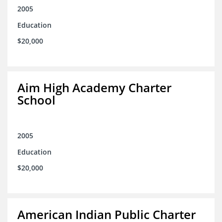
2005
Education
$20,000
Aim High Academy Charter
School
2005
Education
$20,000
American Indian Public Charter