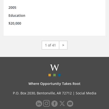
2005
Education
$20,000
1 of 41
>
Where Opportunity Takes Root
P.O. Box 2030, Bentonville, AR 72712 |
Social Media