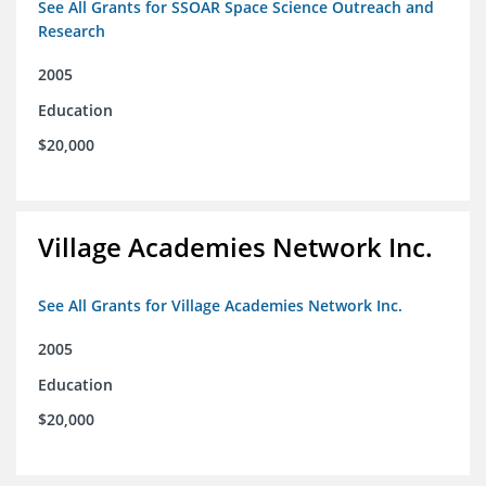
See All Grants for SSOAR Space Science Outreach and
Research
2005
Education
$20,000
Village Academies Network Inc.
See All Grants for Village Academies Network Inc.
2005
Education
$20,000