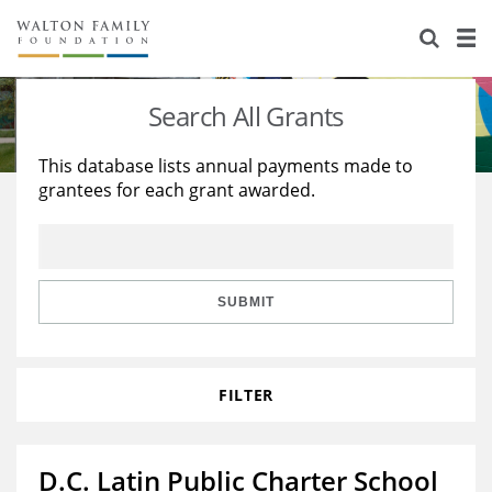
About Us
Staff
Stories
Search All Grants
Newsroom
Our Work
This database lists annual payments made to
grantees for each grant awarded.
Reports & Financials
Education
Learning
Contact Us
Environment
Knowledge Center
Grants
Home Region
Flashcards
Resources for Grantees
Careers
SUBMIT
Grants Database
Opportunity Survey 2026
FILTER
Design Excellence
D.C. Latin Public Charter School