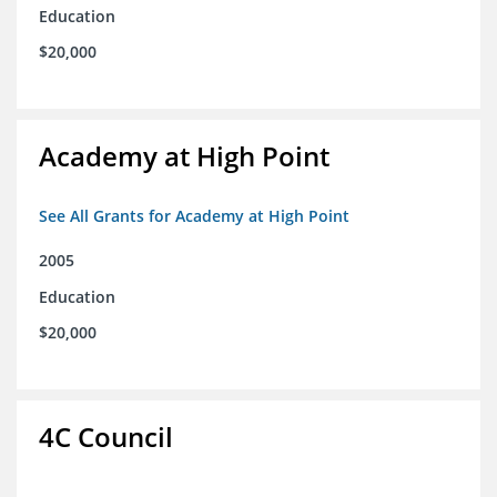
Education
$20,000
Academy at High Point
See All Grants for Academy at High Point
2005
Education
$20,000
4C Council