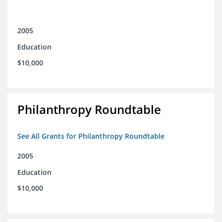
2005
Education
$10,000
Philanthropy Roundtable
See All Grants for Philanthropy Roundtable
2005
Education
$10,000