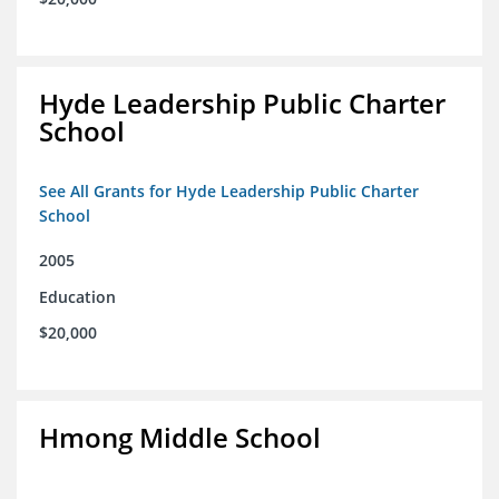
Hyde Leadership Public Charter
School
See All Grants for Hyde Leadership Public Charter
School
2005
Education
$20,000
Hmong Middle School