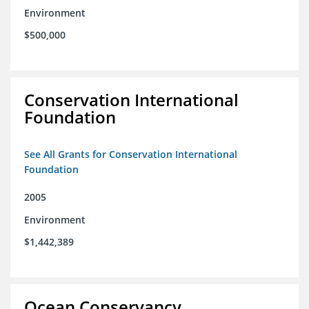
Environment
$500,000
Conservation International
Foundation
See All Grants for Conservation International
Foundation
2005
Environment
$1,442,389
Ocean Conservancy