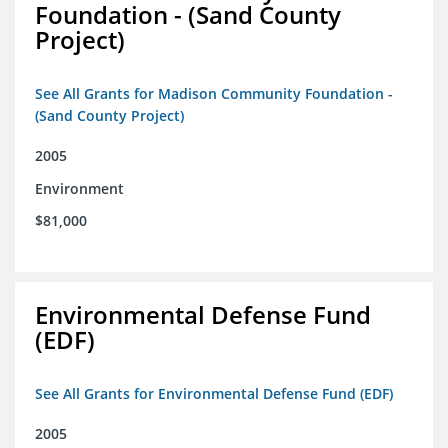
Foundation - (Sand County
Project)
See All Grants for Madison Community Foundation -
(Sand County Project)
2005
Environment
$81,000
Environmental Defense Fund
(EDF)
See All Grants for Environmental Defense Fund (EDF)
2005