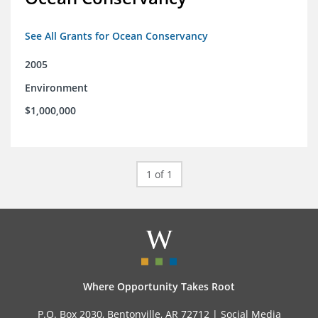
See All Grants for Ocean Conservancy
2005
Environment
$1,000,000
1 of 1
Where Opportunity Takes Root
P.O. Box 2030, Bentonville, AR 72712 |
Social Media