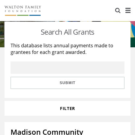
About Us
Staff
Stories
Search All Grants
Newsroom
Our Work
This database lists annual payments made to
grantees for each grant awarded.
Reports & Financials
Education
Learning
Contact Us
Environment
Knowledge Center
Grants
Home Region
Flashcards
Resources for Grantees
Careers
SUBMIT
Grants Database
Opportunity Survey 2026
FILTER
Design Excellence
Madison Community