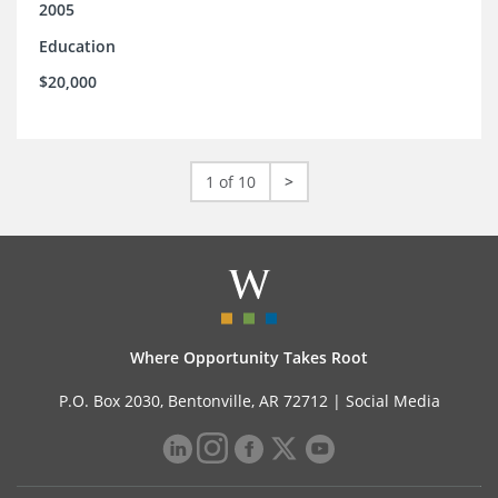
2005
Education
$20,000
1 of 10
>
Where Opportunity Takes Root
P.O. Box 2030, Bentonville, AR 72712 |
Social Media