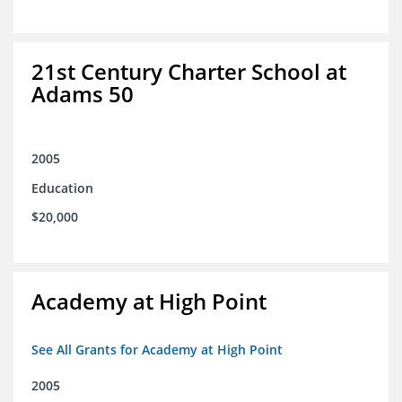
21st Century Charter School at
Adams 50
2005
Education
$20,000
Academy at High Point
See All Grants for Academy at High Point
2005