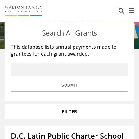
About Us
Staff
Stories
Search All Grants
Newsroom
Our Work
This database lists annual payments made to
grantees for each grant awarded.
Reports & Financials
Education
Learning
Contact Us
Environment
Knowledge Center
Grants
Home Region
Flashcards
Resources for Grantees
Careers
SUBMIT
Grants Database
Opportunity Survey 2026
FILTER
Design Excellence
D.C. Latin Public Charter School