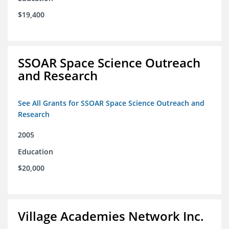
$19,400
SSOAR Space Science Outreach
and Research
See All Grants for SSOAR Space Science Outreach and
Research
2005
Education
$20,000
Village Academies Network Inc.