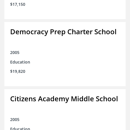
$17,150
Democracy Prep Charter School
2005
Education
$19,820
Citizens Academy Middle School
2005
Education