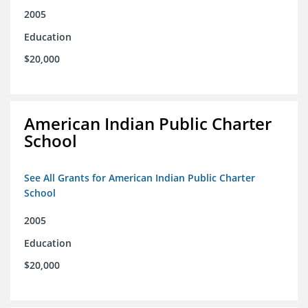
2005
Education
$20,000
American Indian Public Charter
School
See All Grants for American Indian Public Charter
School
2005
Education
$20,000