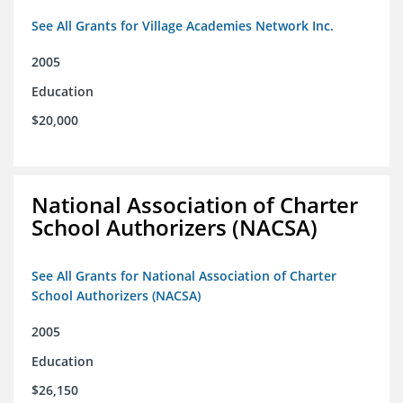
See All Grants for Village Academies Network Inc.
2005
Education
$20,000
National Association of Charter
School Authorizers (NACSA)
See All Grants for National Association of Charter
School Authorizers (NACSA)
2005
Education
$26,150