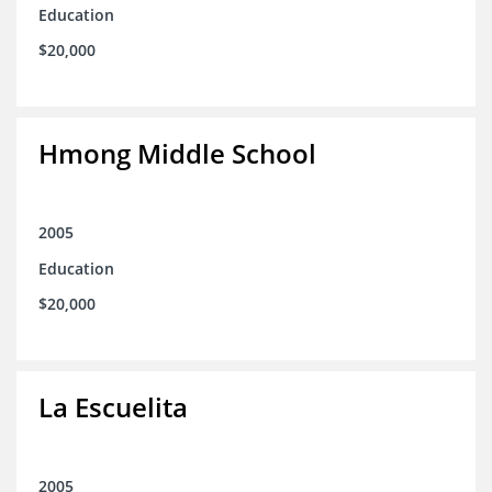
Education
$20,000
Hmong Middle School
2005
Education
$20,000
La Escuelita
2005