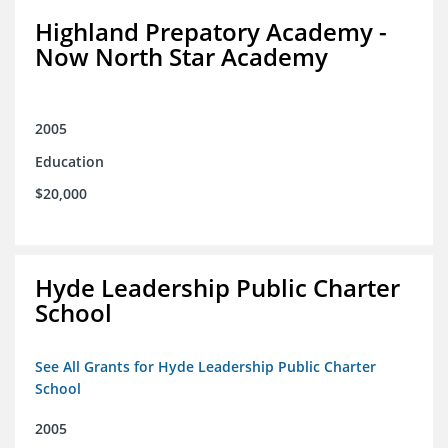
Highland Prepatory Academy -
Now North Star Academy
2005
Education
$20,000
Hyde Leadership Public Charter
School
See All Grants for Hyde Leadership Public Charter
School
2005