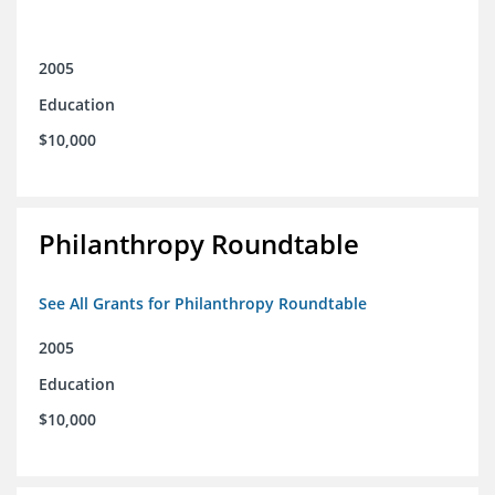
2005
Education
$10,000
Philanthropy Roundtable
See All Grants for Philanthropy Roundtable
2005
Education
$10,000