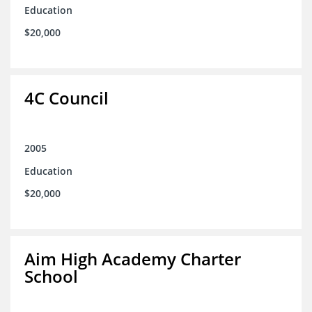
Education
$20,000
4C Council
2005
Education
$20,000
Aim High Academy Charter
School