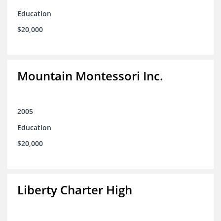
Education
$20,000
Mountain Montessori Inc.
2005
Education
$20,000
Liberty Charter High