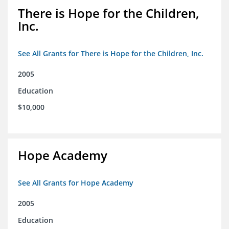
There is Hope for the Children,
Inc.
See All Grants for There is Hope for the Children, Inc.
2005
Education
$10,000
Hope Academy
See All Grants for Hope Academy
2005
Education