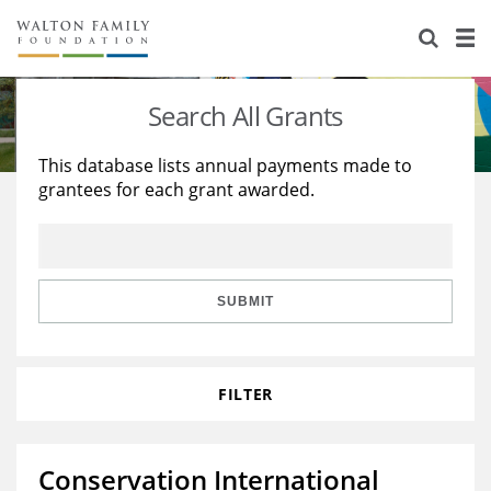
About Us
Staff
Stories
Search All Grants
Newsroom
Our Work
This database lists annual payments made to
grantees for each grant awarded.
Reports & Financials
Education
Learning
Contact Us
Environment
Knowledge Center
Grants
Home Region
Flashcards
Resources for Grantees
Careers
SUBMIT
Grants Database
Opportunity Survey 2026
FILTER
Design Excellence
Conservation International