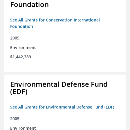
Foundation
See All Grants for Conservation International
Foundation
2005
Environment
$1,442,389
Environmental Defense Fund
(EDF)
See All Grants for Environmental Defense Fund (EDF)
2005
Environment