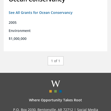
See All Grants for Ocean Conservancy
2005
Environment
$1,000,000
1 of 1
Where Opportunity Takes Root
P.O. Box 2030, Bentonville, AR 72712 |
Social Media