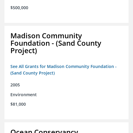
$500,000
Madison Community
Foundation - (Sand County
Project)
See All Grants for Madison Community Foundation -
(Sand County Project)
2005
Environment
$81,000
Ocean Conservancy