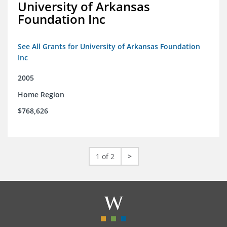
University of Arkansas
Foundation Inc
See All Grants for University of Arkansas Foundation
Inc
2005
Home Region
$768,626
1 of 2
>