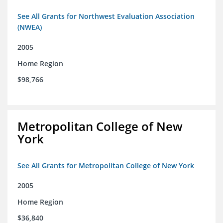
See All Grants for Northwest Evaluation Association
(NWEA)
2005
Home Region
$98,766
Metropolitan College of New
York
See All Grants for Metropolitan College of New York
2005
Home Region
$36,840