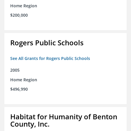
Home Region
$200,000
Rogers Public Schools
See All Grants for Rogers Public Schools
2005
Home Region
$496,990
Habitat for Humanity of Benton
County, Inc.