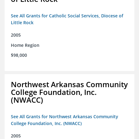
See All Grants for Catholic Social Services, Diocese of
Little Rock
2005
Home Region
$98,000
Northwest Arkansas Community
College Foundation, Inc.
(NWACC)
See All Grants for Northwest Arkansas Community
College Foundation, Inc. (NWACC)
2005