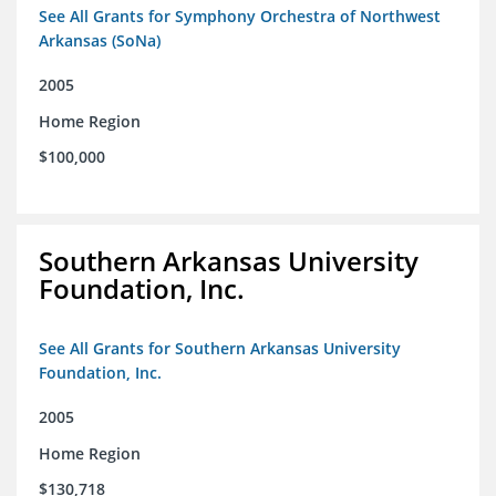
See All Grants for Symphony Orchestra of Northwest
Arkansas (SoNa)
2005
Home Region
$100,000
Southern Arkansas University
Foundation, Inc.
See All Grants for Southern Arkansas University
Foundation, Inc.
2005
Home Region
$130,718