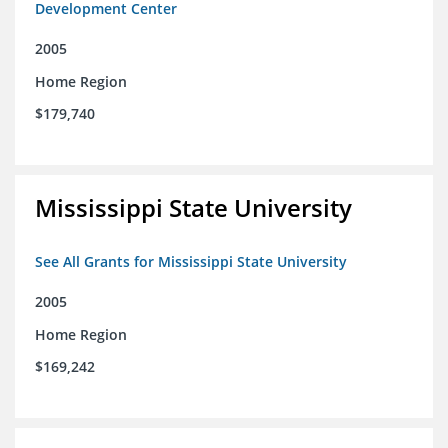
Development Center
2005
Home Region
$179,740
Mississippi State University
See All Grants for Mississippi State University
2005
Home Region
$169,242