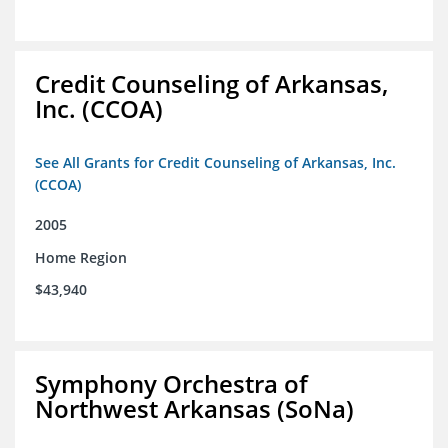
Credit Counseling of Arkansas,
Inc. (CCOA)
See All Grants for Credit Counseling of Arkansas, Inc.
(CCOA)
2005
Home Region
$43,940
Symphony Orchestra of
Northwest Arkansas (SoNa)