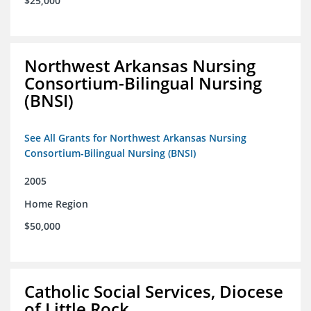
$25,000
Northwest Arkansas Nursing
Consortium-Bilingual Nursing
(BNSI)
See All Grants for Northwest Arkansas Nursing
Consortium-Bilingual Nursing (BNSI)
2005
Home Region
$50,000
Catholic Social Services, Diocese
of Little Rock