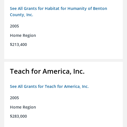
See All Grants for Habitat for Humanity of Benton
County, Inc.
2005
Home Region
$213,400
Teach for America, Inc.
See All Grants for Teach for America, Inc.
2005
Home Region
$283,000