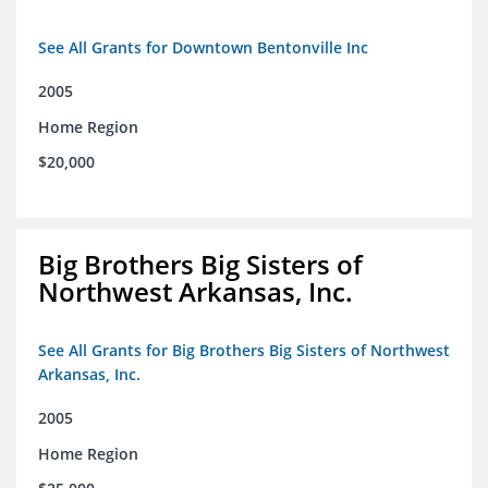
See All Grants for Downtown Bentonville Inc
2005
Home Region
$20,000
Big Brothers Big Sisters of
Northwest Arkansas, Inc.
See All Grants for Big Brothers Big Sisters of Northwest
Arkansas, Inc.
2005
Home Region