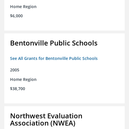
Home Region
$6,000
Bentonville Public Schools
See All Grants for Bentonville Public Schools
2005
Home Region
$38,700
Northwest Evaluation
Association (NWEA)