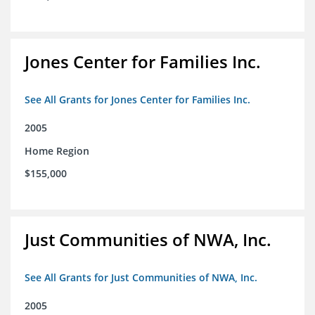
Jones Center for Families Inc.
See All Grants for Jones Center for Families Inc.
2005
Home Region
$155,000
Just Communities of NWA, Inc.
See All Grants for Just Communities of NWA, Inc.
2005