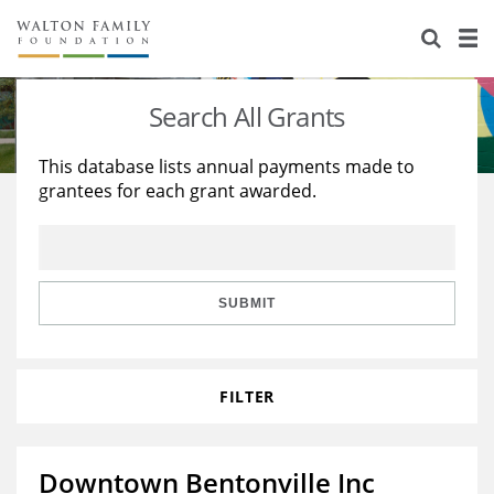
About Us
Staff
Stories
Search All Grants
Newsroom
Our Work
This database lists annual payments made to
grantees for each grant awarded.
Reports & Financials
Education
Learning
Contact Us
Environment
Knowledge Center
Grants
Home Region
Flashcards
Resources for Grantees
Careers
SUBMIT
Grants Database
Opportunity Survey 2026
FILTER
Design Excellence
Downtown Bentonville Inc