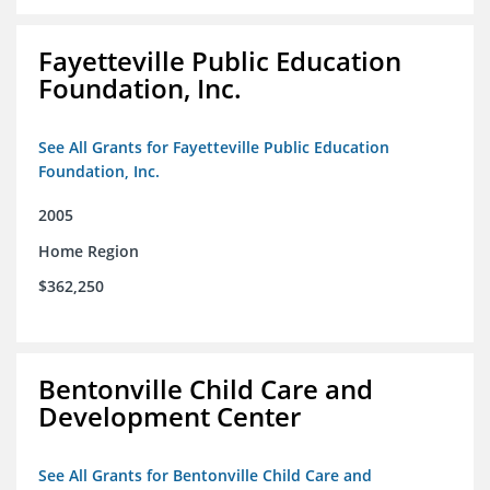
Fayetteville Public Education
Foundation, Inc.
See All Grants for Fayetteville Public Education
Foundation, Inc.
2005
Home Region
$362,250
Bentonville Child Care and
Development Center
See All Grants for Bentonville Child Care and