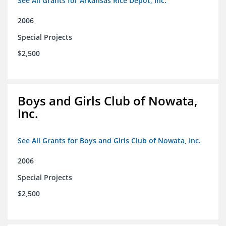
See All Grants for Arkansas Rice Depot, Inc.
2006
Special Projects
$2,500
Boys and Girls Club of Nowata,
Inc.
See All Grants for Boys and Girls Club of Nowata, Inc.
2006
Special Projects
$2,500