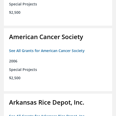
Special Projects
$2,500
American Cancer Society
See All Grants for American Cancer Society
2006
Special Projects
$2,500
Arkansas Rice Depot, Inc.