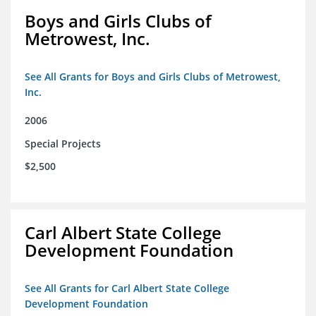
Boys and Girls Clubs of
Metrowest, Inc.
See All Grants for Boys and Girls Clubs of Metrowest,
Inc.
2006
Special Projects
$2,500
Carl Albert State College
Development Foundation
See All Grants for Carl Albert State College
Development Foundation