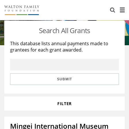
About Us
Staff
Stories
Search All Grants
Newsroom
Our Work
This database lists annual payments made to
grantees for each grant awarded.
Reports & Financials
Education
Learning
Contact Us
Environment
Knowledge Center
Grants
Home Region
Flashcards
Resources for Grantees
Careers
SUBMIT
Grants Database
Opportunity Survey 2026
FILTER
Design Excellence
Mingei International Museum