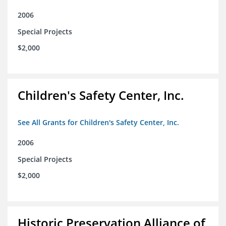
2006
Special Projects
$2,000
Children's Safety Center, Inc.
See All Grants for Children's Safety Center, Inc.
2006
Special Projects
$2,000
Historic Preservation Alliance of