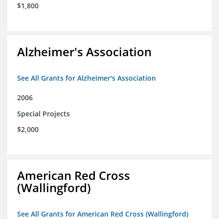
$1,800
Alzheimer's Association
See All Grants for Alzheimer's Association
2006
Special Projects
$2,000
American Red Cross
(Wallingford)
See All Grants for American Red Cross (Wallingford)