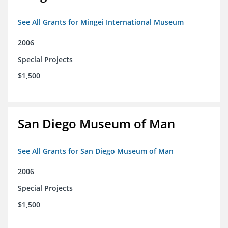
See All Grants for Mingei International Museum
2006
Special Projects
$1,500
San Diego Museum of Man
See All Grants for San Diego Museum of Man
2006
Special Projects
$1,500