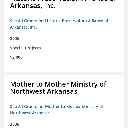
Arkansas, Inc.
See All Grants for Historic Preservation Alliance of
Arkansas, Inc.
2006
Special Projects
$2,000
Mother to Mother Ministry of
Northwest Arkansas
See All Grants for Mother to Mother Ministry of
Northwest Arkansas
2006