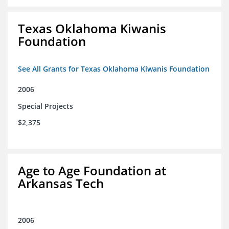
Texas Oklahoma Kiwanis
Foundation
See All Grants for Texas Oklahoma Kiwanis Foundation
2006
Special Projects
$2,375
Age to Age Foundation at
Arkansas Tech
2006