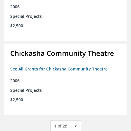
2006
Special Projects
$2,500
Chickasha Community Theatre
See All Grants for Chickasha Community Theatre
2006
Special Projects
$2,500
1 of 28
>