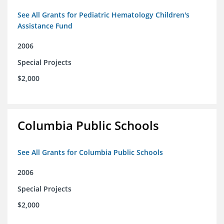
See All Grants for Pediatric Hematology Children's
Assistance Fund
2006
Special Projects
$2,000
Columbia Public Schools
See All Grants for Columbia Public Schools
2006
Special Projects
$2,000