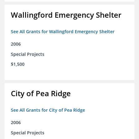
Wallingford Emergency Shelter
See All Grants for Wallingford Emergency Shelter
2006
Special Projects
$1,500
City of Pea Ridge
See All Grants for City of Pea Ridge
2006
Special Projects