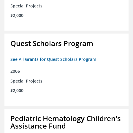
Special Projects
$2,000
Quest Scholars Program
See All Grants for Quest Scholars Program
2006
Special Projects
$2,000
Pediatric Hematology Children's
Assistance Fund